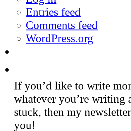
Entries feed
Comments feed
WordPress.org
If you’d like to write mo
whatever you’re writing 
stuck, then my newslette
you!