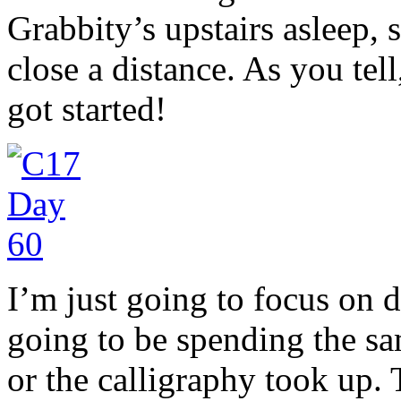
Grabbity’s upstairs asleep, 
close a distance. As you tel
got started!
I’m just going to focus on 
going to be spending the sa
or the calligraphy took up.