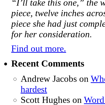
“I’ll take this one,” the
piece, twelve inches acr
piece she had just compl
for her consideration.
Find out more.
Recent Comments
Andrew Jacobs
on
Whe
hardest
Scott Hughes
on
Word 