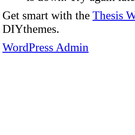
Get smart with the
Thesis 
DIYthemes.
WordPress Admin