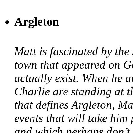
Argleton
Matt is fascinated by the 
town that appeared on G
actually exist. When he a
Charlie are standing at t
that defines Argleton, Ma
events that will take him
and which perhaps don’t.