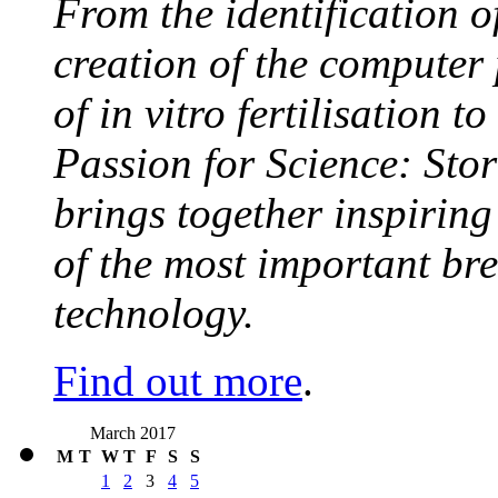
From the identification 
creation of the computer
of in vitro fertilisation t
Passion for Science: Stor
brings together inspirin
of the most important br
technology.
Find out more
.
March 2017
M
T
W
T
F
S
S
1
2
3
4
5