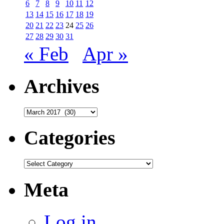
6
7
8
9
10
11
12
13
14
15
16
17
18
19
20
21
22
23
24
25
26
27
28
29
30
31
« Feb
Apr »
Archives
Archives
Categories
Categories
Meta
Log in