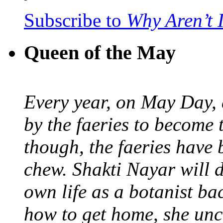
Subscribe to
Why Aren’t 
Queen of the May
Every year, on May Day,
by the faeries to become 
though, the faeries have 
chew. Shakti Nayar will d
own life as a botanist ba
how to get home, she unc