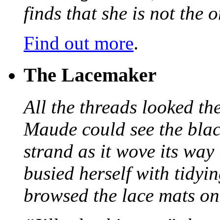
finds that she is not the
Find out more
.
The Lacemaker
All the threads looked th
Maude could see the blac
strand as it wove its way
busied herself with tidyi
browsed the lace mats on 