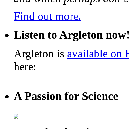
Find out more.
Listen to Argleton now
Argleton is
available on
here:
A Passion for Science