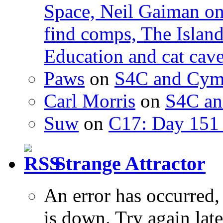
Space, Neil Gaiman o
find comps, The Islan
Education and cat cav
Paws
on
S4C and Cym
Carl Morris
on
S4C an
Suw
on
C17: Day 151 
Strange Attractor
An error has occurred
is down. Try again late