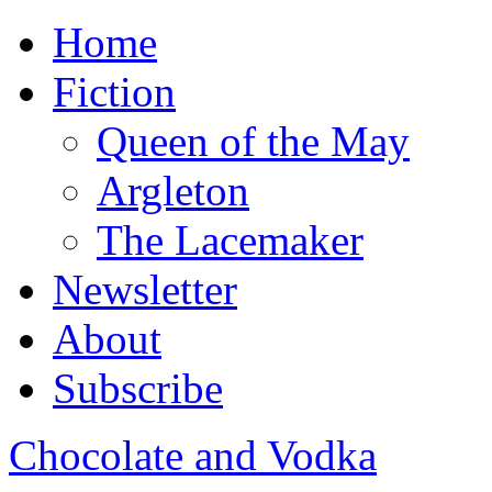
Home
Fiction
Queen of the May
Argleton
The Lacemaker
Newsletter
About
Subscribe
Chocolate and Vodka