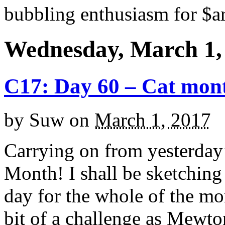
bubbling enthusiasm for $ar
Wednesday, March 1,
C17: Day 60 – Cat mon
by
Suw
on
March 1, 2017
Carrying on from yesterday’
Month! I shall be sketching a
day for the whole of the mo
bit of a challenge as Mewto