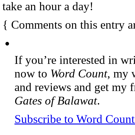
take an hour a day!
{
Comments on this entry a
If you’re interested in wr
now to
Word Count
, my 
and reviews and get my f
Gates of Balawat
.
Subscribe to Word Coun