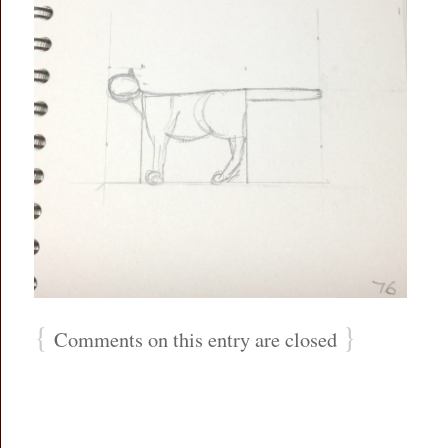
{
}
Comments on this entry are closed