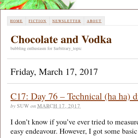
HOME
FICTION
NEWSLETTER
ABOUT
Chocolate and Vodka
bubbling enthusiasm for $arbitrary_topic
Friday, March 17, 2017
C17: Day 76 – Technical (ha ha)
by
SUW
on
MARCH 17, 2017
I don’t know if you’ve ever tried to measure 
easy endeavour. However, I got some basi