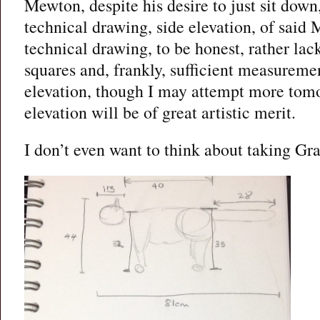
Mewton, despite his desire to just sit dow
technical drawing, side elevation, of said 
technical drawing, to be honest, rather lac
squares and, frankly, sufficient measuremen
elevation, though I may attempt more tomo
elevation will be of great artistic merit.
I don’t even want to think about taking G