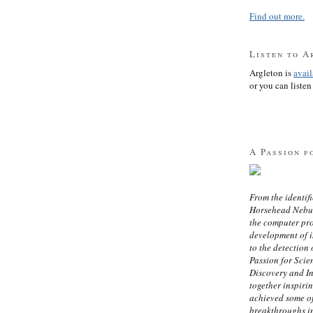
Find out more.
Listen to A
Argleton is
avai
or you can listen 
A Passion f
From the identifi
Horsehead Nebula
the computer pr
development of in
to the detection 
Passion for Scien
Discovery and I
together inspiri
achieved some of
breakthroughs i