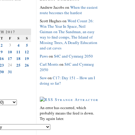
Andrew Jacobs
on
When the easiest
route becomes the hardest
Scott Hughes
on
Word Count 26:
Win The Year In Space, Neil
Gaiman on The Sandman, an easy
H 2017
way to find comps, The Island of
T
F
S
S
Missing Trees, A Deadly Education
2
3
4
5
and cat caves
9
10
11
12
Paws
on
S4C and Cymraeg 2050
16
17
18
19
Carl Morris
on
S4C and Cymraeg
23
24
25
26
2050
30
31
Suw
on
C17: Day 151 – How am I
doing so far?
Strange Attractor
An error has occurred, which
probably means the feed is down.
Try again later.