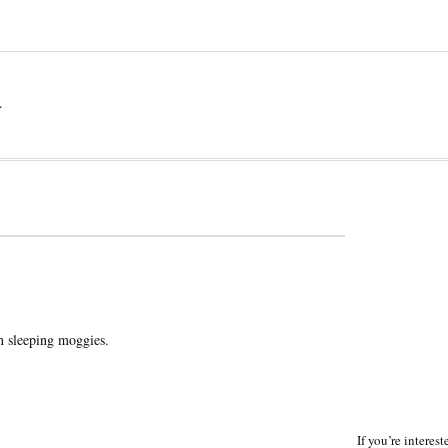
a
n sleeping moggies.
If you’re interes