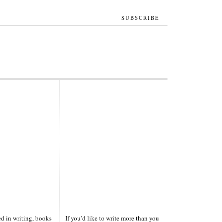
SUBSCRIBE
ted in writing, books
If you’d like to write more than you