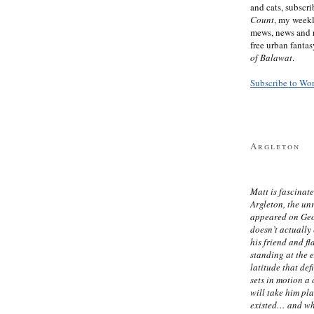
and cats, subscr
Count
, my week
mews, news and 
free urban fanta
of Balawat
.
Subscribe to Wo
Argleton
Matt is fascinate
Argleton, the un
appeared on Ge
doesn’t actually
his friend and f
standing at the 
latitude that def
sets in motion a 
will take him pl
existed… and wh