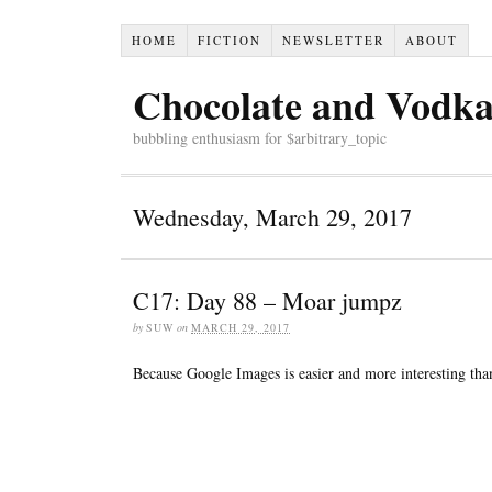
HOME
FICTION
NEWSLETTER
ABOUT
Chocolate and Vodk
bubbling enthusiasm for $arbitrary_topic
Wednesday, March 29, 2017
C17: Day 88 – Moar jumpz
by
SUW
on
MARCH 29, 2017
Because Google Images is easier and more interesting tha