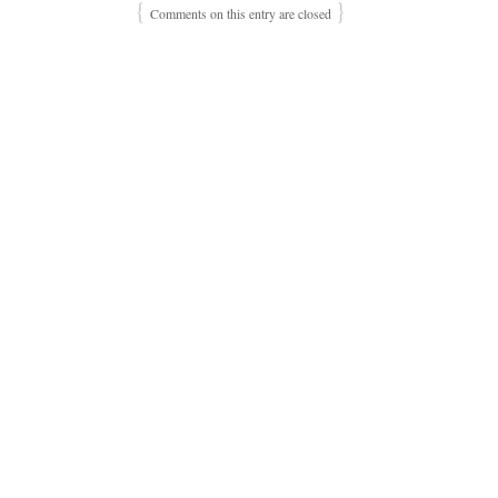
{
}
Comments on this entry are closed