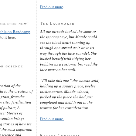
Find out more
.
The Lacemaker
rgleton now!
All the threads looked the same to
lable on Bandcamp
,
the innocent eye, but Maude could
to it here:
see the black heart running up
through one strand as it wove its
way through the lace roundel. She
busied herself with tidying her
bobbins as a customer browsed the
or Science
lace mats on her stall.
“I’ll take this one,” the woman said,
cation of the
holding up a square piece, twelve
 to the creation of
inches across. Maude winced,
ogram, from the
picked up the piece she had just
 vitro fertilisation
completed and held it out to the
of pulsars, A
woman for her consideration.
ce: Stories of
nvention brings
Find out more.
ng stories of how we
 the most important
n science and
Recent Comments