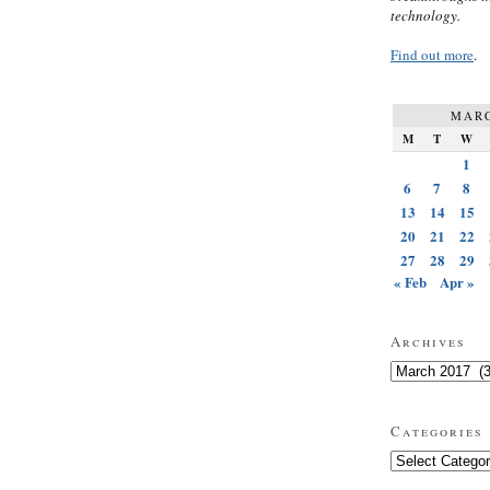
technology.
Find out more
.
MARC
M
T
W
1
6
7
8
13
14
15
20
21
22
27
28
29
« Feb
Apr »
Archives
Archives
Categories
Categories