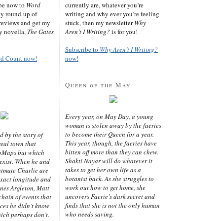
ibe now to
Word
currently are, whatever you’re
ly round-up of
writing and why ever you’re feeling
reviews and get my
stuck, then my newsletter
Why
sy novella,
The Gates
Aren’t I Writing?
is for you!
Subscribe to
Why Aren’t I Writing?
rd Count now!
now!
Queen of the May
Every year, on May Day, a young
woman is stolen away by the faeries
to become their Queen for a year.
d by the story of
This year, though, the faeries have
real town that
bitten off more than they can chew.
oMaps but which
Shakti Nayar will do whatever it
 exist. When he and
takes to get her own life as a
latmate Charlie are
botanist back. As she struggles to
exact longitude and
work out how to get home, she
ines Argleton, Matt
uncovers Faerie’s dark secret and
chain of events that
finds that she is not the only human
aces he didn’t know
who needs saving.
ich perhaps don’t.