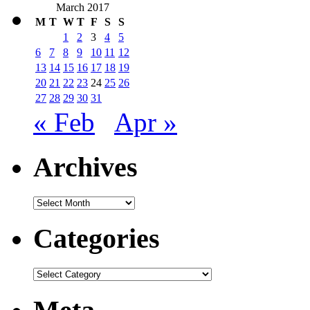
March 2017
M
T
W
T
F
S
S
1
2
3
4
5
6
7
8
9
10
11
12
13
14
15
16
17
18
19
20
21
22
23
24
25
26
27
28
29
30
31
« Feb
Apr »
Archives
Archives
Categories
Categories