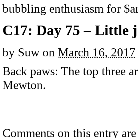
bubbling enthusiasm for $ar
C17: Day 75 – Little 
by
Suw
on
March 16, 2017
Back paws: The top three ar
Mewton.
Comments on this entry are 