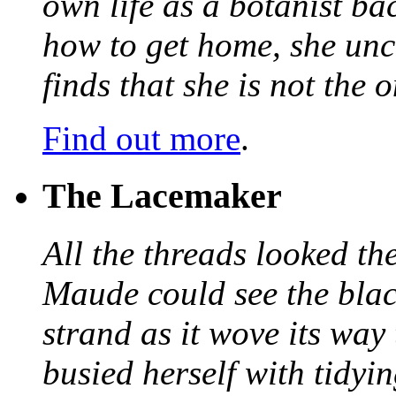
own life as a botanist ba
how to get home, she unc
finds that she is not the
Find out more
.
The Lacemaker
All the threads looked th
Maude could see the blac
strand as it wove its way
busied herself with tidyi