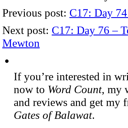
Previous post:
C17: Day 74 
Next post:
C17: Day 76 – Te
Mewton
If you’re interested in wr
now to
Word Count
, my 
and reviews and get my f
Gates of Balawat
.