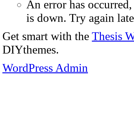
An error has occurred
is down. Try again late
Get smart with the
Thesis 
DIYthemes.
WordPress Admin