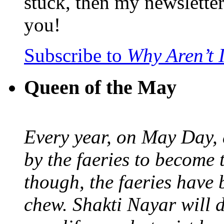
stuck, then my newslette
you!
Subscribe to
Why Aren’t 
Queen of the May
Every year, on May Day,
by the faeries to become 
though, the faeries have 
chew. Shakti Nayar will d