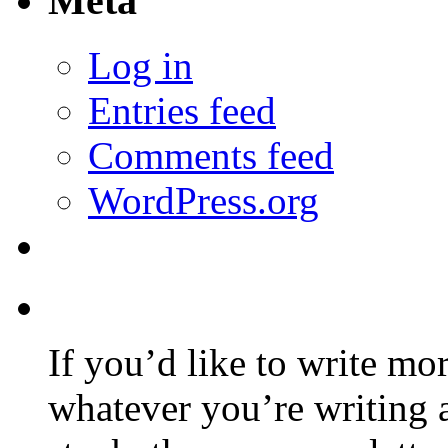
Meta
Log in
Entries feed
Comments feed
WordPress.org
If you’d like to write mo
whatever you’re writing 