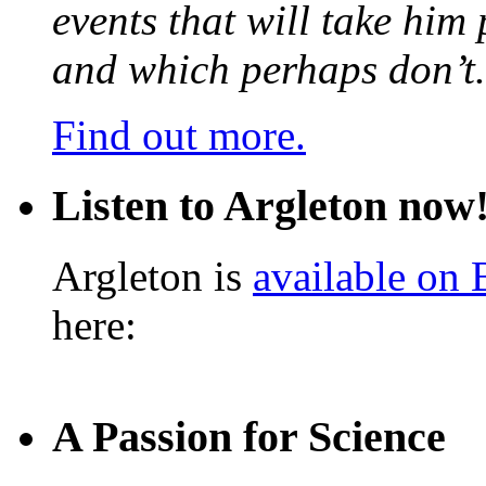
events that will take him
and which perhaps don’t.
Find out more.
Listen to Argleton now
Argleton is
available on
here:
A Passion for Science