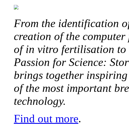
From the identification 
creation of the computer
of in vitro fertilisation t
Passion for Science: Stor
brings together inspirin
of the most important br
technology.
Find out more
.