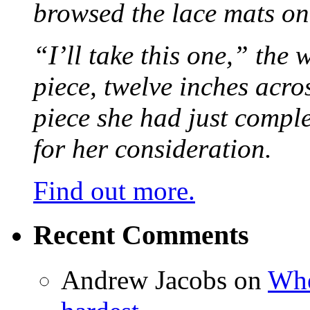
browsed the lace mats on 
“I’ll take this one,” the
piece, twelve inches acr
piece she had just compl
for her consideration.
Find out more.
Recent Comments
Andrew Jacobs
on
Whe