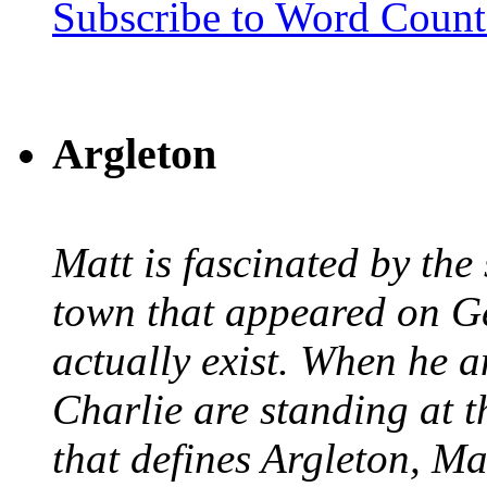
Subscribe to Word Coun
Argleton
Matt is fascinated by the 
town that appeared on G
actually exist. When he a
Charlie are standing at t
that defines Argleton, Ma