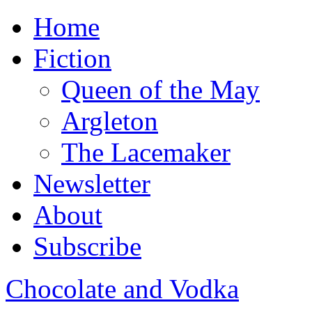
Home
Fiction
Queen of the May
Argleton
The Lacemaker
Newsletter
About
Subscribe
Chocolate and Vodka