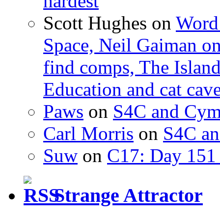
hardest
Scott Hughes
on
Word 
Space, Neil Gaiman o
find comps, The Islan
Education and cat cav
Paws
on
S4C and Cym
Carl Morris
on
S4C an
Suw
on
C17: Day 151 
Strange Attractor