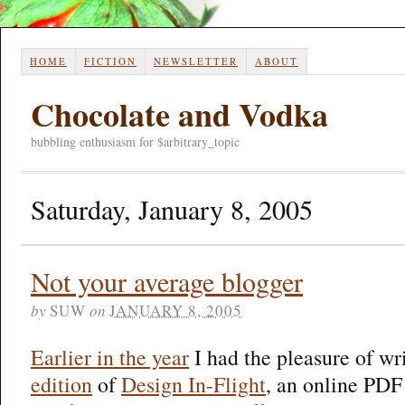
HOME
FICTION
NEWSLETTER
ABOUT
Chocolate and Vodka
bubbling enthusiasm for $arbitrary_topic
Saturday, January 8, 2005
Not your average blogger
by
SUW
on
JANUARY 8, 2005
Earlier in the year
I had the pleasure of wr
edition
of
Design In-Flight
, an online PDF