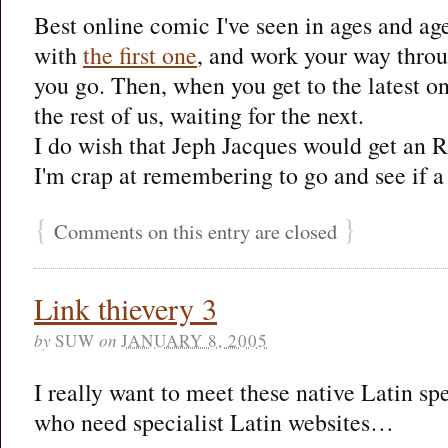
Best online comic I've seen in ages and age
with
the first one
, and work your way throug
you go. Then, when you get to the latest on
the rest of us, waiting for the next.
I do wish that Jeph Jacques would get an 
I'm crap at remembering to go and see if a 
{
}
Comments on this entry are closed
Link thievery 3
by
SUW
on
JANUARY 8, 2005
I really want to meet these native Latin sp
who need specialist Latin websites…