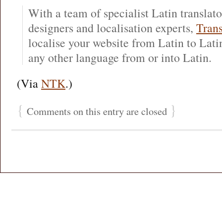
With a team of specialist Latin translat
designers and localisation experts,
Trans
localise your website from Latin to Latin
any other language from or into Latin.
(Via
NTK
.)
{
}
Comments on this entry are closed