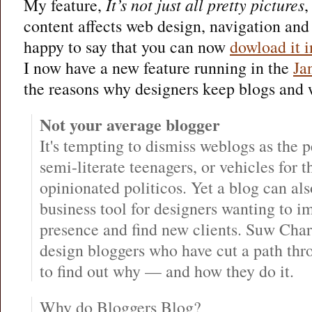
My feature,
It’s not just all pretty pictures
,
content affects web design, navigation and
happy to say that you can now
dowload it i
I now have a new feature running in the
Ja
the reasons why designers keep blogs and w
Not your average blogger
It's tempting to dismiss weblogs as the p
semi-literate teenagers, or vehicles for t
opinionated politicos. Yet a blog can al
business tool for designers wanting to i
presence and find new clients. Suw Char
design bloggers who have cut a path thr
to find out why — and how they do it.
Why do Bloggers Blog?