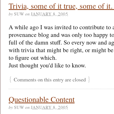
Trivia, some of it true, some of 
by
SUW
on
JANUARY 8, 2005
A while ago I was invited to contribute to 
provenance blog and was only too happy to
full of the damn stuff. So every now and ag
with trivia that might be right, or might be
to figure out which.
Just thought you'd like to know.
{
}
Comments on this entry are closed
Questionable Content
by
SUW
on
JANUARY 8, 2005