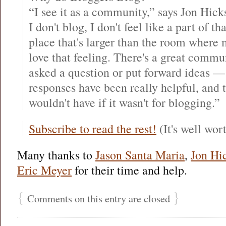
“I see it as a community,” says Jon Hick
I don't blog, I don't feel like a part of t
place that's larger than the room where
love that feeling. There's a great commu
asked a question or put forward ideas — 
responses have been really helpful, and th
wouldn't have if it wasn't for blogging.”
Subscribe to read the rest!
(It's well wort
Many thanks to
Jason Santa Maria
,
Jon Hi
Eric Meyer
for their time and help.
{
}
Comments on this entry are closed