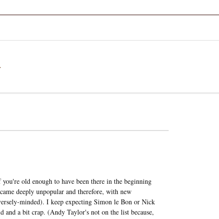
a
f you're old enough to have been there in the beginning
 became deeply unpopular and therefore, with new
erversely-minded). I keep expecting Simon le Bon or Nick
 and a bit crap. (Andy Taylor's not on the list because,