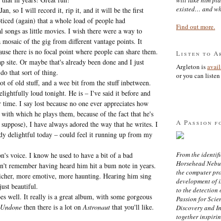
existed… and wh
 so I will record it, rip it, and it will be the first
oticed (again) that a whole load of people had
Find out more.
songs as little movies. I wish there were a way to
a mosaic of the gig from different vantage points. It
cause there is no focal point where people can share them.
Listen to A
 site. Or maybe that's already been done and I just
Argleton is
avai
do that sort of thing.
or you can listen 
ot of old stuff, and a wee bit from the stuff inbetween.
ightfully loud tonight. He is – I've said it before and
our time. I say lost because no one ever appreciates how
l with which he plays them, because of the fact that he's
A Passion f
 suppose), I have always adored the way that he writes. I
dy delightful today – could feel it running up from my
From the identifi
's voice. I know he used to have a bit of a bad
Horsehead Nebula
don't remember having heard him hit a bum note in years.
the computer pr
richer, more emotive, more haunting. Hearing him sing
development of in
just beautiful.
to the detection 
oes well. It really is a great album, with some gorgeous
Passion for Scien
 Undone
then there is a lot on
Astronaut
that you'll like.
Discovery and I
together inspiri