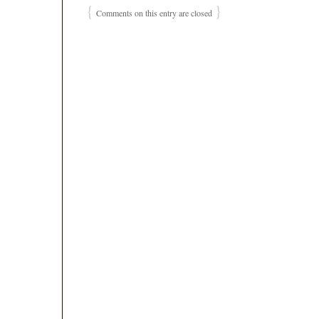
{
}
Comments on this entry are closed