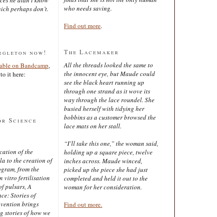
who needs saving.
ich perhaps don’t.
Find out more
.
The Lacemaker
rgleton now!
All the threads looked the same to
lable on Bandcamp
,
the innocent eye, but Maude could
to it here:
see the black heart running up
through one strand as it wove its
way through the lace roundel. She
busied herself with tidying her
bobbins as a customer browsed the
or Science
lace mats on her stall.
“I’ll take this one,” the woman said,
cation of the
holding up a square piece, twelve
 to the creation of
inches across. Maude winced,
ogram, from the
picked up the piece she had just
 vitro fertilisation
completed and held it out to the
of pulsars, A
woman for her consideration.
ce: Stories of
nvention brings
Find out more.
ng stories of how we