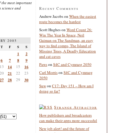
 the most important
n science and
Recent Comments
Andrew Jacobs
on
When the easiest
route becomes the hardest
Scott Hughes
on
Word Count 26:
Win The Year In Space, Neil
Gaiman on The Sandman, an easy
RY 2005
way to find comps, The Island of
T
F
S
S
Missing Trees, A Deadly Education
1
2
and cat caves
6
7
8
9
Paws
on
S4C and Cymraeg 2050
13
14
15
16
Carl Morris
on
S4C and Cymraeg
20
21
22
23
2050
27
28
29
30
Suw
on
C17: Day 151 – How am I
doing so far?
Strange Attractor
How publishers and broadcasters
can make their apps more successful
New job alert! and the future of