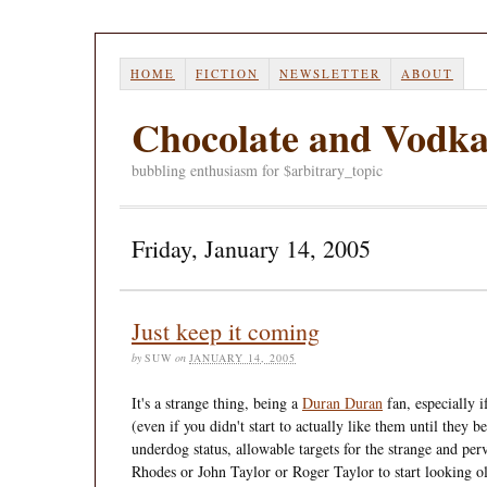
HOME
FICTION
NEWSLETTER
ABOUT
Chocolate and Vodk
bubbling enthusiasm for $arbitrary_topic
Friday, January 14, 2005
Just keep it coming
by
SUW
on
JANUARY 14, 2005
It's a strange thing, being a
Duran Duran
fan, especially i
(even if you didn't start to actually like them until they
underdog status, allowable targets for the strange and p
Rhodes or John Taylor or Roger Taylor to start looking old