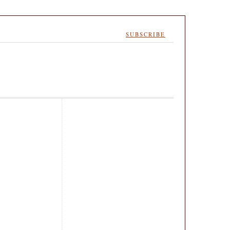
SUBSCRIBE