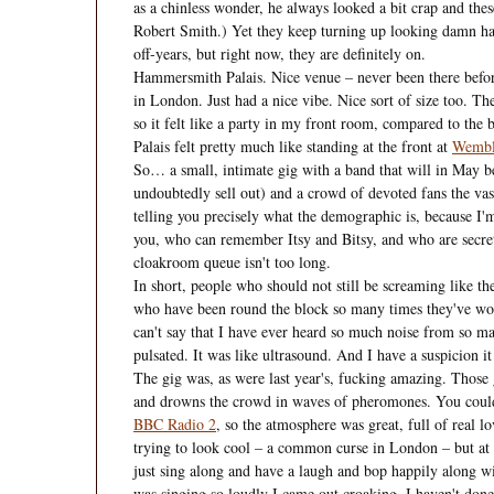
as a chinless wonder, he always looked a bit crap and thes
Robert Smith.) Yet they keep turning up looking damn ha
off-years, but right now, they are definitely on.
Hammersmith Palais. Nice venue – never been there before,
in London. Just had a nice vibe. Nice sort of size too. T
so it felt like a party in my front room, compared to the 
Palais felt pretty much like standing at the front at
Wembl
So… a small, intimate gig with a band that will in May be
undoubtedly sell out) and a crowd of devoted fans the va
telling you precisely what the demographic is, because I'm a
you, who can remember Itsy and Bitsy, and who are secretl
cloakroom queue isn't too long.
In short, people who should not still be screaming like t
who have been round the block so many times they've worn
can't say that I have ever heard so much noise from so m
pulsated. It was like ultrasound. And I have a suspicion i
The gig was, as were last year's, fucking amazing. Those 
and drowns the crowd in waves of pheromones. You could o
BBC Radio 2
, so the atmosphere was great, full of real 
trying to look cool – a common curse in London – but at D
just sing along and have a laugh and bop happily along wit
was singing so loudly I came out croaking. I haven't done