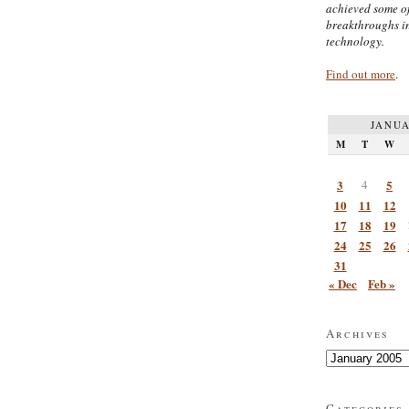
achieved some of
breakthroughs i
technology.
Find out more
.
JANUA
M
T
W
3
4
5
10
11
12
17
18
19
24
25
26
31
« Dec
Feb »
Archives
Archives
Categories