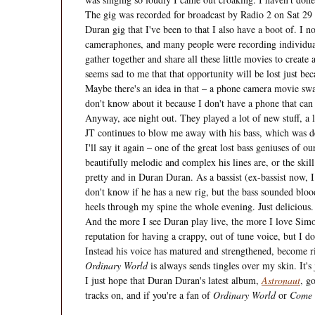
The gig was recorded for broadcast by Radio 2 on Sat 29 Jan,
Duran gig that I've been to that I also have a boot of. I n
cameraphones, and many people were recording individual 
gather together and share all these little movies to create 
seems sad to me that that opportunity will be lost just be
Maybe there's an idea in that – a phone camera movie swap
don't know about it because I don't have a phone that can 
Anyway, ace night out. They played a lot of new stuff, a l
JT continues to blow me away with his bass, which was del
I'll say it again – one of the great lost bass geniuses of 
beautifully melodic and complex his lines are, or the skil
pretty and in Duran Duran. As a bassist (ex-bassist now, I
don't know if he has a new rig, but the bass sounded bloo
heels through my spine the whole evening. Just delicious.
And the more I see Duran play live, the more I love Simon
reputation for having a crappy, out of tune voice, but I 
Instead his voice has matured and strengthened, become 
Ordinary World
is always sends tingles over my skin. It's 
I just hope that Duran Duran's latest album,
Astronaut
, g
tracks on, and if you're a fan of
Ordinary World
or
Come