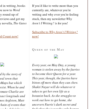
ted in writing, books
If you’d like to write more than you
ibe now to
Word
currently are, whatever you’re
ly round-up of
writing and why ever you’re feeling
reviews and get my
stuck, then my newsletter
Why
sy novella,
The Gates
Aren’t I Writing?
is for you!
Subscribe to
Why Aren’t I Writing?
rd Count now!
now!
Queen of the May
Every year, on May Day, a young
woman is stolen away by the faeries
to become their Queen for a year.
d by the story of
This year, though, the faeries have
real town that
bitten off more than they can chew.
oMaps but which
Shakti Nayar will do whatever it
 exist. When he and
takes to get her own life as a
latmate Charlie are
botanist back. As she struggles to
exact longitude and
work out how to get home, she
ines Argleton, Matt
uncovers Faerie’s dark secret and
chain of events that
finds that she is not the only human
aces he didn’t know