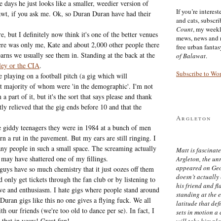
e days he just looks like a smaller, weedier version of
If you’re interes
wt, if you ask me. Ok, so Duran Duran have had their
and cats, subscr
Count
, my week
 but I definitely now think it's one of the better venues
mews, news and 
here was only me, Kate and about 2,000 other people there
free urban fanta
barns we usually see them in. Standing at the back at the
of Balawat
.
ey or the CIA
.
Subscribe to Wo
 playing on a football pitch (a gig which will
st majority of whom were 'in the demographic'. I'm not
 part of it, but it's the sort that says please and thank
y relieved that the gig ends before 10 and that the
Argleton
he giddy teenagers they were in 1984 at a bunch of men
 a rut in the pavement. But my ears are still ringing. I
any people in such a small space. The screaming actually
Matt is fascinate
t may have shattered one of my fillings.
Argleton, the un
appeared on Ge
guys have so much chemistry that it just oozes off them
doesn’t actually
nly get tickets through the fan club or by listening to
his friend and f
love and enthusiasm. I hate gigs where people stand around
standing at the 
uran gigs like this no one gives a flying fuck. We all
latitude that def
h our friends (we're too old to dance per se). In fact, I
sets in motion a 
 that in years! Great fun!
will take him pl