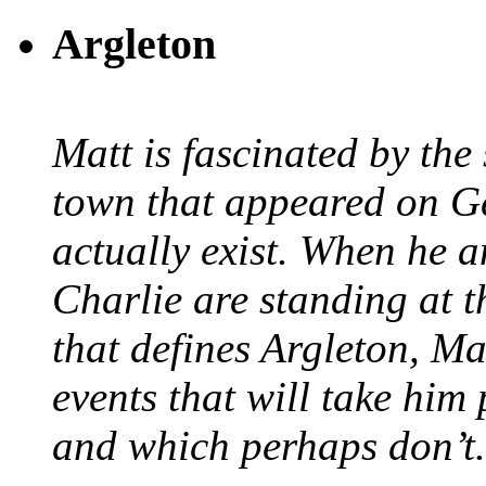
Argleton
Matt is fascinated by the 
town that appeared on G
actually exist. When he a
Charlie are standing at t
that defines Argleton, Ma
events that will take him
and which perhaps don’t.