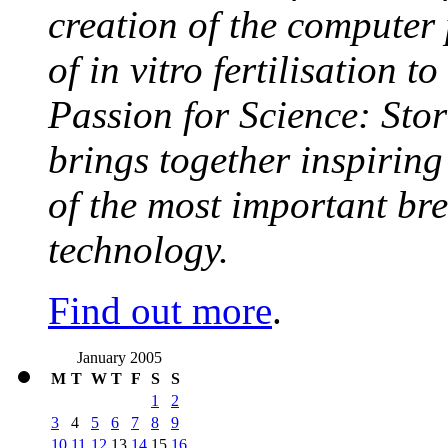
creation of the computer
of in vitro fertilisation t
Passion for Science: Stor
brings together inspirin
of the most important br
technology.
Find out more
.
January 2005
M
T
W
T
F
S
S
1
2
3
4
5
6
7
8
9
10
11
12
13
14
15
16