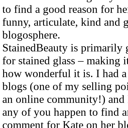
to find a good reason for her
funny, articulate, kind and 
blogosphere.
StainedBeauty is primarily 
for stained glass – making it
how wonderful it is. I had a
blogs (one of my selling poi
an online community!) and I
any of you happen to find a
comment for Kate on her b