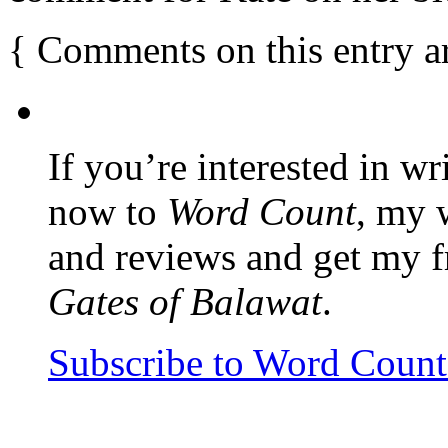
{
Comments on this entry a
If you’re interested in wr
now to
Word Count
, my 
and reviews and get my f
Gates of Balawat
.
Subscribe to Word Coun