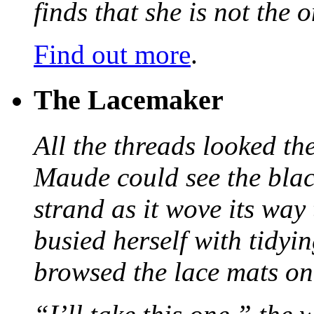
finds that she is not the
Find out more
.
The Lacemaker
All the threads looked th
Maude could see the blac
strand as it wove its way
busied herself with tidyi
browsed the lace mats on 