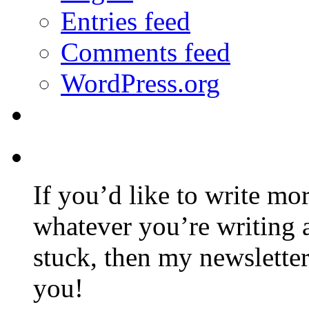
Entries feed
Comments feed
WordPress.org
If you’d like to write mo
whatever you’re writing 
stuck, then my newslette
you!