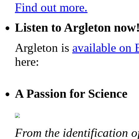
Find out more.
Listen to Argleton now
Argleton is
available on
here:
A Passion for Science
From the identification 