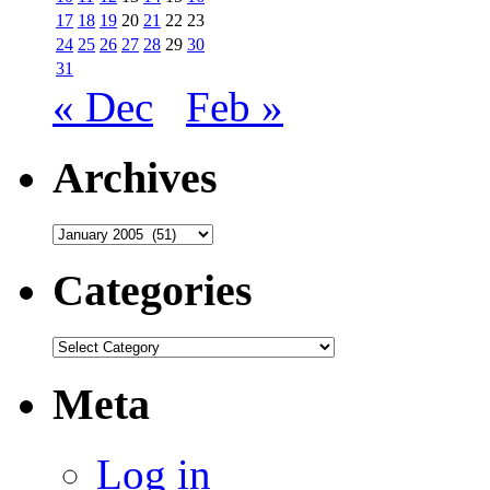
17
18
19
20
21
22
23
24
25
26
27
28
29
30
31
« Dec
Feb »
Archives
Archives
Categories
Categories
Meta
Log in