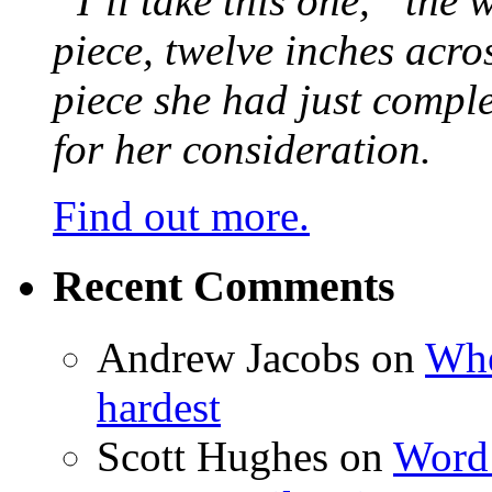
“I’ll take this one,” the
piece, twelve inches acr
piece she had just compl
for her consideration.
Find out more.
Recent Comments
Andrew Jacobs
on
Whe
hardest
Scott Hughes
on
Word 