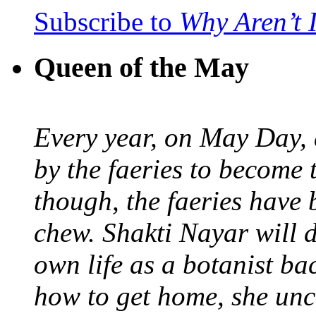
Subscribe to
Why Aren’t 
Queen of the May
Every year, on May Day,
by the faeries to become 
though, the faeries have 
chew. Shakti Nayar will d
own life as a botanist ba
how to get home, she unc