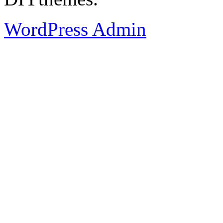
WordPress Admin