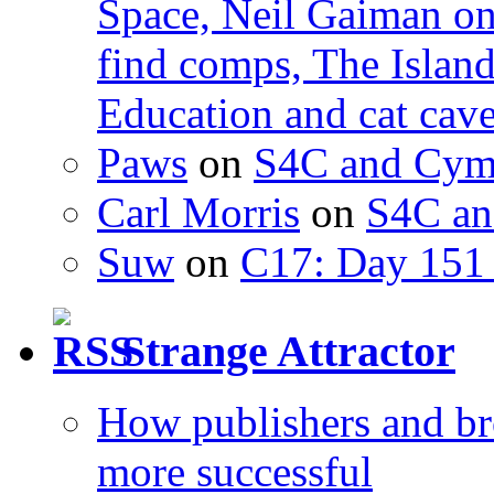
Space, Neil Gaiman o
find comps, The Islan
Education and cat cav
Paws
on
S4C and Cym
Carl Morris
on
S4C an
Suw
on
C17: Day 151 
Strange Attractor
How publishers and br
more successful