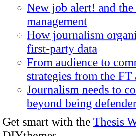
New job alert! and the
management
How journalism organi
first-party data
From audience to com
strategies from the FT
Journalism needs to co
beyond being defende
Get smart with the
Thesis 
DIYthemes.