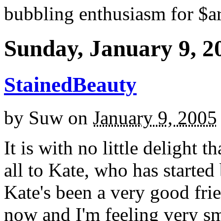
bubbling enthusiasm for $ar
Sunday, January 9, 2
StainedBeauty
by
Suw
on
January 9, 2005
It is with no little delight 
all to Kate, who has started
Kate's been a very good fri
now and I'm feeling very s