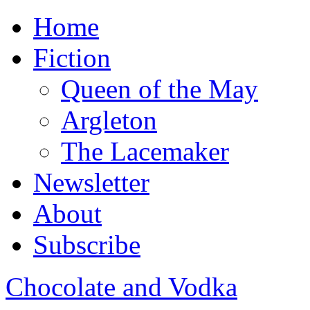
Home
Fiction
Queen of the May
Argleton
The Lacemaker
Newsletter
About
Subscribe
Chocolate and Vodka