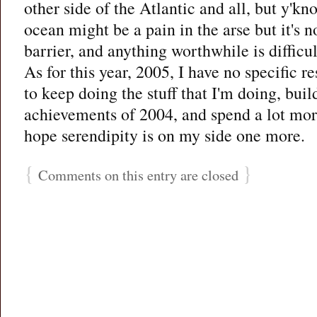
other side of the Atlantic and all, but y'kn
ocean might be a pain in the arse but it's 
barrier, and anything worthwhile is difficul
As for this year, 2005, I have no specific re
to keep doing the stuff that I'm doing, buil
achievements of 2004, and spend a lot mor
hope serendipity is on my side one more.
{
}
Comments on this entry are closed