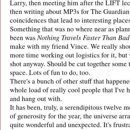
Larry, then meeting him after the LIFT le
then writing about MP3s for The Guardian.
coincidences that lead to interesting places
Something that was no where near as plann
been was
Nothing Travels Faster Than Ba
make with my friend Vince. We really shou
more time working out logistics for it, but
shot anyway. Should be cut together some 
space. Lots of fun to do, too.
There's a bunch of other stuff that happene
whole load of really cool people that I've 
and hang out with.
It has been, truly, a serendipitous twelve mo
of generosity for the year, the universe ar
quite wonderful and unexpected. It's frustr