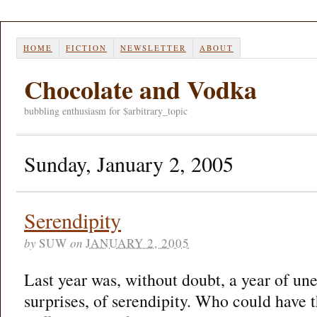
HOME
FICTION
NEWSLETTER
ABOUT
Chocolate and Vodka
bubbling enthusiasm for $arbitrary_topic
Sunday, January 2, 2005
Serendipity
by
SUW
on
JANUARY 2, 2005
Last year was, without doubt, a year of un
surprises, of serendipity. Who could have t