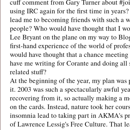
cuff comment from Gary Turner about #jo
using IRC again for the first time in years
lead me to becoming friends with such a w
people? Who would have thought that I w
Lee Bryant on the plane on my way to Blog
first-hand experience of the world of pro
would have thought that a chance meetin
have me writing for Corante and doing all s
related stuff?
At the beginning of the year, my plan was 
it. 2003 was such a spectacularly awful year
recovering from it, so actually making a m
on the cards. Instead, nature took her cour
insomnia lead to taking part in AKMA's pr
of Lawrence Lessig's Free Culture. That l