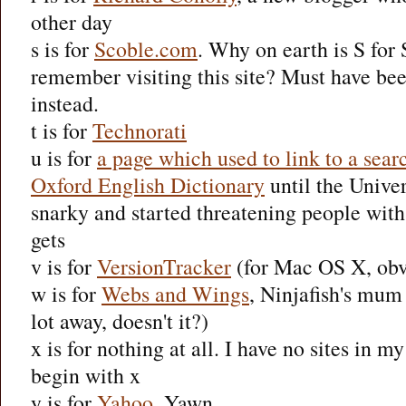
other day
s is for
Scoble.com
. Why on earth is S for
remember visiting this site? Must have be
instead.
t is for
Technorati
u is for
a page which used to link to a sear
Oxford English Dictionary
until the Univer
snarky and started threatening people with 
gets
v is for
VersionTracker
(for Mac OS X, obv
w is for
Webs and Wings
, Ninjafish's mum 
lot away, doesn't it?)
x is for nothing at all. I have no sites in my
begin with x
y is for
Yahoo
. Yawn