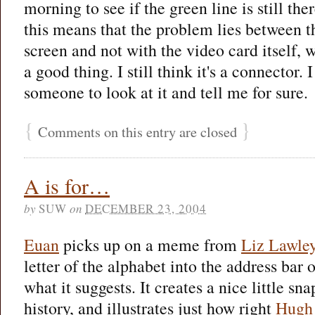
morning to see if the green line is still the
this means that the problem lies between t
screen and not with the video card itself,
a good thing. I still think it's a connector. I
someone to look at it and tell me for sure.
{
}
Comments on this entry are closed
A is for…
by
SUW
on
DECEMBER 23, 2004
Euan
picks up on a meme from
Liz Lawle
letter of the alphabet into the address bar
what it suggests. It creates a nice little s
history, and illustrates just how right
Hugh