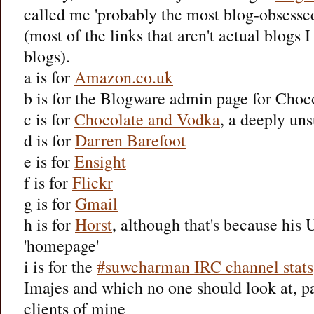
called me 'probably the most blog-obsesse
(most of the links that aren't actual blogs 
blogs).
a is for
Amazon.co.uk
b is for the Blogware admin page for Cho
c is for
Chocolate and Vodka
, a deeply uns
d is for
Darren Barefoot
e is for
Ensight
f is for
Flickr
g is for
Gmail
h is for
Horst
, although that's because his U
'homepage'
i is for the
#suwcharman IRC channel stats
Imajes and which no one should look at, par
clients of mine