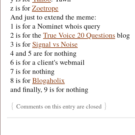
z is for
Zoetrope
And just to extend the meme:
1 is for a Nominet whois query
2 is for the
True Voice 20 Questions
blog
3 is for
Signal vs Noise
4 and 5 are for nothing
6 is for a client's webmail
7 is for nothing
8 is for
Blogaholix
and finally, 9 is for nothing
{
}
Comments on this entry are closed