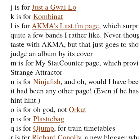
j is for
Just a Gwai Lo
k is for
Kombinat
l is for
AKMA's Last.fm page
, which surp
quite a few bands I rather like. Never thou
taste with AKMA, but that just goes to sh
judge an album by its cover
m is for My StatCounter page, which provide
Strange Attractor
n is for
Ninjafish
, and oh, would I have bee
it had been any other page! (Even if he has
hint hint.)
o is for oh god, not
Orkut
p is for
Plasticbag
q is for
Qjump
, for train timetables
r is for
Richard Conolly
, a new blogger wh