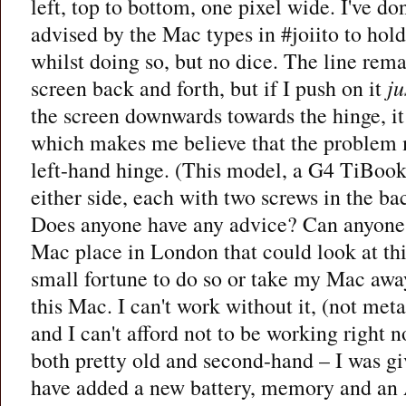
left, top to bottom, one pixel wide. I've do
advised by the Mac types in #joiito to hol
whilst doing so, but no dice. The line rem
screen back and forth, but if I push on it
ju
the screen downwards towards the hinge, it
which makes me believe that the problem m
left-hand hinge. (This model, a G4 TiBook
either side, each with two screws in the ba
Does anyone have any advice? Can anyon
Mac place in London that could look at th
small fortune to do so or take my Mac away
this Mac. I can't work without it, (not meta
and I can't afford not to be working right 
both pretty old and second-hand – I was giv
have added a new battery, memory and an A