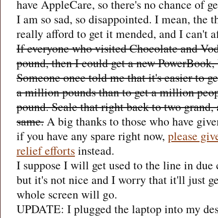
have AppleCare, so there's no chance of gett
I am so sad, so disappointed. I mean, the th
really afford to get it mended, and I can't 
If everyone who visited Chocolate and Vod
pound, then I could get a new PowerBook, 
Someone once told me that it's easier to ge
a million pounds than to get a million peo
pound. Scale that right back to two grand, 
same.
A big thanks to those who have give
if you have any spare right now,
please giv
relief efforts
instead.
I suppose I will get used to the line in due c
but it's not nice and I worry that it'll just 
whole screen will go.
UPDATE: I plugged the laptop into my des