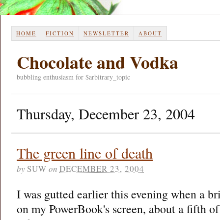
HOME
FICTION
NEWSLETTER
ABOUT
Chocolate and Vodka
bubbling enthusiasm for $arbitrary_topic
Thursday, December 23, 2004
The green line of death
by
SUW
on
DECEMBER 23, 2004
I was gutted earlier this evening when a br
on my PowerBook's screen, about a fifth of