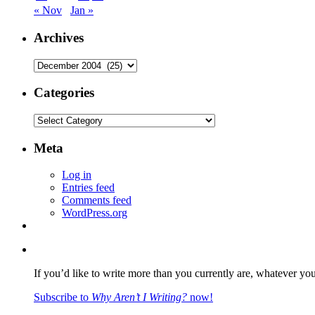
« Nov
Jan »
Archives
Archives
Categories
Categories
Meta
Log in
Entries feed
Comments feed
WordPress.org
If you’d like to write more than you currently are, whatever yo
Subscribe to
Why Aren’t I Writing?
now!