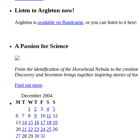
Listen to Argleton now!
Argleton is
available on Bandcamp
, or you can listen to it here:
A Passion for Science
From the identification of the Horsehead Nebula to the creation 
Discovery and Invention brings together inspiring stories of h
Find out more
.
December 2004
M
T
W
T
F
S
S
1
2
3
4
5
6
7
8
9
10
11
12
13
14
15
16
17
18
19
20
21
22
23
24
25
26
27
28
29
30
31