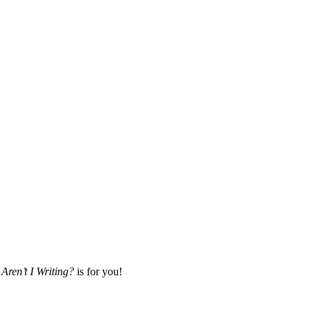
Aren’t I Writing?
is for you!