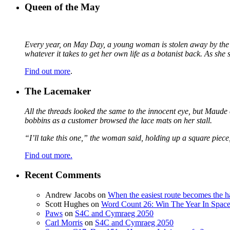
Queen of the May
Every year, on May Day, a young woman is stolen away by the fa
whatever it takes to get her own life as a botanist back. As sh
Find out more
.
The Lacemaker
All the threads looked the same to the innocent eye, but Maude 
bobbins as a customer browsed the lace mats on her stall.
“I’ll take this one,” the woman said, holding up a square piece
Find out more.
Recent Comments
Andrew Jacobs
on
When the easiest route becomes the h
Scott Hughes
on
Word Count 26: Win The Year In Space,
Paws
on
S4C and Cymraeg 2050
Carl Morris
on
S4C and Cymraeg 2050