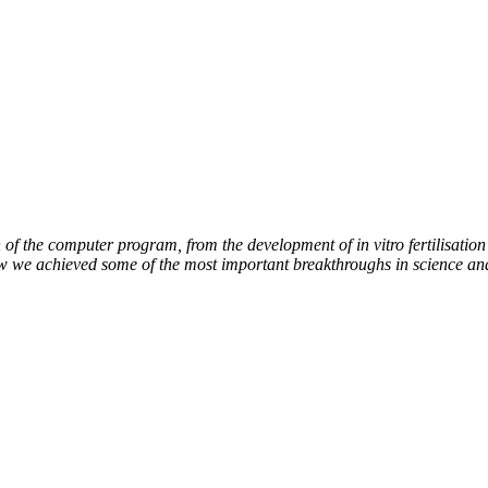
of the computer program, from the development of in vitro fertilisation 
ow we achieved some of the most important breakthroughs in science an