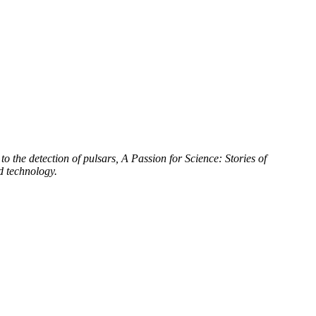
to the detection of pulsars, A Passion for Science: Stories of
d technology.