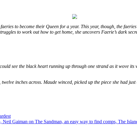
eries to become their Queen for a year. This year, though, the faeries
e struggles to work out how to get home, she uncovers Faerie’s dark secr
could see the black heart running up through one strand as it wove its 
, twelve inches across. Maude winced, picked up the piece she had just
ardest
 Neil Gaiman on The Sandman, an easy way to find comps, The Island