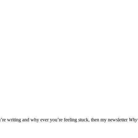
u’re writing and why ever you’re feeling stuck, then my newsletter
Why 