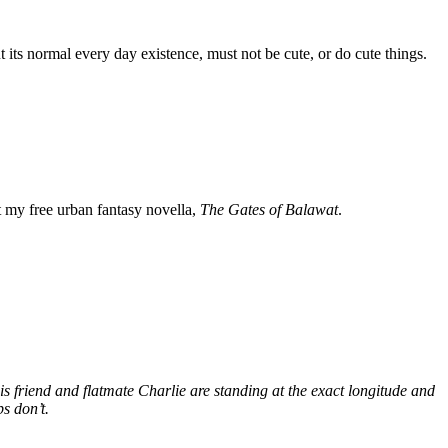
 its normal every day existence, must not be cute, or do cute things.
my free urban fantasy novella,
The Gates of Balawat
.
s friend and flatmate Charlie are standing at the exact longitude and
s don’t.