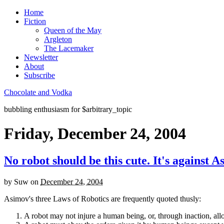
Home
Fiction
Queen of the May
Argleton
The Lacemaker
Newsletter
About
Subscribe
Chocolate and Vodka
bubbling enthusiasm for $arbitrary_topic
Friday, December 24, 2004
No robot should be this cute. It's against A
by
Suw
on
December 24, 2004
Asimov's three Laws of Robotics are frequently quoted thusly:
A robot may not injure a human being, or, through inaction, a