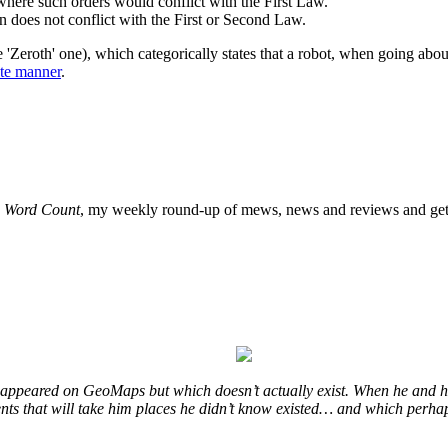
here such orders would conflict with the First Law.
n does not conflict with the First or Second Law.
 'Zeroth' one), which categorically states that a robot, when going about
ute manner
.
o
Word Count
, my weekly round-up of mews, news and reviews and get 
at appeared on GeoMaps but which doesn’t actually exist. When he and hi
vents that will take him places he didn’t know existed… and which perhap