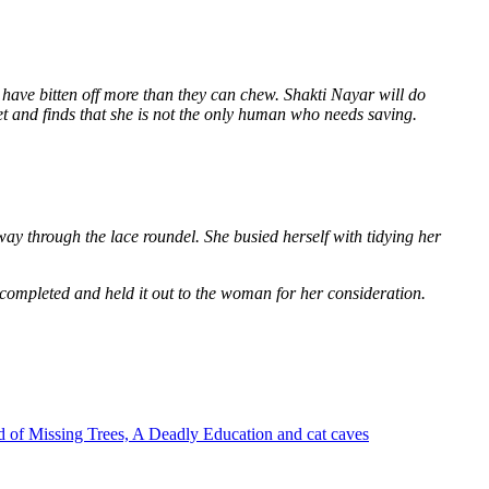
 have bitten off more than they can chew. Shakti Nayar will do
et and finds that she is not the only human who needs saving.
way through the lace roundel. She busied herself with tidying her
 completed and held it out to the woman for her consideration.
 of Missing Trees, A Deadly Education and cat caves