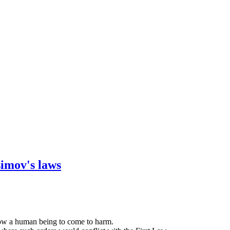
simov's laws
llow a human being to come to harm.