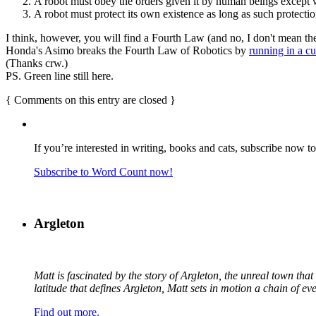
A robot must obey the orders given it by human beings except w
A robot must protect its own existence as long as such protectio
I think, however, you will find a Fourth Law (and no, I don't mean the
Honda's Asimo breaks the Fourth Law of Robotics by
running in a c
(Thanks crw.)
PS. Green line still here.
{
Comments on this entry are closed
}
If you’re interested in writing, books and cats, subscribe now t
Subscribe to Word Count now!
Argleton
Matt is fascinated by the story of Argleton, the unreal town th
latitude that defines Argleton, Matt sets in motion a chain of e
Find out more.