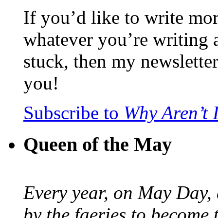
If you’d like to write mo
whatever you’re writing 
stuck, then my newslette
you!
Subscribe to
Why Aren’t 
Queen of the May
Every year, on May Day,
by the faeries to become 