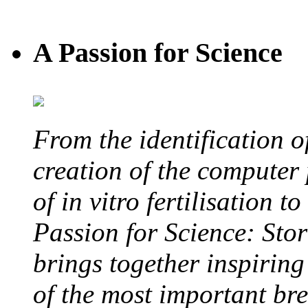
A Passion for Science
From the identification 
creation of the computer
of in vitro fertilisation t
Passion for Science: Stor
brings together inspirin
of the most important br