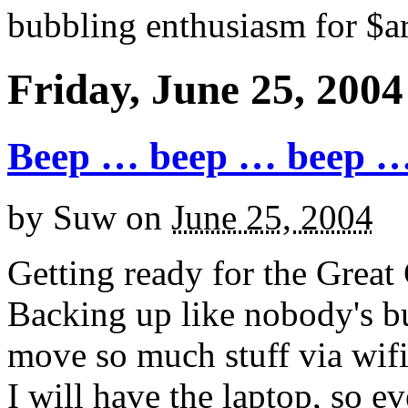
bubbling enthusiasm for $ar
Friday, June 25, 2004
Beep … beep … beep 
by
Suw
on
June 25, 2004
Getting ready for the Great
Backing up like nobody's bus
move so much stuff via wifi
I will have the laptop, so e