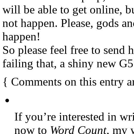
will be able to get online, 
not happen. Please, gods and 
happen!
So please feel free to send 
failing that, a shiny new G5
{
Comments on this entry a
If you’re interested in wr
now to
Word Count
, my 