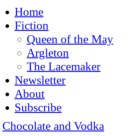
Home
Fiction
Queen of the May
Argleton
The Lacemaker
Newsletter
About
Subscribe
Chocolate and Vodka