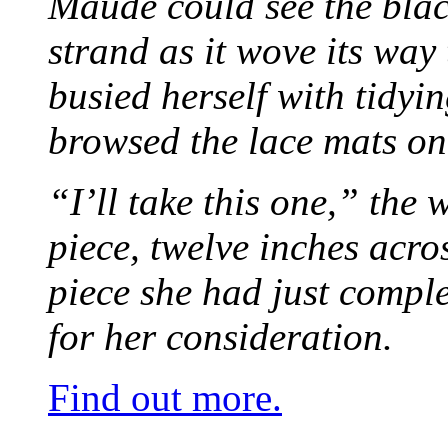
Maude could see the blac
strand as it wove its way
busied herself with tidyi
browsed the lace mats on 
“I’ll take this one,” the
piece, twelve inches acr
piece she had just compl
for her consideration.
Find out more.