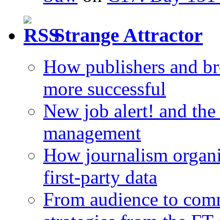
Strange Attractor
How publishers and br
more successful
New job alert! and the
management
How journalism organi
first-party data
From audience to com