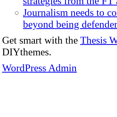
strategies from the FT
Journalism needs to co
beyond being defende
Get smart with the
Thesis 
DIYthemes.
WordPress Admin