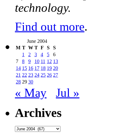
technology.
Find out more
.
June 2004
M
T
W
T
F
S
S
1
2
3
4
5
6
7
8
9
10
11
12
13
14
15
16
17
18
19
20
21
22
23
24
25
26
27
28
29
30
« May
Jul »
Archives
Archives