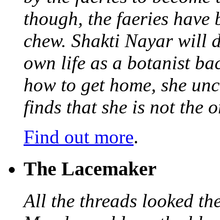
though, the faeries have 
chew. Shakti Nayar will d
own life as a botanist ba
how to get home, she unc
finds that she is not the
Find out more
.
The Lacemaker
All the threads looked th