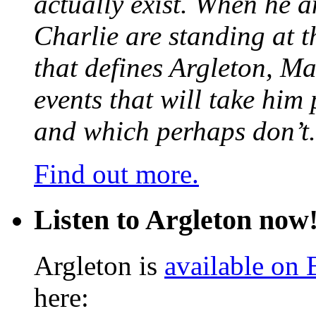
actually exist. When he a
Charlie are standing at t
that defines Argleton, Ma
events that will take him
and which perhaps don’t.
Find out more.
Listen to Argleton now
Argleton is
available on
here: