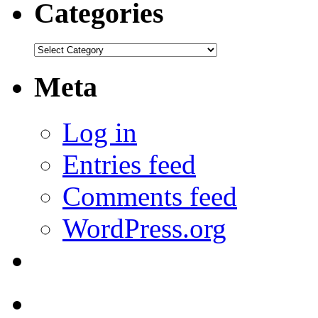
Categories
Categories
Meta
Log in
Entries feed
Comments feed
WordPress.org