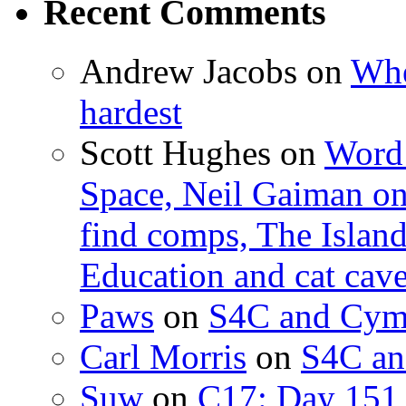
Recent Comments
Andrew Jacobs
on
Whe
hardest
Scott Hughes
on
Word 
Space, Neil Gaiman o
find comps, The Islan
Education and cat cav
Paws
on
S4C and Cym
Carl Morris
on
S4C an
Suw
on
C17: Day 151 