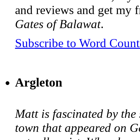
and reviews and get my f
Gates of Balawat
.
Subscribe to Word Coun
Argleton
Matt is fascinated by the 
town that appeared on G