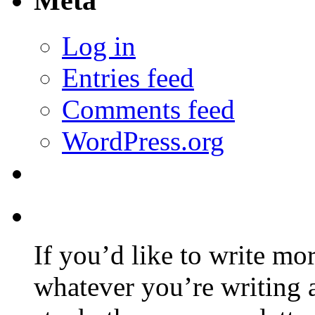
Meta
Log in
Entries feed
Comments feed
WordPress.org
If you’d like to write mo
whatever you’re writing 