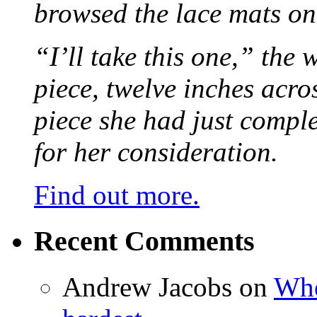
browsed the lace mats on 
“I’ll take this one,” the
piece, twelve inches acr
piece she had just compl
for her consideration.
Find out more.
Recent Comments
Andrew Jacobs
on
Whe