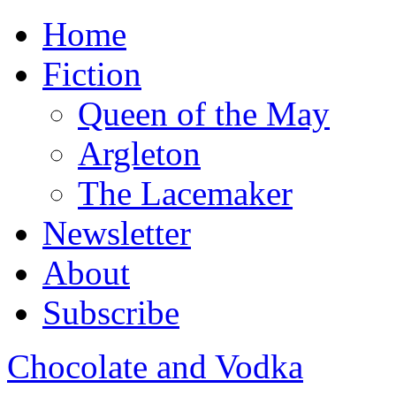
Home
Fiction
Queen of the May
Argleton
The Lacemaker
Newsletter
About
Subscribe
Chocolate and Vodka