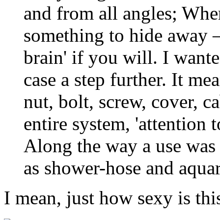
and from all angles; Wher
something to hide away –
brain' if you will. I want
case a step further. It m
nut, bolt, screw, cover, 
entire system, 'attention
Along the way a use was 
as shower-hose and aqu
I mean, just how sexy is thi