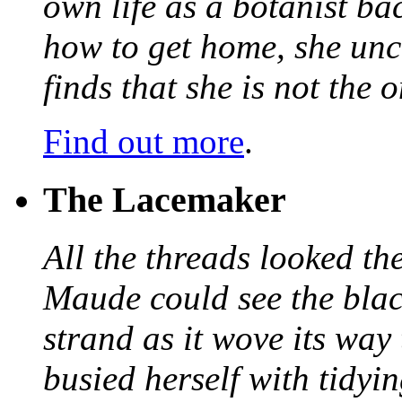
own life as a botanist ba
how to get home, she unc
finds that she is not the
Find out more
.
The Lacemaker
All the threads looked th
Maude could see the blac
strand as it wove its way
busied herself with tidyi