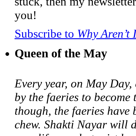
stuck, then my newslette
you!
Subscribe to
Why Aren’t 
Queen of the May
Every year, on May Day,
by the faeries to become 
though, the faeries have 
chew. Shakti Nayar will d