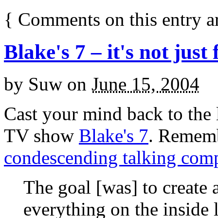
{
Comments on this entry a
Blake's 7 – it's not just
by
Suw
on
June 15, 2004
Cast your mind back to the la
TV show
Blake's 7
. Remem
condescending talking com
The goal [was] to create
everything on the inside 