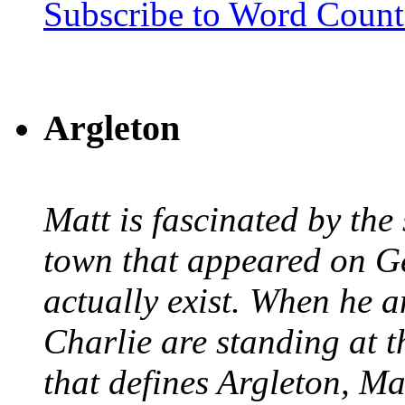
Subscribe to Word Coun
Argleton
Matt is fascinated by the 
town that appeared on G
actually exist. When he a
Charlie are standing at t
that defines Argleton, Ma