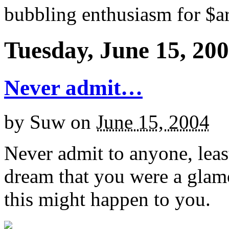
bubbling enthusiasm for $ar
Tuesday, June 15, 20
Never admit…
by
Suw
on
June 15, 2004
Never admit to anyone, leas
dream that you were a glam
this might happen to you.