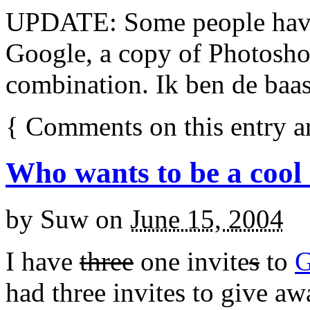
UPDATE: Some people hav
Google, a copy of Photosho
combination. Ik ben de baas,
{
Comments on this entry a
Who wants to be a cool
by
Suw
on
June 15, 2004
I have
three
one invite
s
to
G
had three invites to give a