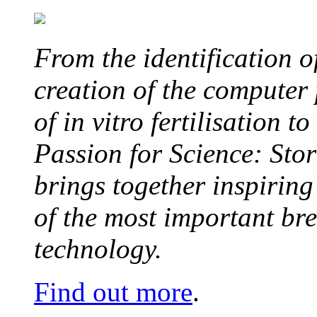
From the identification 
creation of the computer
of in vitro fertilisation t
Passion for Science: Stor
brings together inspirin
of the most important br
technology.
Find out more
.