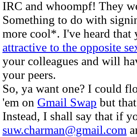
IRC and whoompf! They we
Something to do with signi
more cool*. I've heard tha
attractive to the opposite se
your colleagues and will hav
your peers.
So, ya want one? I could fl
'em on
Gmail Swap
but that
Instead, I shall say that if 
suw.charman@gmail.com
an