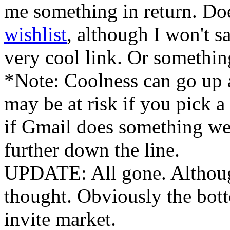
me something in return. Do
wishlist
, although I won't say
very cool link. Or somethin
*Note: Coolness can go up 
may be at risk if you pick 
if Gmail does something we
further down the line.
UPDATE: All gone. Although
thought. Obviously the bott
invite market.