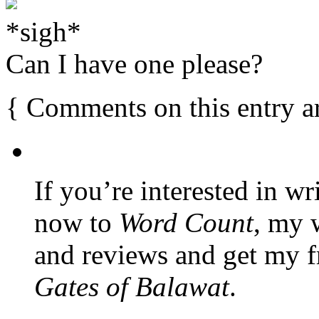
*sigh*
Can I have one please?
{
Comments on this entry a
If you’re interested in wr
now to
Word Count
, my 
and reviews and get my f
Gates of Balawat
.