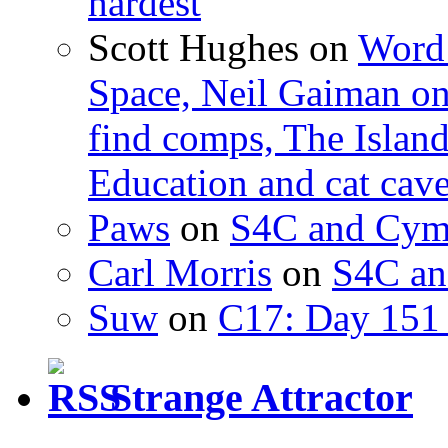
hardest
Scott Hughes
on
Word 
Space, Neil Gaiman o
find comps, The Islan
Education and cat cav
Paws
on
S4C and Cym
Carl Morris
on
S4C an
Suw
on
C17: Day 151 
Strange Attractor