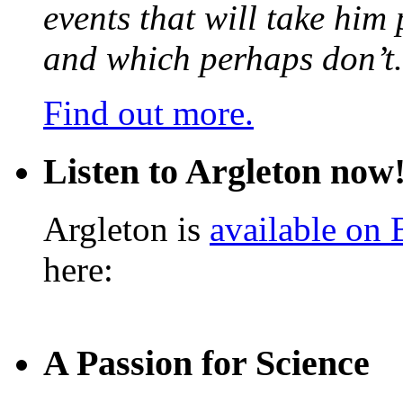
events that will take him
and which perhaps don’t.
Find out more.
Listen to Argleton now
Argleton is
available on
here:
A Passion for Science