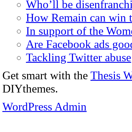
Who’ll be disenfranchi
How Remain can win t
In support of the Wom
Are Facebook ads goo
Tackling Twitter abuse
Get smart with the
Thesis 
DIYthemes.
WordPress Admin