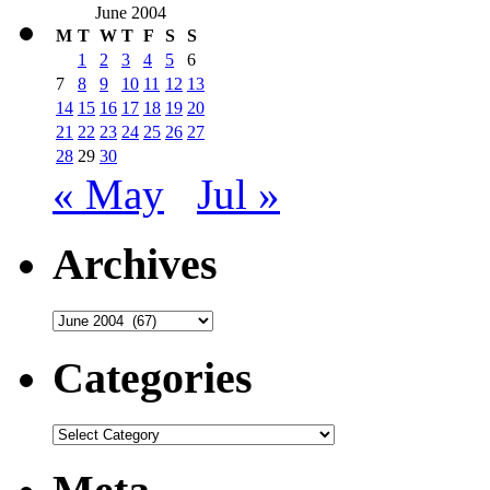
June 2004
M
T
W
T
F
S
S
1
2
3
4
5
6
7
8
9
10
11
12
13
14
15
16
17
18
19
20
21
22
23
24
25
26
27
28
29
30
« May
Jul »
Archives
Archives
Categories
Categories