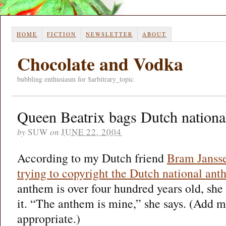
HOME
FICTION
NEWSLETTER
ABOUT
Chocolate and Vodka
bubbling enthusiasm for $arbitrary_topic
Queen Beatrix bags Dutch nationa
by
SUW
on
JUNE 22, 2004
According to my Dutch friend
Bram Janss
trying to copyright the Dutch national an
anthem is over four hundred years old, she s
it. “The anthem is mine,” she says. (Add m
appropriate.)