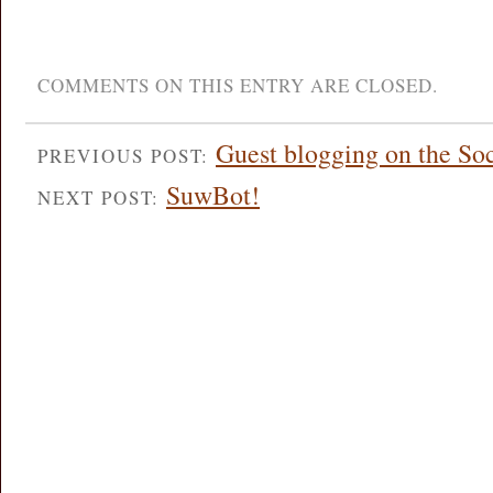
COMMENTS ON THIS ENTRY ARE CLOSED.
Guest blogging on the So
PREVIOUS POST:
SuwBot!
NEXT POST: