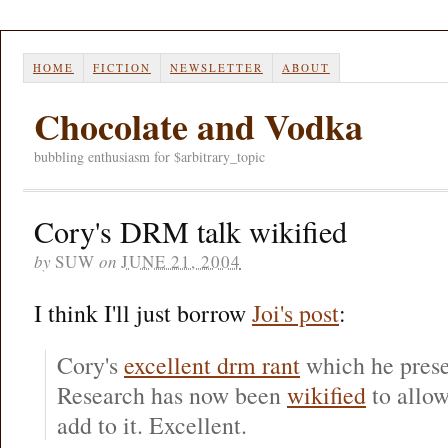
HOME
FICTION
NEWSLETTER
ABOUT
Chocolate and Vodka
bubbling enthusiasm for $arbitrary_topic
Cory's DRM talk wikified
by
SUW
on
JUNE 21, 2004
I think I'll just borrow
Joi's post
:
Cory's
excellent drm rant
which he prese
Research has now been
wikified
to allo
add to it. Excellent.