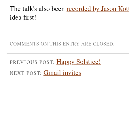
The talk's also been
recorded by Jason Kot
idea first!
COMMENTS ON THIS ENTRY ARE CLOSED.
Happy Solstice!
PREVIOUS POST:
Gmail invites
NEXT POST: