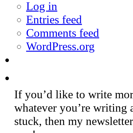
Log in
Entries feed
Comments feed
WordPress.org
If you’d like to write mo
whatever you’re writing 
stuck, then my newslette