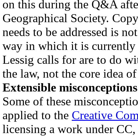
on this during the Q&A after
Geographical Society. Copy
needs to be addressed is not
way in which it is currentl
Lessig calls for are to do w
the law, not the core idea of
Extensible misconceptions
Some of these misconcepti
applied to the
Creative Co
licensing a work under CC, a