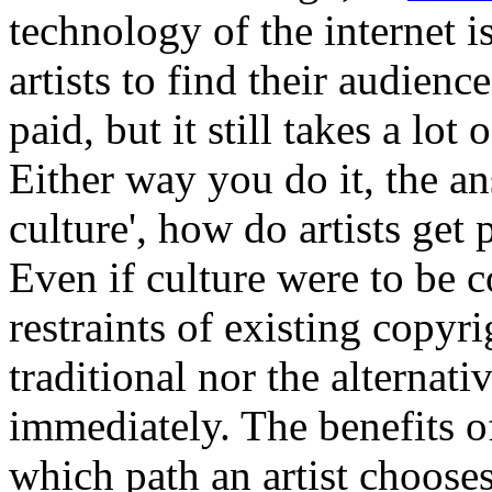
technology of the internet i
artists to find their audienc
paid, but it still takes a lot 
Either way you do it, the an
culture', how do artists get
Even if culture were to be 
restraints of existing copyr
traditional nor the alterna
immediately. The benefits of
which path an artist chooses