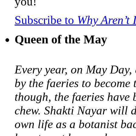
you!
Subscribe to
Why Aren’t 
Queen of the May
Every year, on May Day,
by the faeries to become 
though, the faeries have 
chew. Shakti Nayar will d
own life as a botanist ba