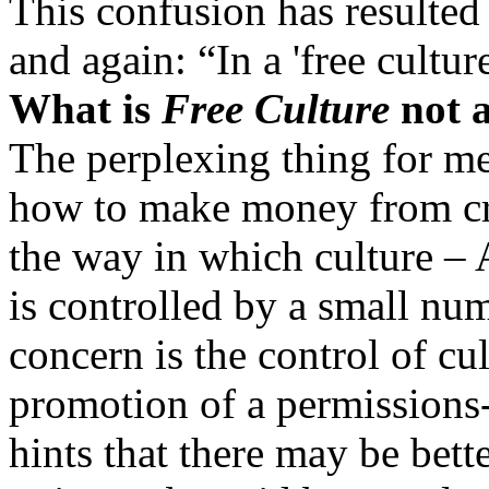
This confusion has resulted
and again: “In a 'free cultur
What is
Free Culture
not 
The perplexing thing for me
how to make money from crea
the way in which culture – 
is controlled by a small nu
concern is the control of cu
promotion of a permissions
hints that there may be bett