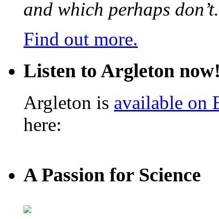
and which perhaps don’t.
Find out more.
Listen to Argleton now
Argleton is
available on
here:
A Passion for Science