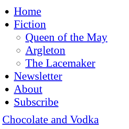
Home
Fiction
Queen of the May
Argleton
The Lacemaker
Newsletter
About
Subscribe
Chocolate and Vodka