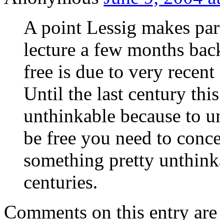
A point Lessig makes part
lecture a few months back
free is due to very recen
Until the last century th
unthinkable because to un
be free you need to conce
something pretty unthink
centuries.
Comments on this entry are 