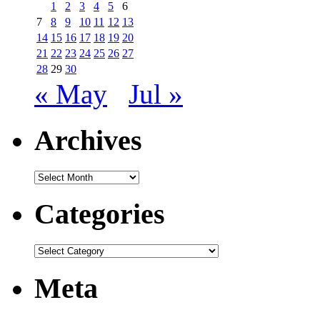
1
2
3
4
5
6
7
8
9
10
11
12
13
14
15
16
17
18
19
20
21
22
23
24
25
26
27
28
29
30
« May
Jul »
Archives
Archives
Categories
Categories
Meta