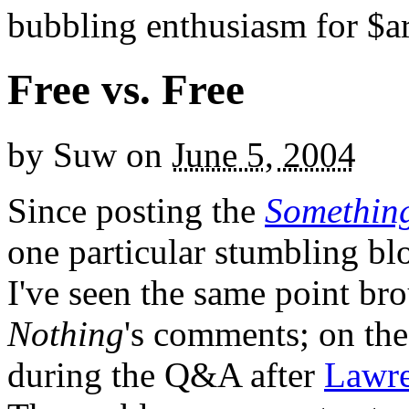
bubbling enthusiasm for $ar
Free vs. Free
by
Suw
on
June 5, 2004
Since posting the
Something
one particular stumbling bl
I've seen the same point br
Nothing
's comments; on the
during the Q&A after
Lawre