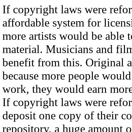
If copyright laws were refo
affordable system for licens
more artists would be able 
material. Musicians and fil
benefit from this. Original a
because more people would b
work, they would earn more 
If copyright laws were refor
deposit one copy of their c
repository, a huge amount o