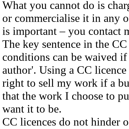
What you cannot do is charg
or commercialise it in any o
is important – you contact 
The key sentence in the CC 
conditions can be waived if
author'. Using a CC licence
right to sell my work if a b
that the work I choose to pu
want it to be.
CC licences do not hinder 