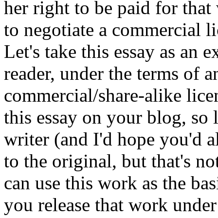
her right to be paid for tha
to negotiate a commercial l
Let's take this essay as an e
reader, under the terms of a
commercial/share-alike lice
this essay on your blog, so
writer (and I'd hope you'd a
to the original, but that's n
can use this work as the bas
you release that work under