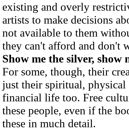
existing and overly restrict
artists to make decisions a
not available to them witho
they can't afford and don't 
Show me the silver, show 
For some, though, their cre
just their spiritual, physical 
financial life too. Free cult
these people, even if the b
these in much detail.