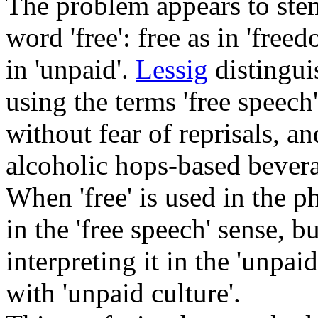
The problem appears to stem
word 'free': free as in 'fre
in 'unpaid'.
Lessig
distingui
using the terms 'free speech
without fear of reprisals, and
alcoholic hops-based bevera
When 'free' is used in the ph
in the 'free speech' sense, 
interpreting it in the 'unpaid
with 'unpaid culture'.