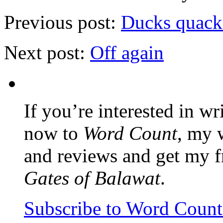
Previous post:
Ducks quack 
Next post:
Off again
If you’re interested in wr
now to
Word Count
, my 
and reviews and get my f
Gates of Balawat
.
Subscribe to Word Coun