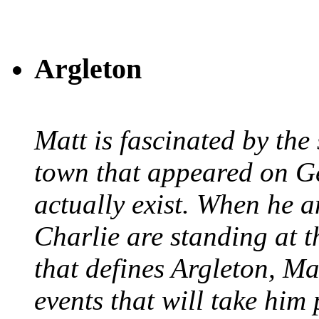
Argleton
Matt is fascinated by the 
town that appeared on G
actually exist. When he a
Charlie are standing at t
that defines Argleton, Ma
events that will take him