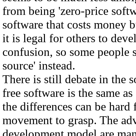
from being 'zero-price softw
software that costs money bu
it is legal for others to dev
confusion, so some people st
source' instead.
There is still debate in th
free software is the same a
the differences can be hard 
movement to grasp. The adv
development model are many