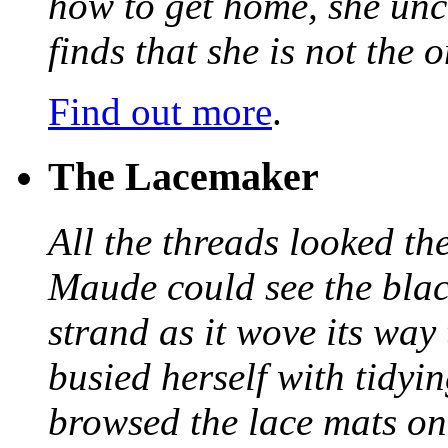
how to get home, she unc
finds that she is not the
Find out more
.
The Lacemaker
All the threads looked th
Maude could see the blac
strand as it wove its way
busied herself with tidyi
browsed the lace mats on 