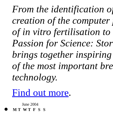
From the identification 
creation of the computer
of in vitro fertilisation t
Passion for Science: Stor
brings together inspirin
of the most important br
technology.
Find out more
.
June 2004
M
T
W
T
F
S
S