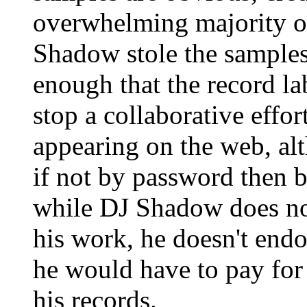
overwhelming majority of
Shadow stole the samples
enough that the record la
stop a collaborative effor
appearing on the web, alth
if not by password then by
while DJ Shadow does no
his work, he doesn't endo
he would have to pay for 
his records.