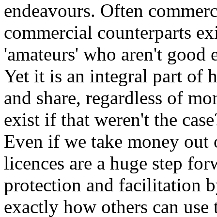
endeavours. Often commercial
commercial counterparts exi
'amateurs' who aren't good 
Yet it is an integral part of
and share, regardless of mo
exist if that weren't the case
Even if we take money out o
licences are a huge step fo
protection and facilitation b
exactly how others can use 