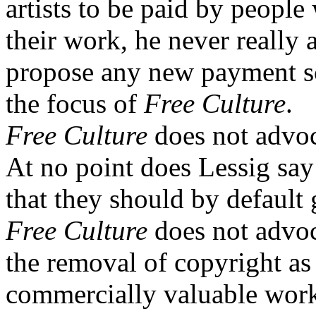
artists to be paid by people
their work, he never really a
propose any new payment sc
the focus of
Free Culture
.
Free Culture
does not advoc
At no point does Lessig say 
that they should by default
Free Culture
does not advoc
the removal of copyright as
commercially valuable work