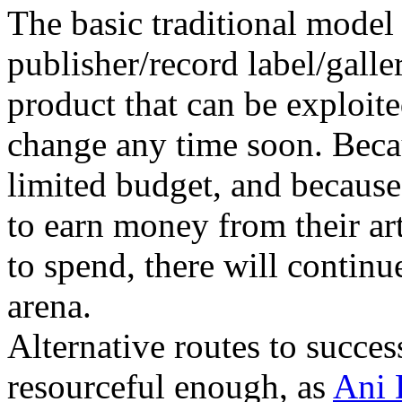
The basic traditional model 
publisher/record label/galler
product that can be exploite
change any time soon. Beca
limited budget, and becaus
to earn money from their a
to spend, there will continue
arena.
Alternative routes to success
resourceful enough, as
Ani 