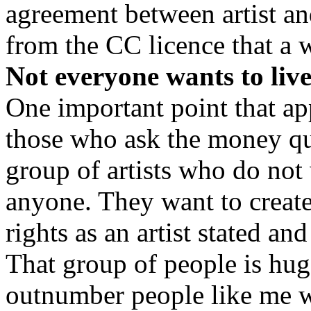
agreement between artist and
from the CC licence that a 
Not everyone wants to live
One important point that ap
those who ask the money ques
group of artists who do not 
anyone. They want to create
rights as an artist stated and
That group of people is hug
outnumber people like me wh