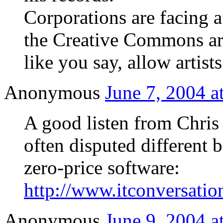
Corporations are facing a 
the Creative Commons are 
like you say, allow artist
Anonymous
June 7, 2004 a
A good listen from Chri
often disputed different 
zero-price software:
http://www.itconversatio
Anonymous
June 9, 2004 a