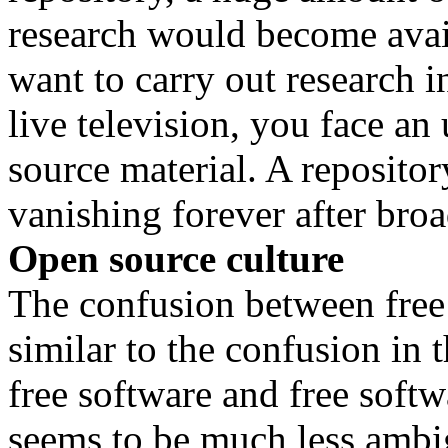
research would become avai
want to carry out research 
live television, you face an
source material. A repositor
vanishing forever after broa
Open source culture
The confusion between free 
similar to the confusion in
free software and free softw
seems to be much less ambigu