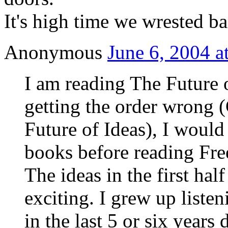
It's high time we wrested ba
Anonymous
June 6, 2004 a
I am reading The Future o
getting the order wrong 
Future of Ideas), I would
books before reading Fre
The ideas in the first hal
exciting. I grew up listen
in the last 5 or six year