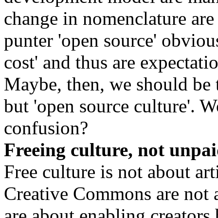
change in nomenclature are 
punter 'open source' obviou
cost' and thus are expectat
Maybe, then, we should be ta
but 'open source culture'. 
confusion?
Freeing culture, not unpai
Free culture is not about ar
Creative Commons are not 
are about enabling creators