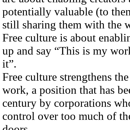
potentially valuable (to the
still sharing them with the
Free culture is about enabli
up and say “This is my work
it”.
Free culture strengthens the 
work, a position that has be
century by corporations who
control over too much of the
doors.