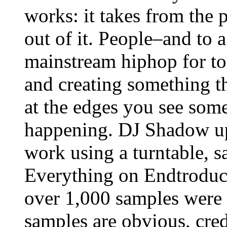
works: it takes from the 
out of it. People–and to a
mainstream hiphop for to
and creating something th
at the edges you see some
happening. DJ Shadow up u
work using a turntable, 
Everything on Endtroducin
over 1,000 samples were 
samples are obvious, cred