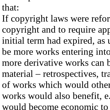
that:
If copyright laws were refo
copyright and to require ap
initial term had expired, as
be more works entering int
more derivative works can 
material – retrospectives, tr
of works which would other
works would also benefit, e
would become economic to 