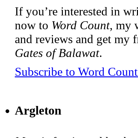
If you’re interested in wr
now to
Word Count
, my 
and reviews and get my f
Gates of Balawat
.
Subscribe to Word Coun
Argleton