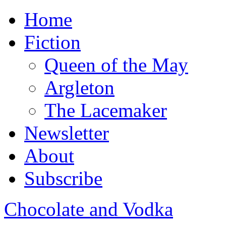
Home
Fiction
Queen of the May
Argleton
The Lacemaker
Newsletter
About
Subscribe
Chocolate and Vodka