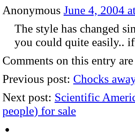
Anonymous
June 4, 2004 a
The style has changed sin
you could quite easily.. i
Comments on this entry are 
Previous post:
Chocks away
Next post:
Scientific Americ
people) for sale