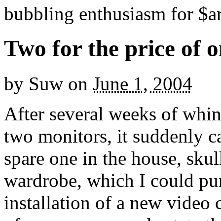
bubbling enthusiasm for $ar
Two for the price of 
by
Suw
on
June 1, 2004
After several weeks of whi
two monitors, it suddenly ca
spare one in the house, sku
wardrobe, which I could pu
installation of a new video