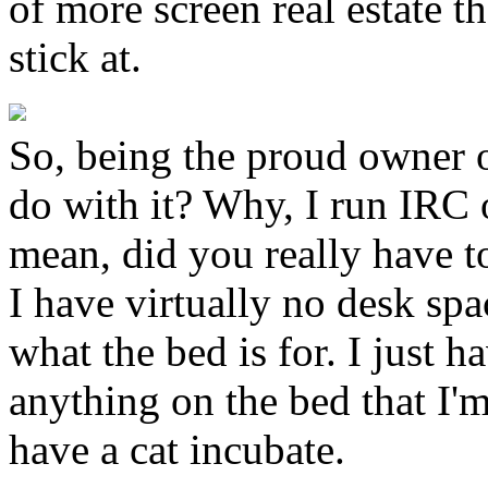
of more screen real estate t
stick at.
So, being the proud owner of
do with it? Why, I run IRC 
mean, did you really have t
I have virtually no desk spac
what the bed is for. I just 
anything on the bed that I'm
have a cat incubate.