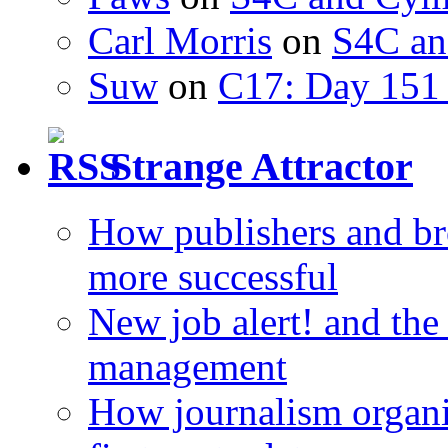
Carl Morris
on
S4C an
Suw
on
C17: Day 151 
Strange Attractor
How publishers and br
more successful
New job alert! and the
management
How journalism organi