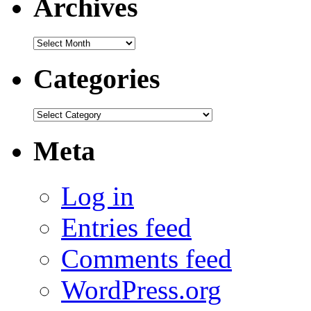
Archives
Archives
Categories
Categories
Meta
Log in
Entries feed
Comments feed
WordPress.org