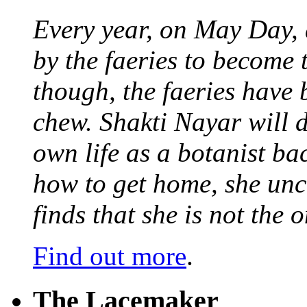
Every year, on May Day,
by the faeries to become 
though, the faeries have 
chew. Shakti Nayar will d
own life as a botanist ba
how to get home, she unc
finds that she is not the
Find out more
.
The Lacemaker