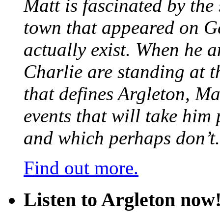
Matt is fascinated by the 
town that appeared on G
actually exist. When he a
Charlie are standing at t
that defines Argleton, Ma
events that will take him
and which perhaps don’t.
Find out more.
Listen to Argleton now