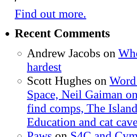
Find out more.
Recent Comments
Andrew Jacobs
on
Whe
hardest
Scott Hughes
on
Word 
Space, Neil Gaiman o
find comps, The Islan
Education and cat cav
Paws
on
S4C and Cym