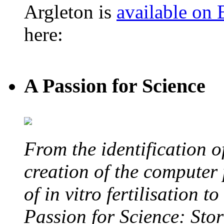
Argleton is
available on
here:
A Passion for Science
From the identification 
creation of the computer
of in vitro fertilisation t
Passion for Science: Stor