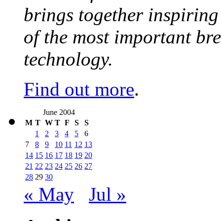
brings together inspirin
of the most important br
technology.
Find out more
.
June 2004
M
T
W
T
F
S
S
1
2
3
4
5
6
7
8
9
10
11
12
13
14
15
16
17
18
19
20
21
22
23
24
25
26
27
28
29
30
« May
Jul »