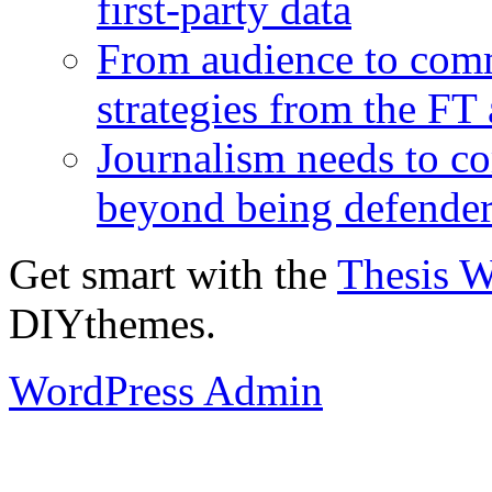
first-party data
From audience to com
strategies from the FT
Journalism needs to co
beyond being defende
Get smart with the
Thesis 
DIYthemes.
WordPress Admin