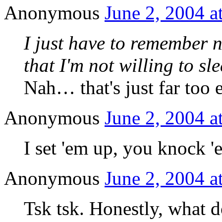
Anonymous
June 2, 2004 a
I just have to remember n
that I'm not willing to sl
Nah… that's just far too
Anonymous
June 2, 2004 a
I set 'em up, you knoc
Anonymous
June 2, 2004 a
Tsk tsk. Honestly, what 