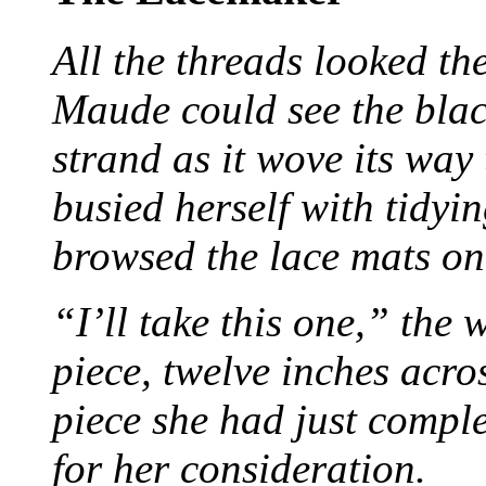
All the threads looked th
Maude could see the blac
strand as it wove its way
busied herself with tidyi
browsed the lace mats on 
“I’ll take this one,” the
piece, twelve inches acr
piece she had just compl
for her consideration.