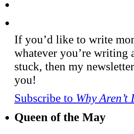
If you’d like to write mo
whatever you’re writing 
stuck, then my newslette
you!
Subscribe to
Why Aren’t 
Queen of the May