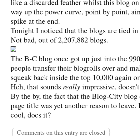
like a discarded feather whilst this blog o
way up the power curve, point by point, aim
spike at the end.
Tonight I noticed that the blogs are tied in
Not bad, out of 2,207,882 blogs.
The B-C blog once got up just into the 990
people transfer their blogrolls over and ma
squeak back inside the top 10,000 again on
Heh, that sounds
really
impressive, doesn't
By the by, the fact that the Blog-City blo
page title was yet another reason to leave. 
cool, does it?
{
}
Comments on this entry are closed