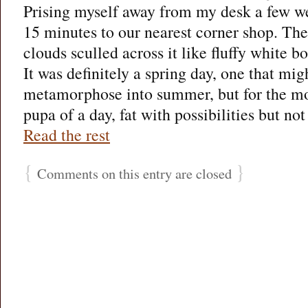
Prising myself away from my desk a few we
15 minutes to our nearest corner shop. The
clouds sculled across it like fluffy white b
It was definitely a spring day, one that mi
metamorphose into summer, but for the m
pupa of a day, fat with possibilities but no
Read the rest
{
}
Comments on this entry are closed