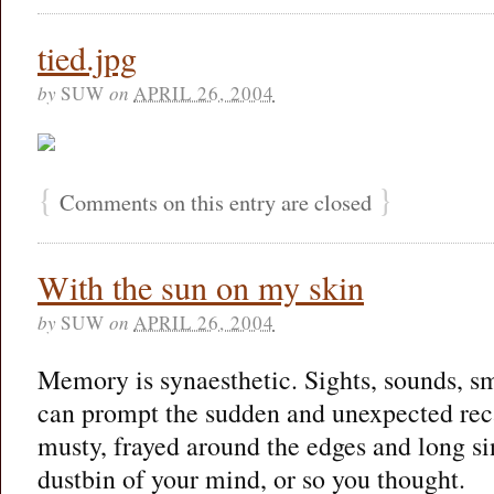
tied.jpg
by
SUW
on
APRIL 26, 2004
{
}
Comments on this entry are closed
With the sun on my skin
by
SUW
on
APRIL 26, 2004
Memory is synaesthetic. Sights, sounds, sme
can prompt the sudden and unexpected rec
musty, frayed around the edges and long si
dustbin of your mind, or so you thought.