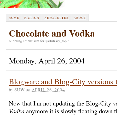
HOME
FICTION
NEWSLETTER
ABOUT
Chocolate and Vodka
bubbling enthusiasm for $arbitrary_topic
Monday, April 26, 2004
Blogware and Blog-City versions t
by
SUW
on
APRIL 26, 2004
Now that I'm not updating the Blog-City v
Vodka
anymore it is slowly floating down 