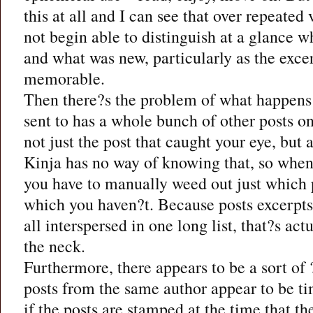
this at all and I can see that over repeated
not begin able to distinguish at a glance 
and what was new, particularly as the excer
memorable.
Then there?s the problem of what happens
sent to has a whole bunch of other posts o
not just the post that caught your eye, but a
Kinja has no way of knowing that, so when
you have to manually weed out just which 
which you haven?t. Because posts excerpts 
all interspersed in one long list, that?s actu
the neck.
Furthermore, there appears to be a sort of
posts from the same author appear to be t
if the posts are stamped at the time that th