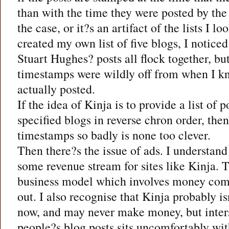
than with the time they were posted by the
the case, or it?s an artifact of the lists I l
created my own list of five blogs, I noticed 
Stuart Hughes? posts all flock together, but
timestamps were wildly off from when I k
actually posted.
If the idea of Kinja is to provide a list of
specified blogs in reverse chron order, the
timestamps so badly is none too clever.
Then there?s the issue of ads. I understand 
some revenue stream for sites like Kinja. 
business model which involves money comi
out. I also recognise that Kinja probably 
now, and may never make money, but inters
people?s blog posts sits uncomfortably with