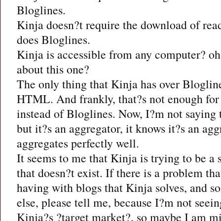
Bloglines.
Kinja doesn?t require the download of read
does Bloglines.
Kinja is accessible from any computer? oh,
about this one?
The only thing that Kinja has over Blogline
HTML. And frankly, that?s not enough for 
instead of Bloglines. Now, I?m not saying t
but it?s an aggregator, it knows it?s an agg
aggregates perfectly well.
It seems to me that Kinja is trying to be a
that doesn?t exist. If there is a problem t
having with blogs that Kinja solves, and so
else, please tell me, because I?m not seein
Kinja?s ?target market?, so maybe I am mi