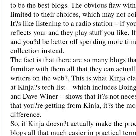
to be the best blogs. The obvious flaw with 
limited to their choices, which may not coi
It?s like listening to a radio station – if y
reflects your and they play stuff you like. 
and you?d be better off spending more ti
collection instead.
The fact is that there are so many blogs th
familiar with them all that they can actual
writers on the web?. This is what Kinja cl
at Kinja?s tech list – which includes Boi
and Dave Winer – shows that it?s not neces
that you?re getting from Kinja, it?s the m
difference.
So, if Kinja doesn?t actually make the pro
blogs all that much easier in practical term