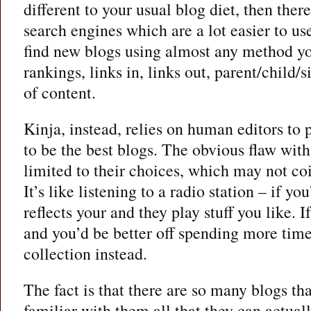
different to your usual blog diet, then ther
search engines which are a lot easier to us
find new blogs using almost any method yo
rankings, links in, links out, parent/child/s
of content.
Kinja, instead, relies on human editors to 
to be the best blogs. The obvious flaw with 
limited to their choices, which may not coi
It’s like listening to a radio station – if yo
reflects your and they play stuff you like. I
and you’d be better off spending more tim
collection instead.
The fact is that there are so many blogs th
familiar with them all that they can actual