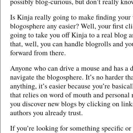
possibly blog-curious, but don’t really kn
Is Kinja really going to make finding your
blogosphere any easier? Well, your first cli
going to take you off Kinja to a real blog 
that, well, you can handle blogrolls and y
forward from there.
Anyone who can drive a mouse and has a de
navigate the blogosphere. It’s no harder th
anything, it’s easier because you’re basical
that relies on word of mouth and persona
you discover new blogs by clicking on link
authors you already trust.
If you’re looking for something specific o