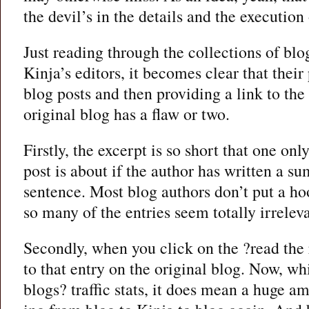
the devil’s in the details and the execution 
Just reading through the collections of blo
Kinja’s editors, it becomes clear that their
blog posts and then providing a link to the 
original blog has a flaw or two.
Firstly, the excerpt is so short that one onl
post is about if the author has written a su
sentence. Most blog authors don’t put a hook
so many of the entries seem totally irreleva
Secondly, when you click on the ?read the r
to that entry on the original blog. Now, whil
blogs? traffic stats, it does mean a huge a