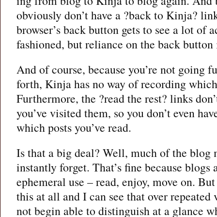
ing from blog to Kinja to blog again. And 
obviously don’t have a ?back to Kinja? link
browser’s back button gets to see a lot of 
fashioned, but reliance on the back button 
And of course, because you’re not going fu
forth, Kinja has no way of recording which
Furthermore, the ?read the rest? links don
you’ve visited them, so you don’t even have
which posts you’ve read.
Is that a big deal? Well, much of the blog m
instantly forget. That’s fine because blogs a
ephemeral use – read, enjoy, move on. But 
this at all and I can see that over repeated
not begin able to distinguish at a glance 