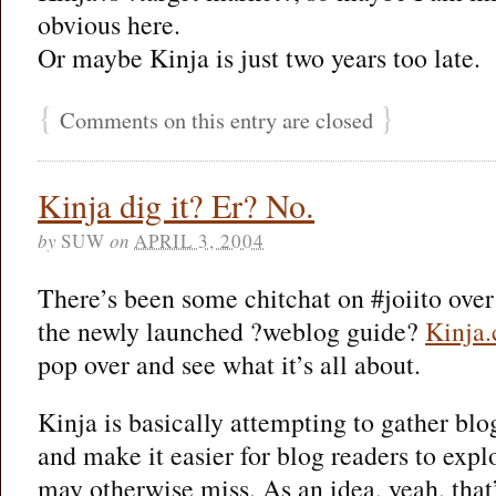
obvious here.
Or maybe Kinja is just two years too late.
{
}
Comments on this entry are closed
Kinja dig it? Er? No.
by
SUW
on
APRIL 3, 2004
There’s been some chitchat on #joiito over 
the newly launched ?weblog guide?
Kinja
pop over and see what it’s all about.
Kinja is basically attempting to gather blo
and make it easier for blog readers to expl
may otherwise miss. As an idea, yeah, that’