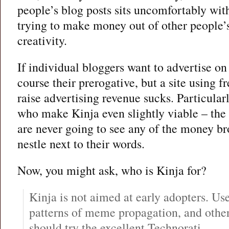
people’s blog posts sits uncomfortably with 
trying to make money out of other people’
creativity.
If individual bloggers want to advertise on t
course their prerogative, but a site using f
raise advertising revenue sucks. Particular
who make Kinja even slightly viable – the
are never going to see any of the money br
nestle next to their words.
Now, you might ask, who is Kinja for?
Kinja is not aimed at early adopters. Us
patterns of meme propagation, and other
should try the excellent Technorati.