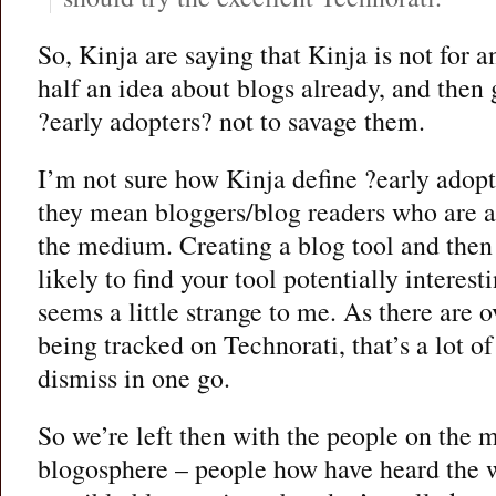
So, Kinja are saying that Kinja is not for
half an idea about blogs already, and then
?early adopters? not to savage them.
I’m not sure how Kinja define ?early adopt
they mean bloggers/blog readers who are 
the medium. Creating a blog tool and then 
likely to find your tool potentially interesti
seems a little strange to me. As there are 
being tracked on Technorati, that’s a lot o
dismiss in one go.
So we’re left then with the people on the m
blogosphere – people how have heard the 