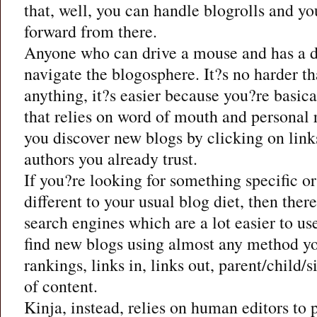
that, well, you can handle blogrolls and y
forward from there.
Anyone who can drive a mouse and has a de
navigate the blogosphere. It?s no harder t
anything, it?s easier because you?re basica
that relies on word of mouth and persona
you discover new blogs by clicking on link
authors you already trust.
If you?re looking for something specific 
different to your usual blog diet, then ther
search engines which are a lot easier to us
find new blogs using almost any method yo
rankings, links in, links out, parent/child/s
of content.
Kinja, instead, relies on human editors to 