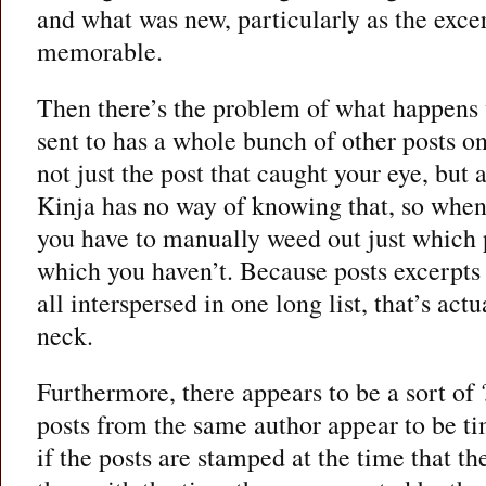
and what was new, particularly as the excer
memorable.
Then there’s the problem of what happens
sent to has a whole bunch of other posts o
not just the post that caught your eye, but a
Kinja has no way of knowing that, so when
you have to manually weed out just which 
which you haven’t. Because posts excerpts 
all interspersed in one long list, that’s actu
neck.
Furthermore, there appears to be a sort of
posts from the same author appear to be t
if the posts are stamped at the time that th