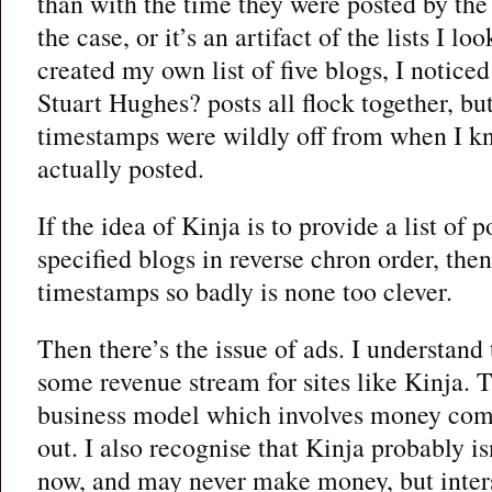
than with the time they were posted by the 
the case, or it’s an artifact of the lists I l
created my own list of five blogs, I noticed 
Stuart Hughes? posts all flock together, but
timestamps were wildly off from when I k
actually posted.
If the idea of Kinja is to provide a list of
specified blogs in reverse chron order, the
timestamps so badly is none too clever.
Then there’s the issue of ads. I understand 
some revenue stream for sites like Kinja. 
business model which involves money comi
out. I also recognise that Kinja probably 
now, and may never make money, but inters