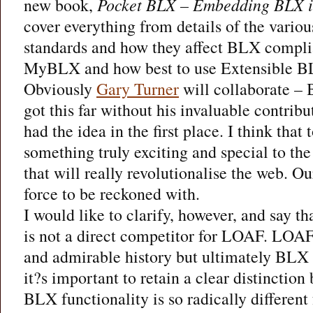
new book,
Pocket BLX – Embedding BLX i
cover everything from details of the vari
standards and how they affect BLX compl
MyBLX and how best to use Extensible B
Obviously
Gary Turner
will collaborate –
got this far without his invaluable contribu
had the idea in the first place. I think that
something truly exciting and special to th
that will really revolutionalise the web. 
force to be reckoned with.
I would like to clarify, however, and say 
is not a direct competitor for LOAF. LOAF,
and admirable history but ultimately BLX
it?s important to retain a clear distinctio
BLX functionality is so radically differen