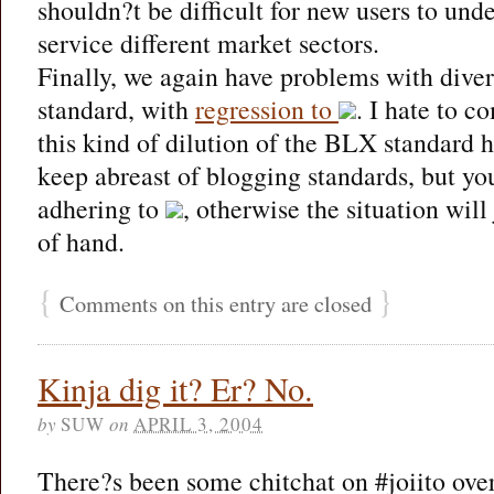
shouldn?t be difficult for new users to und
service different market sectors.
Finally, we again have problems with divers
standard, with
regression to
. I hate to c
this kind of dilution of the BLX standard h
keep abreast of blogging standards, but yo
adhering to
, otherwise the situation will
of hand.
{
}
Comments on this entry are closed
Kinja dig it? Er? No.
by
SUW
on
APRIL 3, 2004
There?s been some chitchat on #joiito over