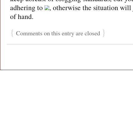
adhering to
, otherwise the situation will
of hand.
{
}
Comments on this entry are closed