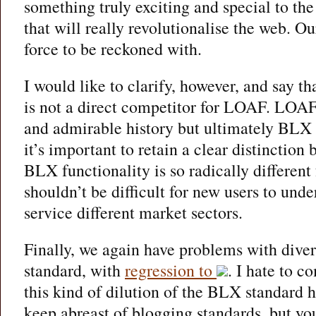
something truly exciting and special to th
that will really revolutionalise the web. 
force to be reckoned with.
I would like to clarify, however, and say 
is not a direct competitor for LOAF. LOAF,
and admirable history but ultimately BLX
it’s important to retain a clear distinction
BLX functionality is so radically differen
shouldn’t be difficult for new users to unde
service different market sectors.
Finally, we again have problems with divers
standard, with
regression to
. I hate to c
this kind of dilution of the BLX standard h
keep abreast of blogging standards, but yo