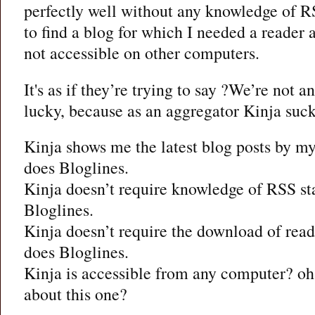
perfectly well without any knowledge of RS
to find a blog for which I needed a reader
not accessible on other computers.
It's as if they’re trying to say ?We’re not 
lucky, because as an aggregator Kinja suck
Kinja shows me the latest blog posts by my
does Bloglines.
Kinja doesn’t require knowledge of RSS st
Bloglines.
Kinja doesn’t require the download of read
does Bloglines.
Kinja is accessible from any computer? oh,
about this one?