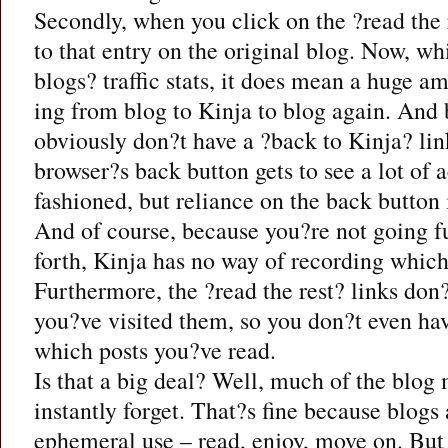
Secondly, when you click on the ?read the r
to that entry on the original blog. Now, whil
blogs? traffic stats, it does mean a huge a
ing from blog to Kinja to blog again. And 
obviously don?t have a ?back to Kinja? lin
browser?s back button gets to see a lot of 
fashioned, but reliance on the back button 
And of course, because you?re not going fu
forth, Kinja has no way of recording which
Furthermore, the ?read the rest? links do
you?ve visited them, so you don?t even hav
which posts you?ve read.
Is that a big deal? Well, much of the blog m
instantly forget. That?s fine because blogs a
ephemeral use – read, enjoy, move on. But