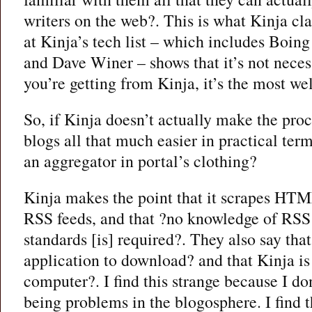
writers on the web?. This is what Kinja cl
at Kinja’s tech list – which includes Boin
and Dave Winer – shows that it’s not necess
you’re getting from Kinja, it’s the most we
So, if Kinja doesn’t actually make the pro
blogs all that much easier in practical term
an aggregator in portal’s clothing?
Kinja makes the point that it scrapes HTM
RSS feeds, and that ?no knowledge of RSS
standards [is] required?. They also say that
application to download? and that Kinja is
computer?. I find this strange because I don
being problems in the blogosphere. I find t