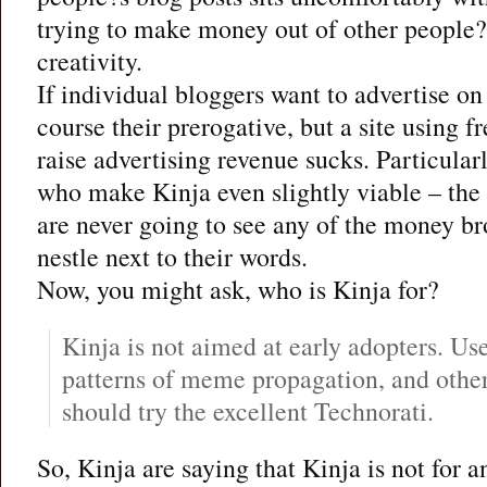
trying to make money out of other people
creativity.
If individual bloggers want to advertise on t
course their prerogative, but a site using f
raise advertising revenue sucks. Particular
who make Kinja even slightly viable – the
are never going to see any of the money br
nestle next to their words.
Now, you might ask, who is Kinja for?
Kinja is not aimed at early adopters. Us
patterns of meme propagation, and other
should try the excellent Technorati.
So, Kinja are saying that Kinja is not for