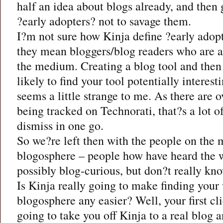
half an idea about blogs already, and then
?early adopters? not to savage them.
I?m not sure how Kinja define ?early adop
they mean bloggers/blog readers who are 
the medium. Creating a blog tool and then 
likely to find your tool potentially interest
seems a little strange to me. As there are 
being tracked on Technorati, that?s a lot o
dismiss in one go.
So we?re left then with the people on the 
blogosphere – people how have heard the 
possibly blog-curious, but don?t really kn
Is Kinja really going to make finding your
blogosphere any easier? Well, your first cli
going to take you off Kinja to a real blog 