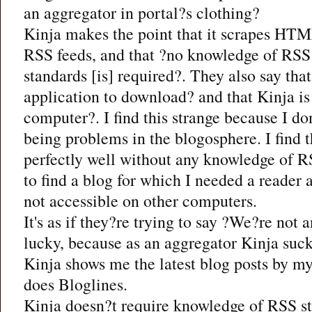
an aggregator in portal?s clothing?
Kinja makes the point that it scrapes HTM
RSS feeds, and that ?no knowledge of RSS
standards [is] required?. They also say that
application to download? and that Kinja is
computer?. I find this strange because I do
being problems in the blogosphere. I find t
perfectly well without any knowledge of RS
to find a blog for which I needed a reader
not accessible on other computers.
It's as if they?re trying to say ?We?re not 
lucky, because as an aggregator Kinja suck
Kinja shows me the latest blog posts by my
does Bloglines.
Kinja doesn?t require knowledge of RSS st