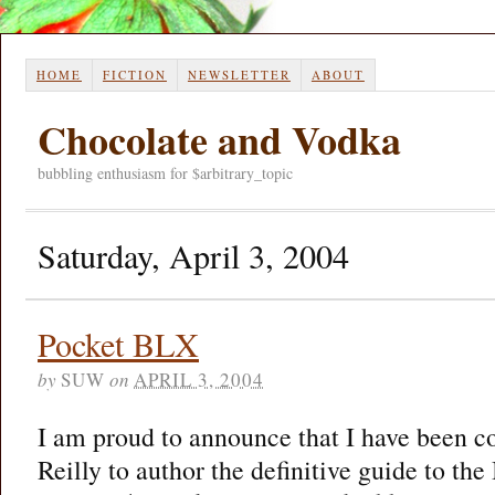
HOME
FICTION
NEWSLETTER
ABOUT
Chocolate and Vodka
bubbling enthusiasm for $arbitrary_topic
Saturday, April 3, 2004
Pocket BLX
by
SUW
on
APRIL 3, 2004
I am proud to announce that I have been 
Reilly to author the definitive guide to t