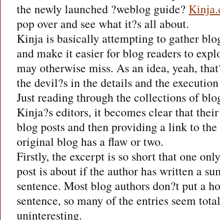
the newly launched ?weblog guide?
Kinja
pop over and see what it?s all about.
Kinja is basically attempting to gather blo
and make it easier for blog readers to expl
may otherwise miss. As an idea, yeah, that
the devil?s in the details and the execution
Just reading through the collections of blo
Kinja?s editors, it becomes clear that thei
blog posts and then providing a link to the 
original blog has a flaw or two.
Firstly, the excerpt is so short that one onl
post is about if the author has written a su
sentence. Most blog authors don?t put a hoo
sentence, so many of the entries seem total
uninteresting.