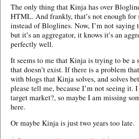
The only thing that Kinja has over Blogline
HTML. And frankly, that’s not enough for 
instead of Bloglines. Now, I’m not saying t
but it’s an aggregator, it knows it’s an agg
perfectly well.
It seems to me that Kinja is trying to be a
that doesn’t exist. If there is a problem t
with blogs that Kinja solves, and solves bet
please tell me, because I’m not seeing it. 
target market?, so maybe I am missing som
here.
Or maybe Kinja is just two years too late.