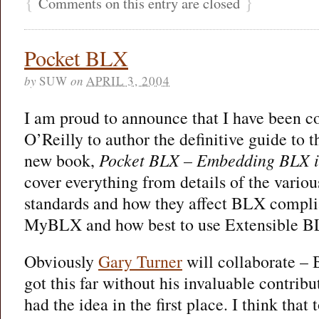
{
}
Comments on this entry are closed
Pocket BLX
by
SUW
on
APRIL 3, 2004
I am proud to announce that I have been 
O’Reilly to author the definitive guide to
new book,
Pocket BLX – Embedding BLX i
cover everything from details of the vari
standards and how they affect BLX compl
MyBLX and how best to use Extensible B
Obviously
Gary Turner
will collaborate –
got this far without his invaluable contribu
had the idea in the first place. I think that