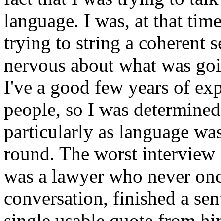
language. I was, at that tim
trying to string a coherent s
nervous about what was goi
I've a good few years of ex
people, so I was determined
particularly as language was
round. The worst interview I
was a lawyer who never once
conversation, finished a sen
single usable quote from hi