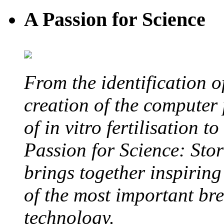
A Passion for Science
From the identification 
creation of the computer
of in vitro fertilisation t
Passion for Science: Stor
brings together inspirin
of the most important br
technology.