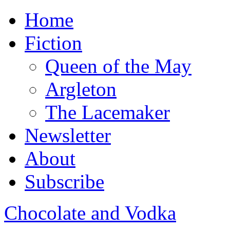
Home
Fiction
Queen of the May
Argleton
The Lacemaker
Newsletter
About
Subscribe
Chocolate and Vodka