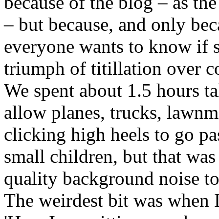
because of the blog – as the w
– but because, and only be
everyone wants to know if sh
triumph of titillation over c
We spent about 1.5 hours ta
allow planes, trucks, law
clicking high heels to go p
small children, but that wa
quality background noise to 
The weirdest bit was when I 