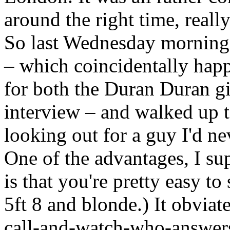
around the right time, really
So last Wednesday morning, 
– which coincidentally happ
for both the Duran Duran g
interview – and walked up t
looking out for a guy I'd n
One of the advantages, I sup
is that you're pretty easy to
5ft 8 and blonde.) It obviat
call-and-watch-who-answers