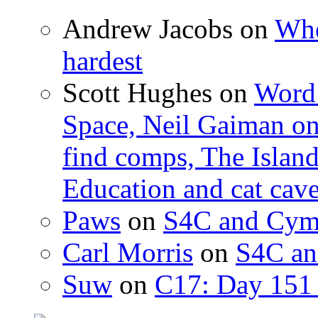
Andrew Jacobs
on
Whe
hardest
Scott Hughes
on
Word 
Space, Neil Gaiman o
find comps, The Islan
Education and cat cav
Paws
on
S4C and Cym
Carl Morris
on
S4C an
Suw
on
C17: Day 151 