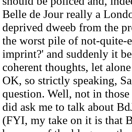
should be policed and, indeed
Belle de Jour really a Lond
deprived dweeb from the pro
the worst pile of not-quite-
imprint?' and suddenly it be
coherent thoughts, let alone
OK, so strictly speaking, Sa
question. Well, not in those
did ask me to talk about Bd
(FYI, my take on it is that B