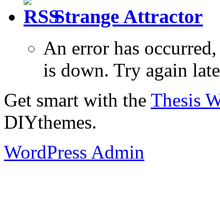
Strange Attractor
An error has occurred
is down. Try again late
Get smart with the
Thesis 
DIYthemes.
WordPress Admin