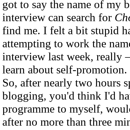
got to say the name of my 
interview can search for
Ch
find me. I felt a bit stupid
attempting to work the nam
interview last week, really –
learn about self-promotion.
So, after nearly two hours 
blogging, you'd think I'd h
programme to myself, woul
after no more than three mi