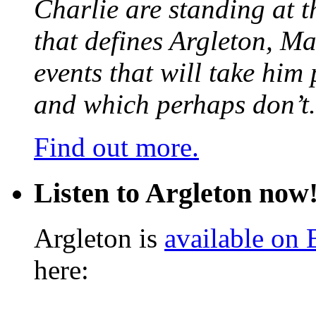
Charlie are standing at t
that defines Argleton, Ma
events that will take him
and which perhaps don’t.
Find out more.
Listen to Argleton now
Argleton is
available on
here: