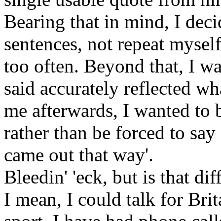
Bearing that in mind, I deci
sentences, not repeat mysel
too often. Beyond that, I w
said accurately reflected wh
me afterwards, I wanted to
rather than be forced to say 
came out that way'.
Bleedin' 'eck, but is that dif
I mean, I could talk for Br