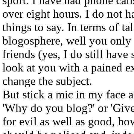
sport. I have had phone cal
over eight hours. I do not 
things to say. In terms of t
blogosphere, well you only
friends (yes, I do still have
look at you with a pained e
change the subject.
But stick a mic in my face 
'Why do you blog?' or 'Give
for evil as well as good, h