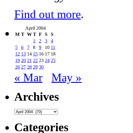
Find out more
.
April 2004
M
T
W
T
F
S
S
1
2
3
4
5
6
7
8
9
10
11
12
13
14
15
16
17
18
19
20
21
22
23
24
25
26
27
28
29
30
« Mar
May »
Archives
Archives
Categories