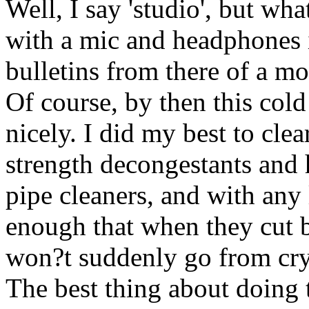
Well, I say 'studio', but wha
with a mic and headphones i
bulletins from there of a m
Of course, by then this cold
nicely. I did my best to cle
strength decongestants and 
pipe cleaners, and with any
enough that when they cut b
won?t suddenly go from crys
The best thing about doing t