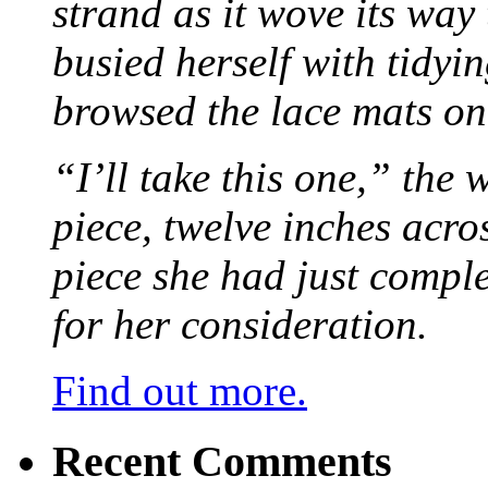
strand as it wove its way
busied herself with tidyi
browsed the lace mats on 
“I’ll take this one,” the
piece, twelve inches acr
piece she had just compl
for her consideration.
Find out more.
Recent Comments