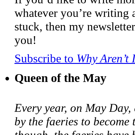
whatever you’re writing 
stuck, then my newslette
you!
Subscribe to
Why Aren’t 
Queen of the May
Every year, on May Day,
by the faeries to become 
though, the faeries have 