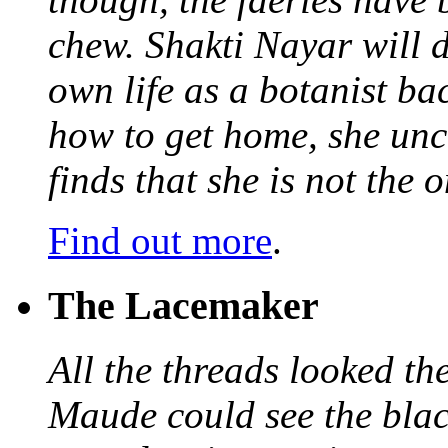
chew. Shakti Nayar will d
own life as a botanist ba
how to get home, she unc
finds that she is not the
Find out more
.
The Lacemaker
All the threads looked th
Maude could see the blac