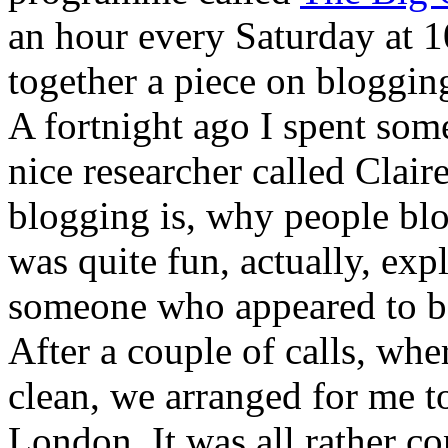
an hour every Saturday at 1
together a piece on bloggin
A fortnight ago I spent som
nice researcher called Claire
blogging is, why people blo
was quite fun, actually, exp
someone who appeared to be 
After a couple of calls, whe
clean, we arranged for me t
London. It was all rather c