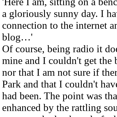
'Here I am, sitting on a be
a gloriously sunny day. I ha
connection to the internet a
blog…'
Of course, being radio it do
mine and I couldn't get the 
nor that I am not sure if the
Park and that I couldn't hav
had been. The point was that
enhanced by the rattling so