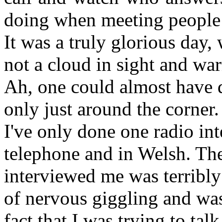
doing when meeting people f
It was a truly glorious day,
not a cloud in sight and war
Ah, one could almost have 
only just around the corner.
I've only done one radio in
telephone and in Welsh. T
interviewed me was terribly 
of nervous giggling and was
fact that I was trying to tal