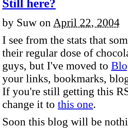
Still here?
by
Suw
on
April 22, 2004
I see from the stats that so
their regular dose of choco
guys, but I've moved to
Blo
your links, bookmarks, blogr
If you're still getting this 
change it to
this one
.
Soon this blog will be noth