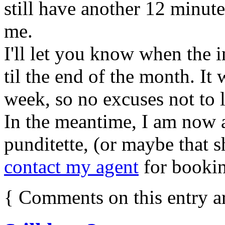
still have another 12 minu
me.
I'll let you know when the i
til the end of the month. It 
week, so no excuses not to l
In the meantime, I am now a
punditette, (or maybe that s
contact my agent
for bookin
{
Comments on this entry a