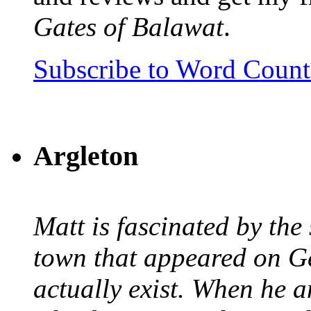
Gates of Balawat
.
Subscribe to Word Coun
Argleton
Matt is fascinated by the 
town that appeared on G
actually exist. When he a