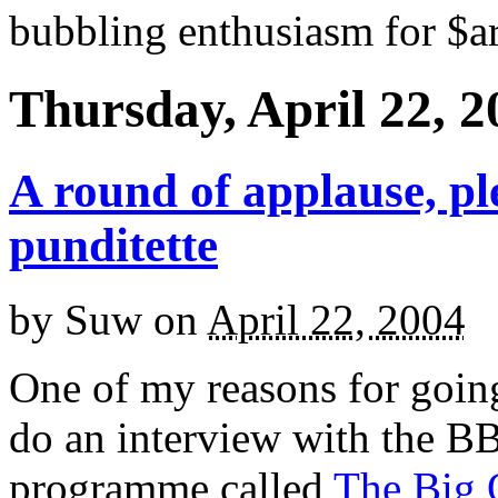
bubbling enthusiasm for $ar
Thursday, April 22, 2
A round of applause, pl
punditette
by
Suw
on
April 22, 2004
One of my reasons for goin
do an interview with the B
programme called
The Big 