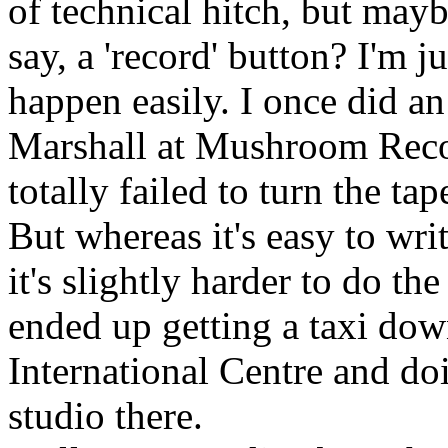
of technical hitch, but may
say, a 'record' button? I'm j
happen easily. I once did a
Marshall at Mushroom Reco
totally failed to turn the tap
But whereas it's easy to wri
it's slightly harder to do th
ended up getting a taxi do
International Centre and d
studio there.