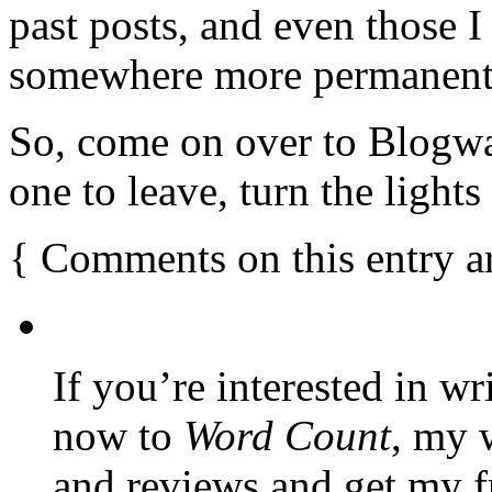
past posts, and even those
somewhere more permanent
So, come on over to Blogwar
one to leave, turn the light
{
Comments on this entry a
If you’re interested in wr
now to
Word Count
, my 
and reviews and get my f