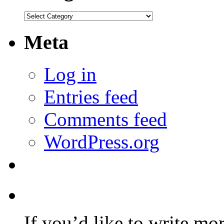
Categories
Meta
Log in
Entries feed
Comments feed
WordPress.org
If you’d like to write mo