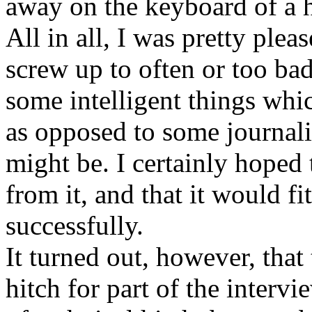
away on the keyboard of a h
All in all, I was pretty plea
screw up to often or too badl
some intelligent things whic
as opposed to some journalis
might be. I certainly hoped
from it, and that it would fit
successfully.
It turned out, however, that 
hitch for part of the intervi