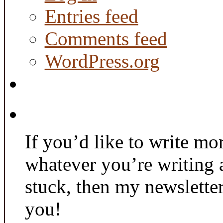
Entries feed
Comments feed
WordPress.org
If you’d like to write mo
whatever you’re writing 
stuck, then my newslette
you!