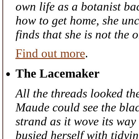
own life as a botanist ba
how to get home, she unc
finds that she is not the
Find out more
.
The Lacemaker
All the threads looked th
Maude could see the bla
strand as it wove its way
busied herself with tidyi