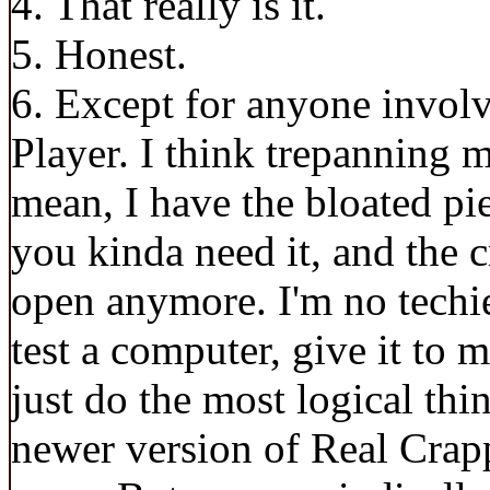
4. That really is it.
5. Honest.
6. Except for anyone invol
Player. I think trepanning m
mean, I have the bloated pie
you kinda need it, and the 
open anymore. I'm no techie 
test a computer, give it to m
just do the most logical thi
newer version of Real Crappe