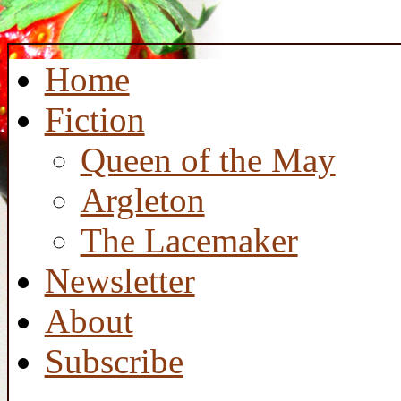
Home
Fiction
Queen of the May
Argleton
The Lacemaker
Newsletter
About
Subscribe