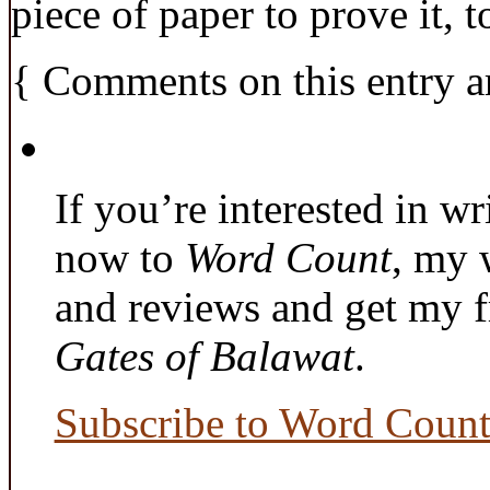
piece of paper to prove it, t
{
Comments on this entry a
If you’re interested in wr
now to
Word Count
, my 
and reviews and get my f
Gates of Balawat
.
Subscribe to Word Coun