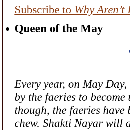
Subscribe to
Why Aren’t 
Queen of the May
Every year, on May Day,
by the faeries to become 
though, the faeries have 
chew. Shakti Nayar will d