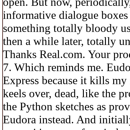
open. But now, periodically,
informative dialogue boxes
something totally bloody use
then a while later, totally 
Thanks Real.com. Your produ
7. Which reminds me. Eudor
Express because it kills my
keels over, dead, like the pr
the Python sketches as pro
Eudora instead. And initiall