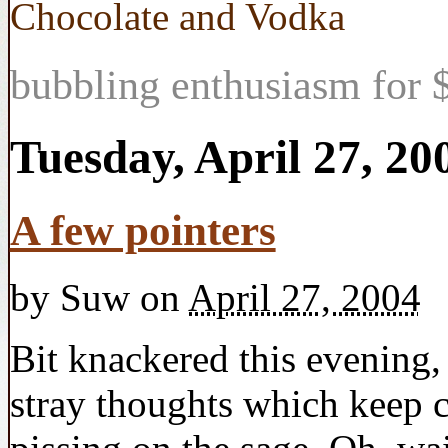
Chocolate and Vodka
bubbling enthusiasm for $
Tuesday, April 27, 20
A few pointers
by
Suw
on
April 27, 2004
Bit knackered this evening,
stray thoughts which keep 