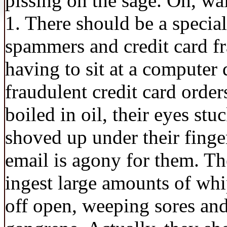
pissing on the sage. Oh, wa
1. There should be a special
spammers and credit card fr
having to sit at a computer 
fraudulent credit card orders
boiled in oil, their eyes st
shoved up under their finge
email is agony for them. Th
ingest large amounts of w
off open, weeping sores and,