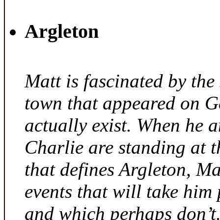
Argleton
Matt is fascinated by the 
town that appeared on G
actually exist. When he a
Charlie are standing at t
that defines Argleton, Ma
events that will take him
and which perhaps don’t