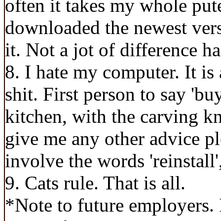
often it takes my whole pute
downloaded the newest versi
it. Not a jot of difference 
8. I hate my computer. It is 
shit. First person to say 'buy
kitchen, with the carving k
give me any other advice pl
involve the words 'reinstall',
9. Cats rule. That is all.
*Note to future employers. 