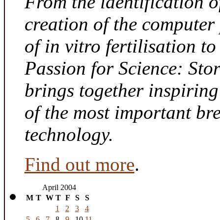
From the identification 
creation of the computer
of in vitro fertilisation t
Passion for Science: Sto
brings together inspirin
of the most important br
technology.
Find out more
.
April 2004
M
T
W
T
F
S
S
1
2
3
4
5
6
7
8
9
10
11