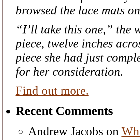
browsed the lace mats on 
“I’ll take this one,” the
piece, twelve inches acr
piece she had just compl
for her consideration.
Find out more.
Recent Comments
Andrew Jacobs
on
Whe