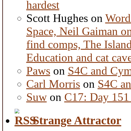
hardest
Scott Hughes
on
Word 
Space, Neil Gaiman o
find comps, The Islan
Education and cat cav
Paws
on
S4C and Cym
Carl Morris
on
S4C an
Suw
on
C17: Day 151 
Strange Attractor