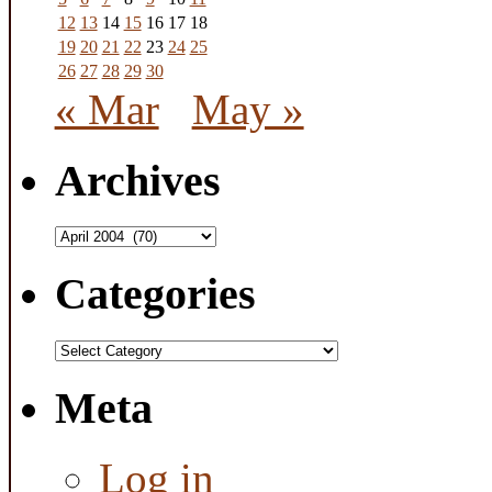
12
13
14
15
16
17
18
19
20
21
22
23
24
25
26
27
28
29
30
« Mar
May »
Archives
Archives
Categories
Categories
Meta
Log in