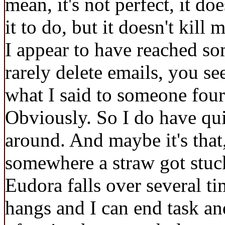
mean, it's not perfect, it do
it to do, but it doesn't kil
I appear to have reached som
rarely delete emails, you se
what I said to someone fou
Obviously. So I do have qui
around. And maybe it's that
somewhere a straw got stuc
Eudora falls over several ti
hangs and I can end task an