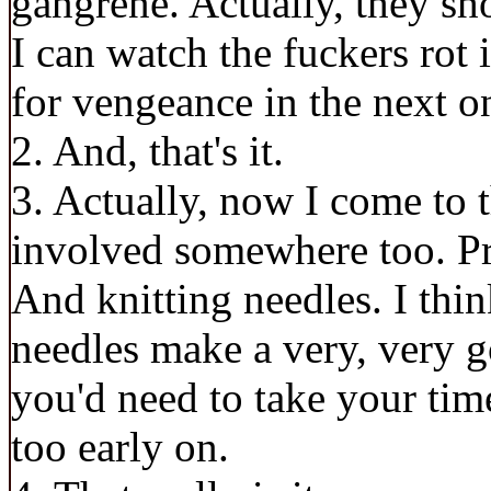
gangrene. Actually, they sh
I can watch the fuckers rot i
for vengeance in the next o
2. And, that's it.
3. Actually, now I come to t
involved somewhere too. Pre
And knitting needles. I thi
needles make a very, very 
you'd need to take your ti
too early on.