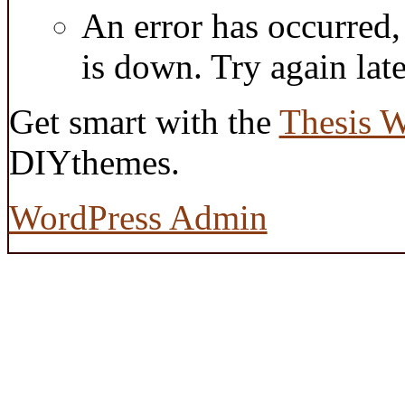
An error has occurred
is down. Try again late
Get smart with the
Thesis 
DIYthemes.
WordPress Admin