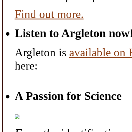
Find out more.
Listen to Argleton now
Argleton is
available on
here:
A Passion for Science