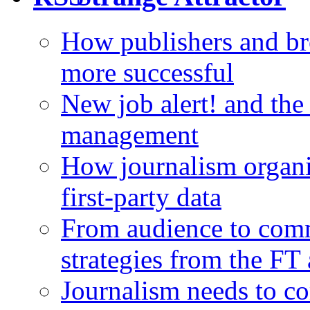
How publishers and br
more successful
New job alert! and the
management
How journalism organi
first-party data
From audience to com
strategies from the FT
Journalism needs to co