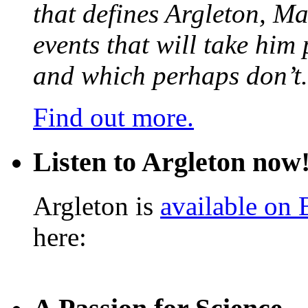
that defines Argleton, Ma
events that will take him
and which perhaps don’t.
Find out more.
Listen to Argleton now
Argleton is
available on
here: