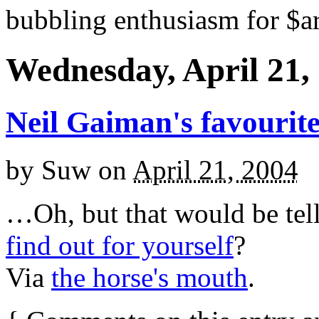
bubbling enthusiasm for $ar
Wednesday, April 21,
Neil Gaiman's favourit
by
Suw
on
April 21, 2004
…Oh, but that would be tel
find out for yourself
?
Via
the horse's mouth
.