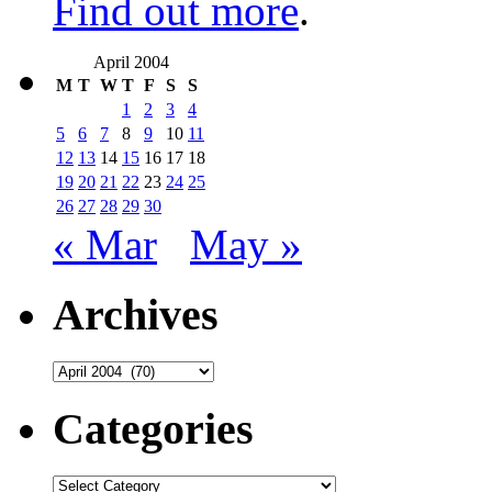
Find out more
.
April 2004
M
T
W
T
F
S
S
1
2
3
4
5
6
7
8
9
10
11
12
13
14
15
16
17
18
19
20
21
22
23
24
25
26
27
28
29
30
« Mar
May »
Archives
Archives
Categories
Categories