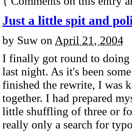
{
Comments on this entry a
Just a little spit and pol
by
Suw
on
April 21, 2004
I finally got round to doing
last night. As it's been som
finished the rewrite, I was 
together. I had prepared mys
little shuffling of three or f
really only a search for typo