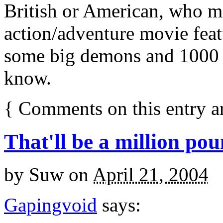
British or American, who mi
action/adventure movie featu
some big demons and 1000 ye
know.
{
Comments on this entry a
That'll be a million pou
by
Suw
on
April 21, 2004
Gapingvoid
says: