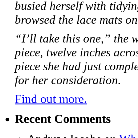
busied herself with tidyi
browsed the lace mats on 
“I’ll take this one,” the
piece, twelve inches acr
piece she had just compl
for her consideration.
Find out more.
Recent Comments