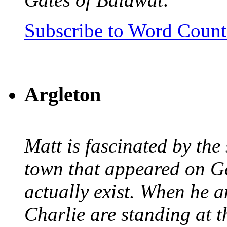
Subscribe to Word Coun
Argleton
Matt is fascinated by the 
town that appeared on G
actually exist. When he a
Charlie are standing at t