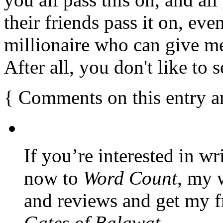
their friends pass it on, even
millionaire who can give m
After all, you don't like t
{
Comments on this entry a
If you’re interested in wr
now to
Word Count
, my 
and reviews and get my f
Gates of Balawat
.