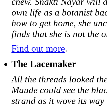
chew. Shakti Nayar will d
own life as a botanist ba
how to get home, she unc
finds that she is not the
Find out more
.
The Lacemaker
All the threads looked th
Maude could see the blac
strand as it wove its way