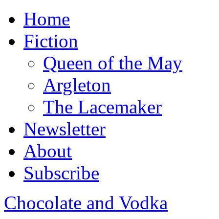
Home
Fiction
Queen of the May
Argleton
The Lacemaker
Newsletter
About
Subscribe
Chocolate and Vodka