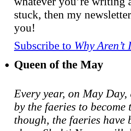
whatever you’re writing 
stuck, then my newslette
you!
Subscribe to
Why Aren’t 
Queen of the May
Every year, on May Day,
by the faeries to become 
though, the faeries have 