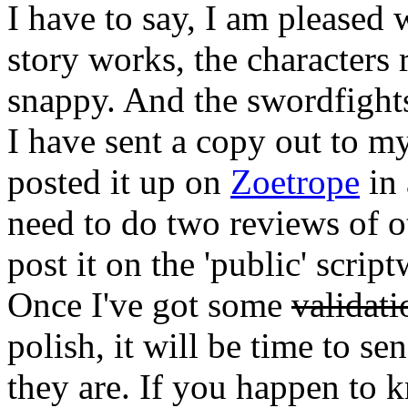
I have to say, I am pleased 
story works, the characters 
snappy. And the swordfight
I have sent a copy out to m
posted it up on
Zoetrope
in 
need to do two reviews of ot
post it on the 'public' scri
Once I've got some
validati
polish, it will be time to se
they are. If you happen to 