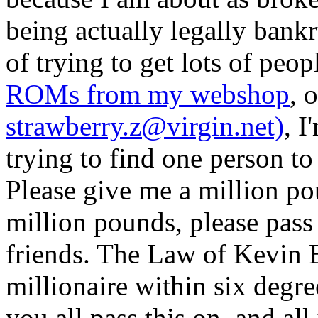
being actually legally bankr
of trying to get lots of peop
ROMs from my webshop
, 
strawberry.z@virgin.net)
, I
trying to find one person to
Please give me a million po
million pounds, please pass 
friends. The Law of Kevin B
millionaire within six degre
you all pass this on, and all