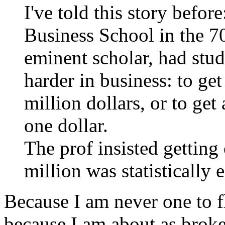
I've told this story befo
Business School in the 70
eminent scholar, had stu
harder in business: to ge
million dollars, or to get
one dollar.
The prof insisted getting
million was statistically 
Because I am never one to fly
because I am about as broke 