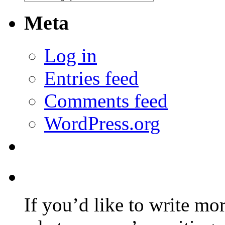
Meta
Log in
Entries feed
Comments feed
WordPress.org
If you’d like to write mo