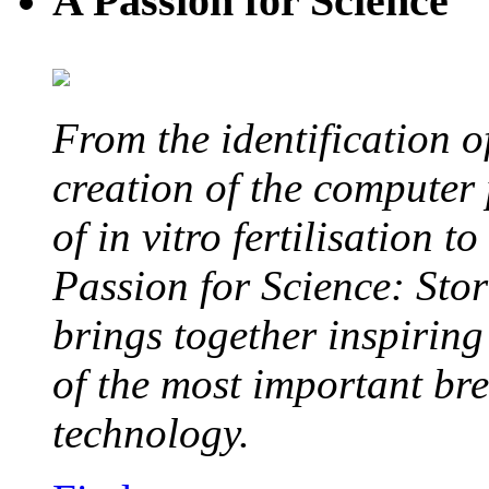
A Passion for Science
From the identification 
creation of the computer
of in vitro fertilisation t
Passion for Science: Stor
brings together inspirin
of the most important br
technology.