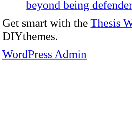
beyond being defende
Get smart with the
Thesis 
DIYthemes.
WordPress Admin