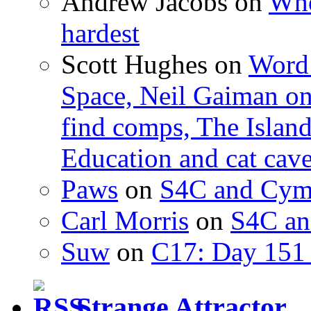
Andrew Jacobs
on
Whe
hardest
Scott Hughes
on
Word 
Space, Neil Gaiman o
find comps, The Islan
Education and cat cav
Paws
on
S4C and Cym
Carl Morris
on
S4C an
Suw
on
C17: Day 151 
Strange Attractor