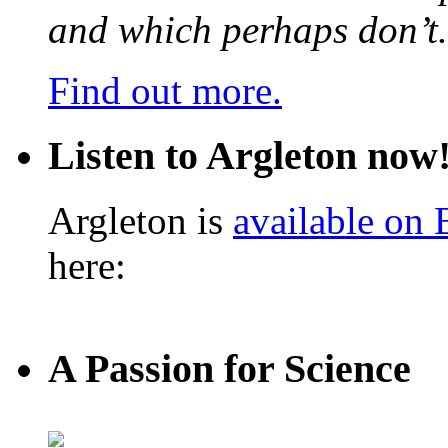
and which perhaps don’t.
Find out more.
Listen to Argleton now
Argleton is
available on
here:
A Passion for Science