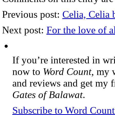
Previous post:
Celia, Celia
Next post:
For the love of al
If you’re interested in wr
now to
Word Count
, my 
and reviews and get my f
Gates of Balawat
.
Subscribe to Word Coun