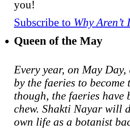
you!
Subscribe to
Why Aren’t 
Queen of the May
Every year, on May Day,
by the faeries to become 
though, the faeries have 
chew. Shakti Nayar will d
own life as a botanist ba