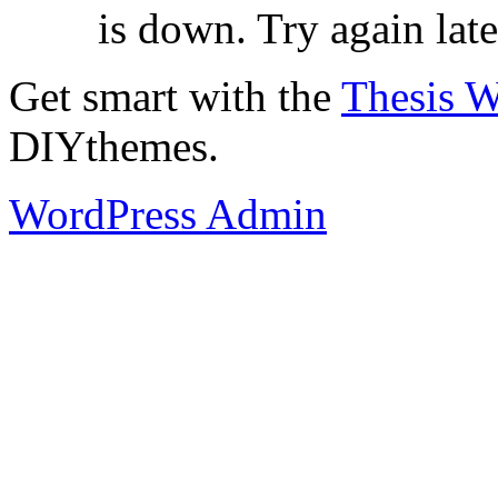
is down. Try again late
Get smart with the
Thesis 
DIYthemes.
WordPress Admin