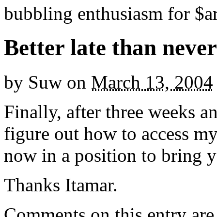
bubbling enthusiasm for $ar
Better late than never
by
Suw
on
March 13, 2004
Finally, after three weeks 
figure out how to access m
now in a position to brin
Thanks Itamar.
Comments on this entry are 