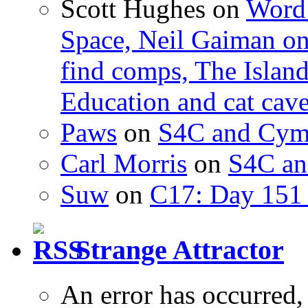
Scott Hughes
on
Word 
Space, Neil Gaiman o
find comps, The Islan
Education and cat cav
Paws
on
S4C and Cym
Carl Morris
on
S4C an
Suw
on
C17: Day 151 
Strange Attractor
An error has occurred