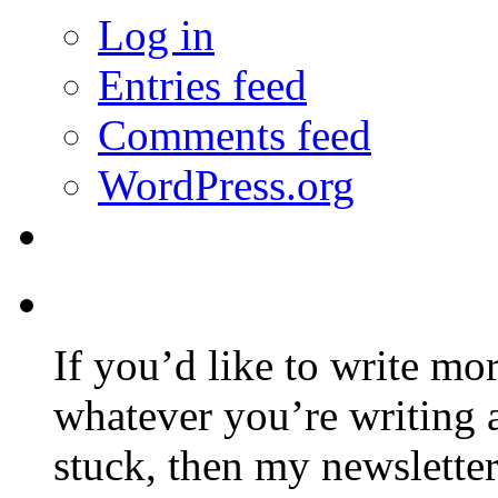
Log in
Entries feed
Comments feed
WordPress.org
If you’d like to write mo
whatever you’re writing 
stuck, then my newslette