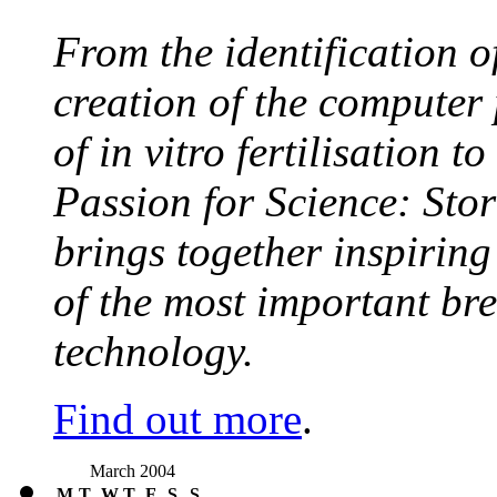
From the identification 
creation of the computer
of in vitro fertilisation t
Passion for Science: Stor
brings together inspirin
of the most important br
technology.
Find out more
.
March 2004
M
T
W
T
F
S
S