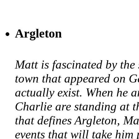
Argleton
Matt is fascinated by the 
town that appeared on G
actually exist. When he a
Charlie are standing at t
that defines Argleton, Ma
events that will take him