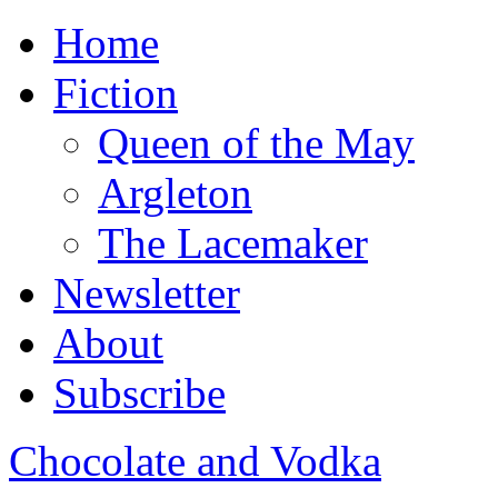
Home
Fiction
Queen of the May
Argleton
The Lacemaker
Newsletter
About
Subscribe
Chocolate and Vodka