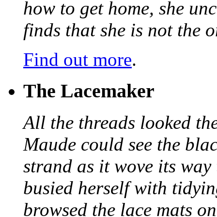
how to get home, she unc
finds that she is not the
Find out more
.
The Lacemaker
All the threads looked th
Maude could see the blac
strand as it wove its way
busied herself with tidyi
browsed the lace mats on 