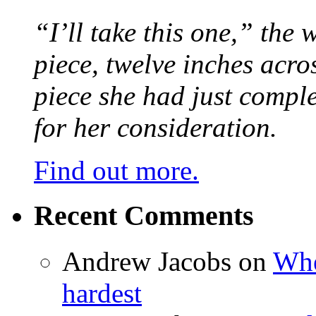
“I’ll take this one,” the
piece, twelve inches acr
piece she had just compl
for her consideration.
Find out more.
Recent Comments
Andrew Jacobs
on
Whe
hardest