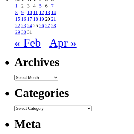
1
2
3
4
5
6
7
8
9
10
11
12
13
14
15
16
17
18
19
20
21
22
23
24
25
26
27
28
29
30
31
« Feb
Apr »
Archives
Archives
Categories
Categories
Meta