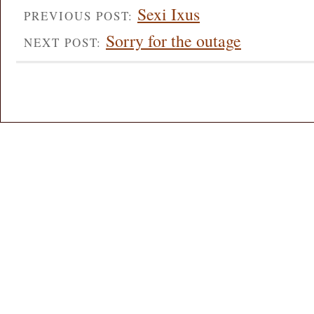
Sexi Ixus
PREVIOUS POST:
Sorry for the outage
NEXT POST: