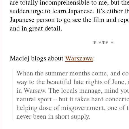
are totally incomprehensible to me, but t
sudden urge to learn Japanese. It’s either t
Japanese person to go see the film and rep
and in great detail.
* *** *
Maciej blogs about
Warszawa
:
When the summer months come, and con
way to the beautiful late nights of June, 
in Warsaw. The locals manage, mind you 
natural sport – but it takes hard concert
helping dose of misgovernment, one of t
never been in short supply.