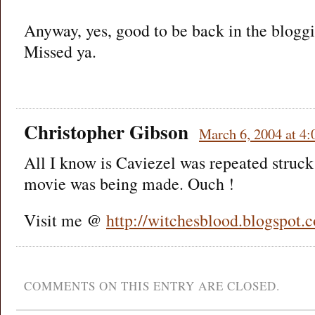
Anyway, yes, good to be back in the bloggi
Missed ya.
Christopher Gibson
March 6, 2004 at 4
All I know is Caviezel was repeated struck
movie was being made. Ouch !
Visit me @
http://witchesblood.blogspot.
COMMENTS ON THIS ENTRY ARE CLOSED.