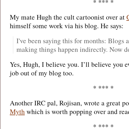
* *** *
My mate Hugh the cult cartoonist over at
himself some work via his blog. He says:
I've been saying this for months: Blogs 
making things happen indirectly. Now d
Yes, Hugh, I believe you. I’ll believe you e
job out of my blog too.
* *** *
Another IRC pal, Rojisan, wrote a great p
Myth
which is worth popping over and rea
* *** *