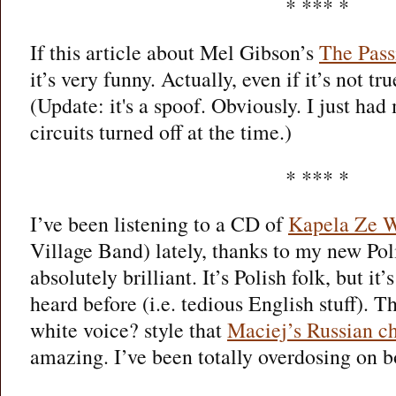
* *** *
If this article about Mel Gibson’s
The Pass
it’s very funny. Actually, even if it’s not tru
(Update: it's a spoof. Obviously. I just had
circuits turned off at the time.)
* *** *
I’ve been listening to a CD of
Kapela Ze 
Village Band) lately, thanks to my new Polis
absolutely brilliant. It’s Polish folk, but it’
heard before (i.e. tedious English stuff). 
white voice? style that
Maciej’s Russian ch
amazing. I’ve been totally overdosing on bo