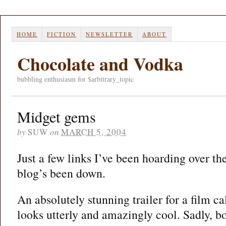
HOME
FICTION
NEWSLETTER
ABOUT
Chocolate and Vodka
bubbling enthusiasm for $arbitrary_topic
Midget gems
by
SUW
on
MARCH 5, 2004
Just a few links I’ve been hoarding over the
blog’s been down.
An absolutely stunning trailer for a film c
looks utterly and amazingly cool. Sadly, bo