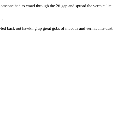
. Someone had to crawl through the 2ft gap and spread the vermiculite
hair.
rawled back out hawking up great gobs of mucous and vermiculite dust.