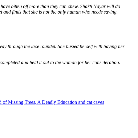
 have bitten off more than they can chew. Shakti Nayar will do
et and finds that she is not the only human who needs saving.
way through the lace roundel. She busied herself with tidying her
 completed and held it out to the woman for her consideration.
 of Missing Trees, A Deadly Education and cat caves