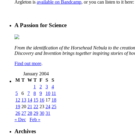
Argleton is
available on Bandcamp
, or you can listen to it here:
A Passion for Science
From the identification of the Horsehead Nebula to the creation 
Discovery and Invention brings together inspiring stories of h
Find out more
.
January 2004
M
T
W
T
F
S
S
1
2
3
4
5
6
7
8
9
10
11
12
13
14
15
16
17
18
19
20
21
22
23
24
25
26
27
28
29
30
31
« Dec
Feb »
Archives