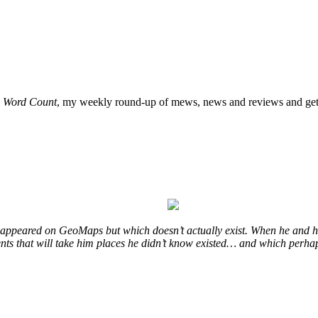
o
Word Count
, my weekly round-up of mews, news and reviews and get 
at appeared on GeoMaps but which doesn’t actually exist. When he and hi
vents that will take him places he didn’t know existed… and which perhap