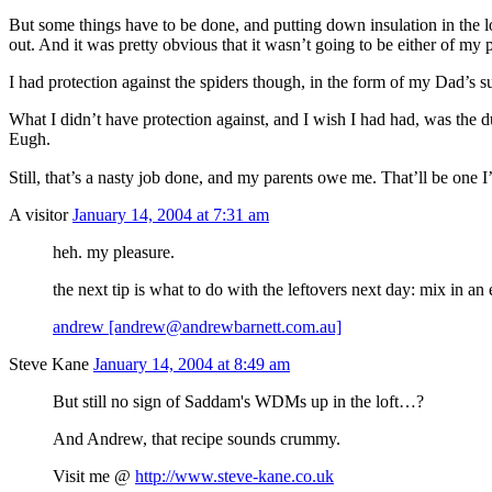
But some things have to be done, and putting down insulation in the lo
out. And it was pretty obvious that it wasn’t going to be either of my 
I had protection against the spiders though, in the form of my Dad’s su
What I didn’t have protection against, and I wish I had had, was the 
Eugh.
Still, that’s a nasty job done, and my parents owe me. That’ll be one I’
A visitor
January 14, 2004 at 7:31 am
heh. my pleasure.
the next tip is what to do with the leftovers next day: mix in an
andrew [andrew@andrewbarnett.com.au]
Steve Kane
January 14, 2004 at 8:49 am
But still no sign of Saddam's WDMs up in the loft…?
And Andrew, that recipe sounds crummy.
Visit me @
http://www.steve-kane.co.uk