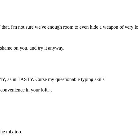
that. i'm not sure we've enough room to even hide a weapon of very loca
shame on you, and try it anyway.
 in TASTY. Curse my questionable typing skills.
nconvenience in your loft…
the mix too.