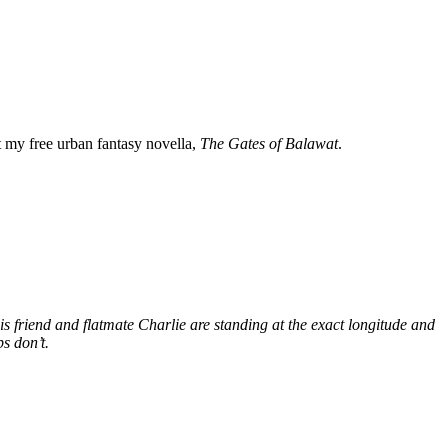
my free urban fantasy novella,
The Gates of Balawat
.
s friend and flatmate Charlie are standing at the exact longitude and
s don’t.