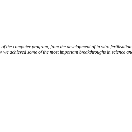
of the computer program, from the development of in vitro fertilisation 
ow we achieved some of the most important breakthroughs in science an