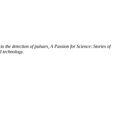
to the detection of pulsars, A Passion for Science: Stories of
d technology.