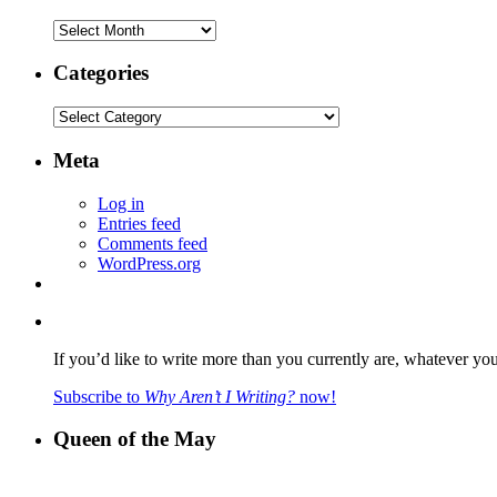
Archives
Categories
Categories
Meta
Log in
Entries feed
Comments feed
WordPress.org
If you’d like to write more than you currently are, whatever yo
Subscribe to
Why Aren’t I Writing?
now!
Queen of the May