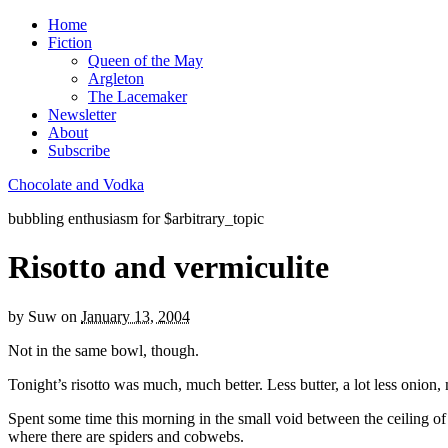
Home
Fiction
Queen of the May
Argleton
The Lacemaker
Newsletter
About
Subscribe
Chocolate and Vodka
bubbling enthusiasm for $arbitrary_topic
Risotto and vermiculite
by
Suw
on
January 13, 2004
Not in the same bowl, though.
Tonight’s risotto was much, much better. Less butter, a lot less onion
Spent some time this morning in the small void between the ceiling of 
where there are spiders and cobwebs.