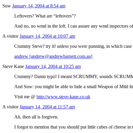
Suw
January 14, 2004 at 8:54 am
Leftovers? What are “leftovers”?
And no, no wmd in the loft. I can assure any wmd inspectors of 
A visitor
January 14, 2004 at 10:07 am
Crummy Steve? try it! unless you were punning, in which case 
andrew [andrew@andrewbarnett.com.au]
Steve Kane
January 14, 2004 at 10:25 am
Crummy? Damn typo! I meant SCRUMMY, sounds SCRUMMY, as
And Suw: you might be able to hide a small Weapon of Mild I
Visit me @
http://www.steve-kane.co.uk
A visitor
January 14, 2004 at 11:57 am
Ah, then all is forgiven.
I forgot to mention that you should put little cubes of cheese in 