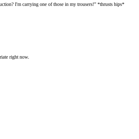
tion? I'm carrying one of those in my trousers!” *thrusts hips*
riate right now.