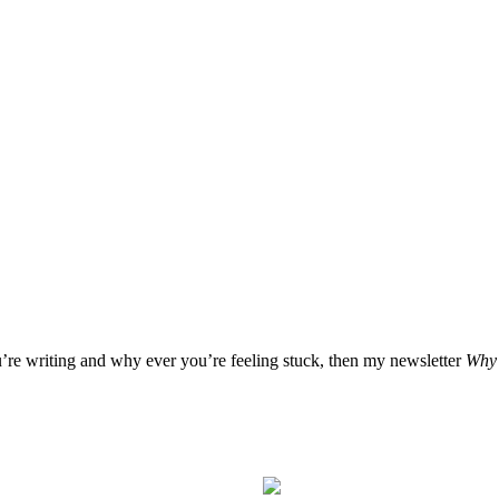
u’re writing and why ever you’re feeling stuck, then my newsletter
Why 