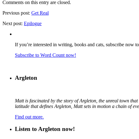
Comments on this entry are closed.
Previous post:
Get Real
Next post:
Epilogue
If you’re interested in writing, books and cats, subscribe now t
Subscribe to Word Count now!
Argleton
Matt is fascinated by the story of Argleton, the unreal town th
latitude that defines Argleton, Matt sets in motion a chain of e
Find out more.
Listen to Argleton now!