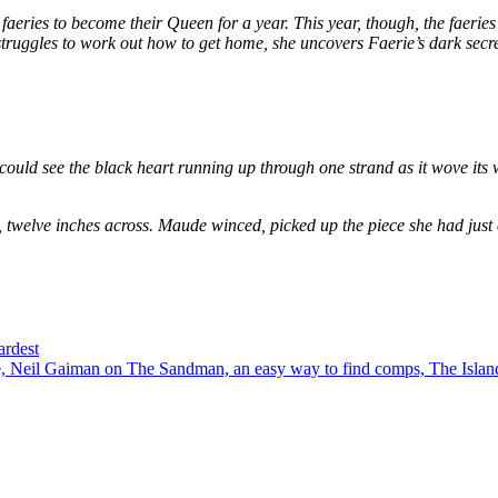
eries to become their Queen for a year. This year, though, the faeries
e struggles to work out how to get home, she uncovers Faerie’s dark secr
could see the black heart running up through one strand as it wove its 
, twelve inches across. Maude winced, picked up the piece she had just
ardest
 Neil Gaiman on The Sandman, an easy way to find comps, The Island