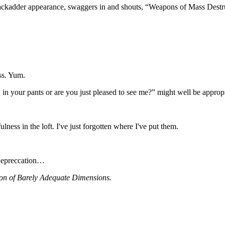
Blackadder appearance, swaggers in and shouts, “Weapons of Mass Destruc
ess. Yum.
 in your pants or are you just pleased to see me?” might well be approp
ess in the loft. I've just forgotten where I've put them.
f-depreccation…
on of Barely Adequate Dimensions.