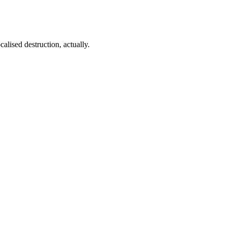
lised destruction, actually.