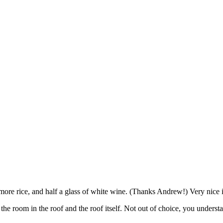
, more rice, and half a glass of white wine. (Thanks Andrew!) Very nice 
the room in the roof and the roof itself. Not out of choice, you unders