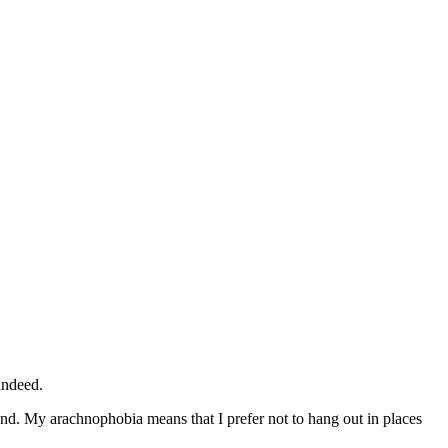
indeed.
tand. My arachnophobia means that I prefer not to hang out in places