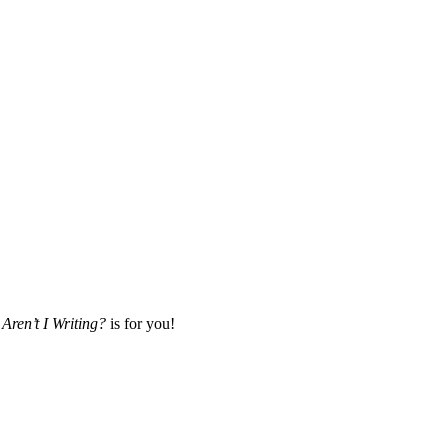
Aren’t I Writing?
is for you!