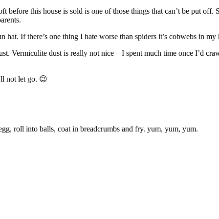
ft before this house is sold is one of those things that can’t be put off
parents.
n hat. If there’s one thing I hate worse than spiders it’s cobwebs in my 
dust. Vermiculite dust is really not nice – I spent much time once I’d c
ll not let go. 😉
 egg, roll into balls, coat in breadcrumbs and fry. yum, yum, yum.