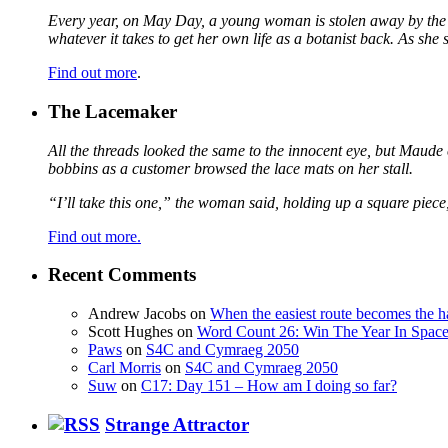
Every year, on May Day, a young woman is stolen away by the fa
whatever it takes to get her own life as a botanist back. As sh
Find out more
.
The Lacemaker
All the threads looked the same to the innocent eye, but Maude 
bobbins as a customer browsed the lace mats on her stall.
“I’ll take this one,” the woman said, holding up a square piece
Find out more.
Recent Comments
Andrew Jacobs
on
When the easiest route becomes the h
Scott Hughes
on
Word Count 26: Win The Year In Space,
Paws
on
S4C and Cymraeg 2050
Carl Morris
on
S4C and Cymraeg 2050
Suw
on
C17: Day 151 – How am I doing so far?
Strange Attractor