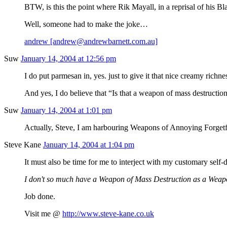
BTW, is this the point where Rik Mayall, in a reprisal of his 
Well, someone had to make the joke…
andrew [andrew@andrewbarnett.com.au]
Suw
January 14, 2004 at 12:56 pm
I do put parmesan in, yes. just to give it that nice creamy richn
And yes, I do believe that “Is that a weapon of mass destruction
Suw
January 14, 2004 at 1:01 pm
Actually, Steve, I am harbouring Weapons of Annoying Forgetfuln
Steve Kane
January 14, 2004 at 1:04 pm
It must also be time for me to interject with my customary sel
I don't so much have a Weapon of Mass Destruction as a Weap
Job done.
Visit me @
http://www.steve-kane.co.uk