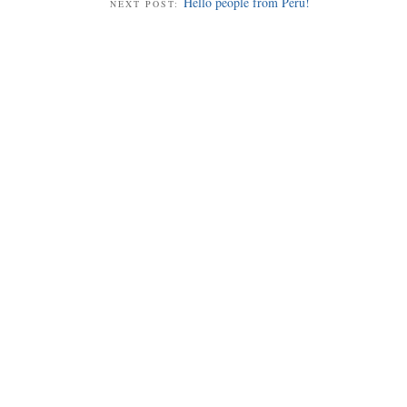
Hello people from Peru!
NEXT POST: