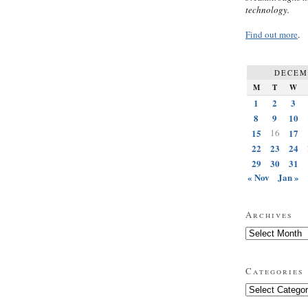
technology.
Find out more
.
DECEM
M
T
W
1
2
3
8
9
10
15
16
17
22
23
24
29
30
31
« Nov
Jan »
Archives
Archives
Categories
Categories