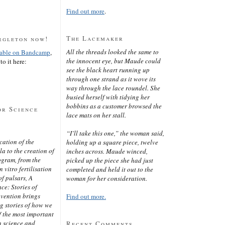
Find out more
.
The Lacemaker
rgleton now!
All the threads looked the same to
lable on Bandcamp
,
the innocent eye, but Maude could
to it here:
see the black heart running up
through one strand as it wove its
way through the lace roundel. She
busied herself with tidying her
bobbins as a customer browsed the
or Science
lace mats on her stall.
“I’ll take this one,” the woman said,
cation of the
holding up a square piece, twelve
 to the creation of
inches across. Maude winced,
ogram, from the
picked up the piece she had just
 vitro fertilisation
completed and held it out to the
of pulsars, A
woman for her consideration.
ce: Stories of
nvention brings
Find out more.
ng stories of how we
 the most important
n science and
Recent Comments