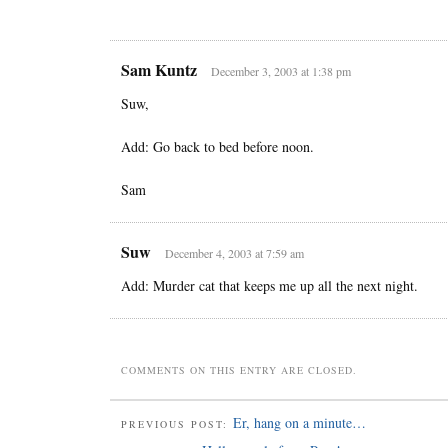
Sam Kuntz
December 3, 2003 at 1:38 pm
Suw,
Add: Go back to bed before noon.
Sam
Suw
December 4, 2003 at 7:59 am
Add: Murder cat that keeps me up all the next night.
COMMENTS ON THIS ENTRY ARE CLOSED.
Er, hang on a minute…
PREVIOUS POST: