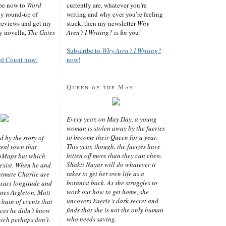
ibe now to
Word
currently are, whatever you’re
ly round-up of
writing and why ever you’re feeling
reviews and get my
stuck, then my newsletter
Why
sy novella,
The Gates
Aren’t I Writing?
is for you!
Subscribe to
Why Aren’t I Writing?
rd Count now!
now!
Queen of the May
Every year, on May Day, a young
woman is stolen away by the faeries
to become their Queen for a year.
d by the story of
This year, though, the faeries have
real town that
bitten off more than they can chew.
oMaps but which
Shakti Nayar will do whatever it
 exist. When he and
takes to get her own life as a
latmate Charlie are
botanist back. As she struggles to
exact longitude and
work out how to get home, she
ines Argleton, Matt
uncovers Faerie’s dark secret and
chain of events that
finds that she is not the only human
aces he didn’t know
who needs saving.
ich perhaps don’t.