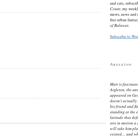
and cats, subscr
Count
, my week
mews, news and 
free urban fanta
of Balawat
.
Subscribe to Wo
Argleton
Matt is fascinate
Argleton, the un
appeared on Ge
doesn’t actually
his friend and f
standing at the 
latitude that def
sets in motion a 
will take him pl
existed… and wh