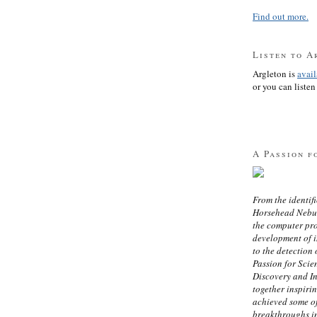
Find out more.
Listen to A
Argleton is
avai
or you can listen 
A Passion f
From the identifi
Horsehead Nebula
the computer pr
development of in
to the detection 
Passion for Scien
Discovery and I
together inspiri
achieved some of
breakthroughs i