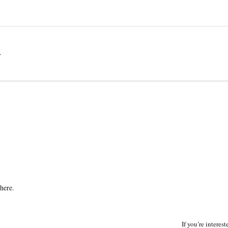
a
here.
If you’re interes