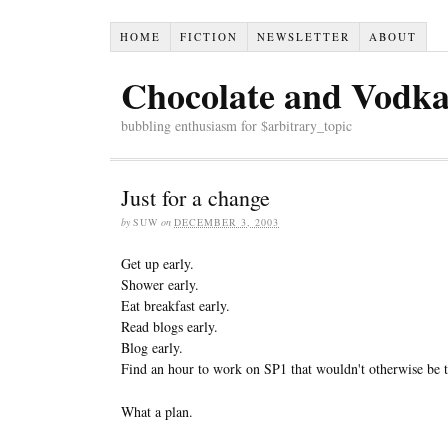
HOME
FICTION
NEWSLETTER
ABOUT
Chocolate and Vodk
bubbling enthusiasm for $arbitrary_topic
Just for a change
by
SUW
on
DECEMBER 3, 2003
Get up early.
Shower early.
Eat breakfast early.
Read blogs early.
Blog early.
Find an hour to work on SP1 that wouldn't otherwise be t
What a plan.