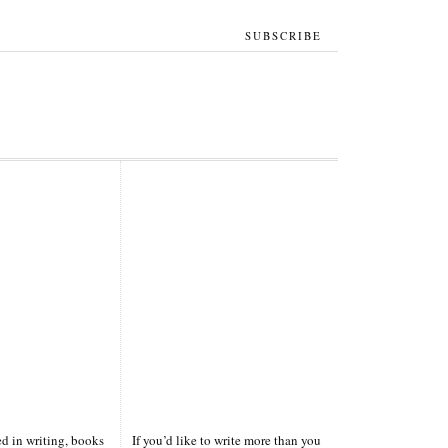
SUBSCRIBE
ted in writing, books
If you’d like to write more than you