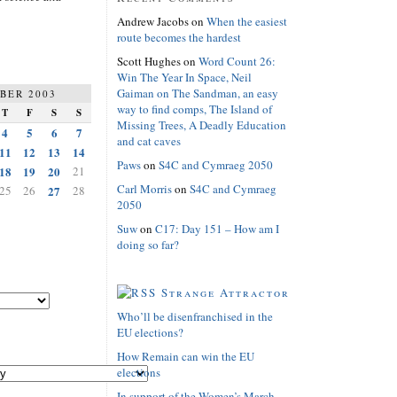
Andrew Jacobs
on
When the easiest
route becomes the hardest
Scott Hughes
on
Word Count 26:
Win The Year In Space, Neil
Gaiman on The Sandman, an easy
BER 2003
way to find comps, The Island of
T
F
S
S
Missing Trees, A Deadly Education
4
5
6
7
and cat caves
11
12
13
14
Paws
on
S4C and Cymraeg 2050
18
19
20
21
Carl Morris
on
S4C and Cymraeg
25
26
27
28
2050
Suw
on
C17: Day 151 – How am I
doing so far?
Strange Attractor
Who’ll be disenfranchised in the
EU elections?
How Remain can win the EU
elections
In support of the Women’s March