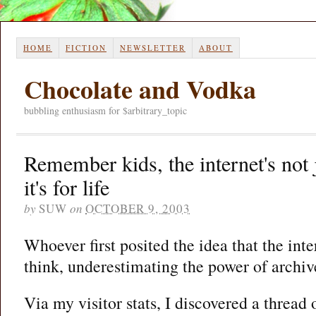
HOME
FICTION
NEWSLETTER
ABOUT
Chocolate and Vodka
bubbling enthusiasm for $arbitrary_topic
Remember kids, the internet's not 
it's for life
by
SUW
on
OCTOBER 9, 2003
Whoever first posited the idea that the int
think, underestimating the power of archiv
Via my visitor stats, I discovered a thread