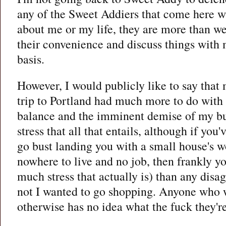
any of the Sweet Addiers that come here 
about me or my life, they are more than w
their convenience and discuss things with 
basis.
However, I would publicly like to say that
trip to Portland had much more to do with
balance and the imminent demise of my bu
stress that all that entails, although if you
go bust landing you with a small house's w
nowhere to live and no job, then frankly y
much stress that actually is) than any dis
not I wanted to go shopping. Anyone who 
otherwise has no idea what the fuck they're