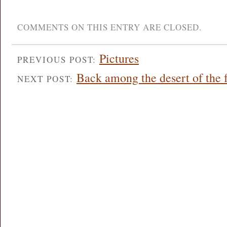
COMMENTS ON THIS ENTRY ARE CLOSED.
Pictures
PREVIOUS POST:
Back among the desert of the 
NEXT POST: