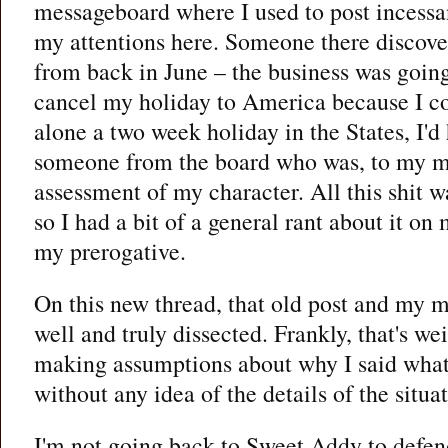
messageboard where I used to post incessan
my attentions here. Someone there discove
from back in June – the business was going 
cancel my holiday to America because I cou
alone a two week holiday in the States, I'd
someone from the board who was, to my min
assessment of my character. All this shit w
so I had a bit of a general rant about it o
my prerogative.
On this new thread, that old post and my mo
well and truly dissected. Frankly, that's wei
making assumptions about why I said what 
without any idea of the details of the situa
I'm not going back to Sweet Addy to defend