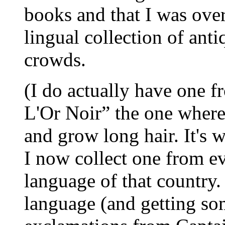
books and that I was ove
lingual collection of ant
crowds.
(I do actually have one 
L'Or Noir” the one wher
and grow long hair. It's 
I now collect one from ev
language of that country.
language (and getting so