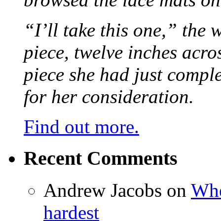
“I’ll take this one,” the
piece, twelve inches acr
piece she had just compl
for her consideration.
Find out more.
Recent Comments
Andrew Jacobs
on
Whe
hardest