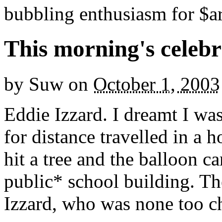
bubbling enthusiasm for $ar
This morning's celeb
by
Suw
on
October 1, 2003
Eddie Izzard. I dreamt I was
for distance travelled in a h
hit a tree and the balloon 
public* school building. T
Izzard, who was none too chu