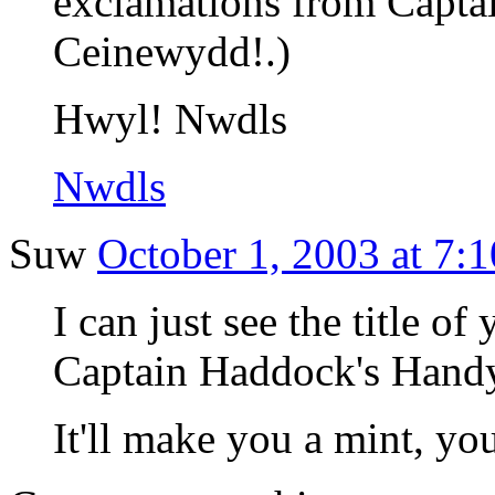
exclamations from Capt
Ceinewydd!.)
Hwyl! Nwdls
Nwdls
Suw
October 1, 2003 at 7:
I can just see the title of 
Captain Haddock's Hand
It'll make you a mint, yo