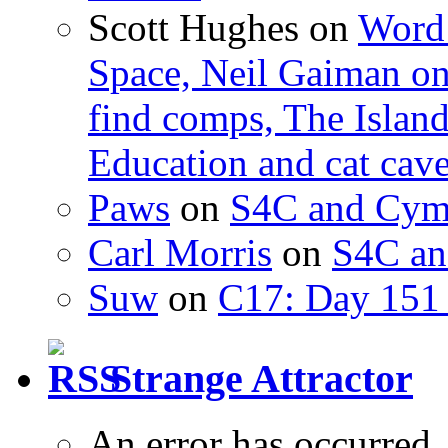
Scott Hughes
on
Word 
Space, Neil Gaiman o
find comps, The Islan
Education and cat cav
Paws
on
S4C and Cym
Carl Morris
on
S4C an
Suw
on
C17: Day 151 
Strange Attractor
An error has occurred