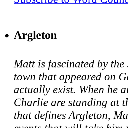
Argleton
Matt is fascinated by the 
town that appeared on G
actually exist. When he a
Charlie are standing at t
that defines Argleton, Ma
events that will take him