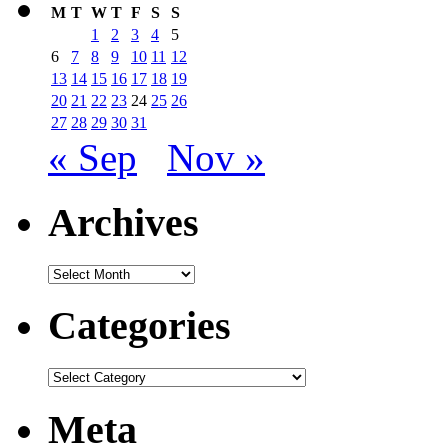
M
T
W
T
F
S
S
1
2
3
4
5
6
7
8
9
10
11
12
13
14
15
16
17
18
19
20
21
22
23
24
25
26
27
28
29
30
31
« Sep
Nov »
Archives
Archives
Categories
Categories
Meta