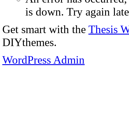
is down. Try again late
Get smart with the
Thesis 
DIYthemes.
WordPress Admin