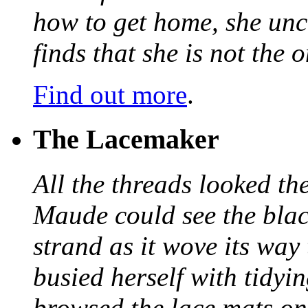
how to get home, she unc
finds that she is not the
Find out more
.
The Lacemaker
All the threads looked th
Maude could see the blac
strand as it wove its way
busied herself with tidyi
browsed the lace mats on 