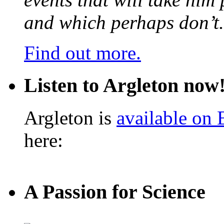
and which perhaps don’t.
Find out more.
Listen to Argleton now
Argleton is
available on
here:
A Passion for Science