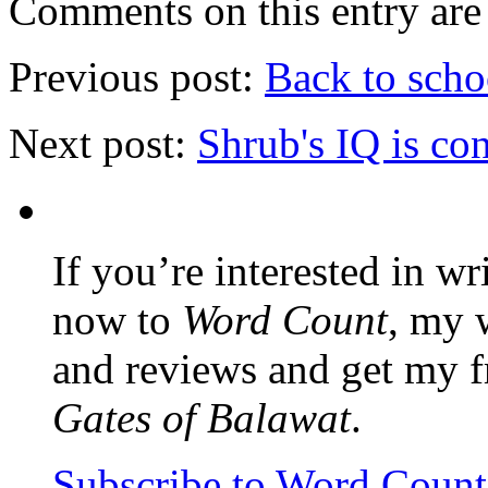
Comments on this entry are 
Previous post:
Back to scho
Next post:
Shrub's IQ is co
If you’re interested in wr
now to
Word Count
, my 
and reviews and get my f
Gates of Balawat
.
Subscribe to Word Coun