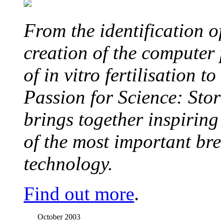
From the identification 
creation of the computer
of in vitro fertilisation t
Passion for Science: Stor
brings together inspirin
of the most important br
technology.
Find out more
.
October 2003