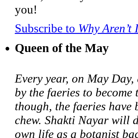
you!
Subscribe to
Why Aren’t 
Queen of the May
Every year, on May Day,
by the faeries to become 
though, the faeries have 
chew. Shakti Nayar will d
own life as a botanist ba