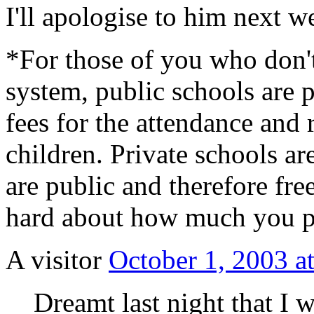
I'll apologise to him next w
*For those of you who don'
system, public schools are p
fees for the attendance and 
children. Private schools are
are public and therefore fre
hard about how much you pa
A visitor
October 1, 2003 a
Dreamt last night that I 