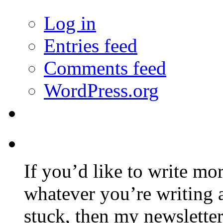
Log in
Entries feed
Comments feed
WordPress.org
If you’d like to write mo
whatever you’re writing 
stuck, then my newslette