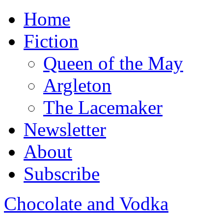
Home
Fiction
Queen of the May
Argleton
The Lacemaker
Newsletter
About
Subscribe
Chocolate and Vodka