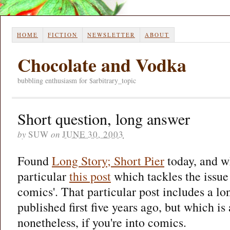
HOME
FICTION
NEWSLETTER
ABOUT
Chocolate and Vodka
bubbling enthusiasm for $arbitrary_topic
Short question, long answer
by
SUW
on
JUNE 30, 2003
Found
Long Story; Short Pier
today, and wh
particular
this post
which tackles the issue
comics'. That particular post includes a lo
published first five years ago, but which is 
nonetheless, if you're into comics.