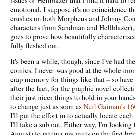
issues of Hellblazer that I find it hard to r
emotional. I suppose it's no coincidence th
crushes on both Morpheus and Johnny Cons
characters from Sandman and Hellblazer), b
goes to prove how beautifully characterise
fully fleshed out.
It's been a while, though, since I've had t
comics. I never was good at the whole mont
crap memory for things like that – so have
after the fact, for the graphic novel collect
their just nicer things to hold in your hand
to change just as soon as
Neil Gaiman's 16
I'll put the effort in to actually locate each
I'll take a sub out. Either way, I'm looking
August) to getting my mitts on the first b