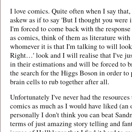
I love comics. Quite often when I say that,
askew as if to say 'But I thought you were i
I'm forced to come back with the response 
as comics, think of them as literature with
whomever it is that I'm talking to will lo
Right…' look and I will realise that I've ju
in their estimations and will be forced to b
the search for the Higgs Boson in order to 
brain cells to rub together after all.
Unfortunately I've never had the resources
comics as much as I would have liked (an ol
personally I don't think you can beat Sand
terms of just amazing story telling and fan