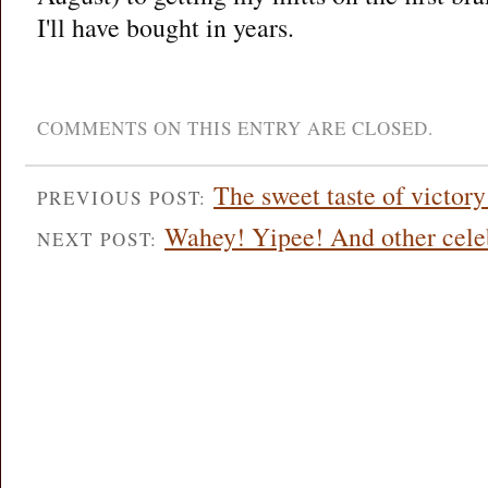
I'll have bought in years.
COMMENTS ON THIS ENTRY ARE CLOSED.
The sweet taste of victo
PREVIOUS POST:
Wahey! Yipee! And other celeb
NEXT POST: