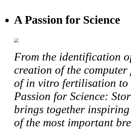
A Passion for Science
From the identification 
creation of the computer
of in vitro fertilisation t
Passion for Science: Stor
brings together inspirin
of the most important br