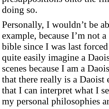
doing so.
Personally, I wouldn’t be abl
example, because I’m not a 
bible since I was last forced
quite easily imagine a Daoi
scenes because I am a Daois
that there really is a Daoist
that I can interpret what I s
my personal philosophies 