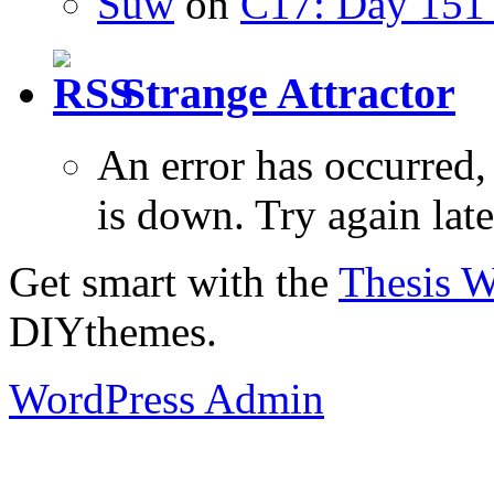
Suw
on
C17: Day 151 
Strange Attractor
An error has occurred
is down. Try again late
Get smart with the
Thesis 
DIYthemes.
WordPress Admin