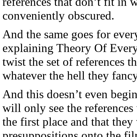
references that don’t fit in 
conveniently obscured.
And the same goes for every
explaining Theory Of Ever
twist the set of references 
whatever the hell they fancy
And this doesn’t even begin 
will only see the references
the first place and that they
presuppositions onto the fil