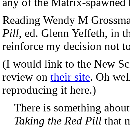
any of the Matrix-spawned 
Reading Wendy M Grossman
Pill
, ed. Glenn Yeffeth, in t
reinforce my decision not to
(I would link to the New Sci
review on
their site
. Oh wel
reproducing it here.)
There is something about 
Taking the Red Pill
that m