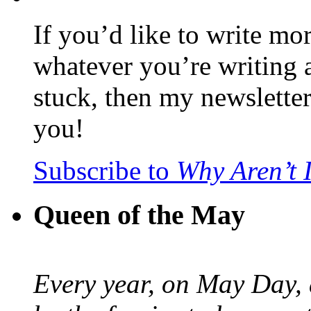
If you’d like to write mo
whatever you’re writing 
stuck, then my newslette
you!
Subscribe to
Why Aren’t 
Queen of the May
Every year, on May Day,