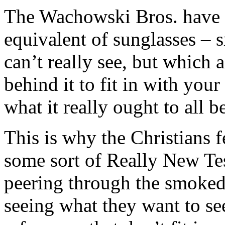
The Wachowski Bros. have c
equivalent of sunglasses –
can’t really see, but which 
behind it to fit in with you
what it really ought to all b
This is why the Christians fe
some sort of Really New Te
peering through the smoked 
seeing what they want to se