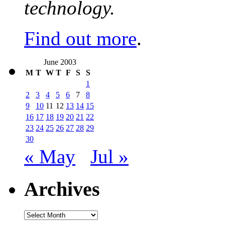
technology.
Find out more
.
June 2003
M
T
W
T
F
S
S
1
2
3
4
5
6
7
8
9
10
11
12
13
14
15
16
17
18
19
20
21
22
23
24
25
26
27
28
29
30
« May
Jul »
Archives
Archives