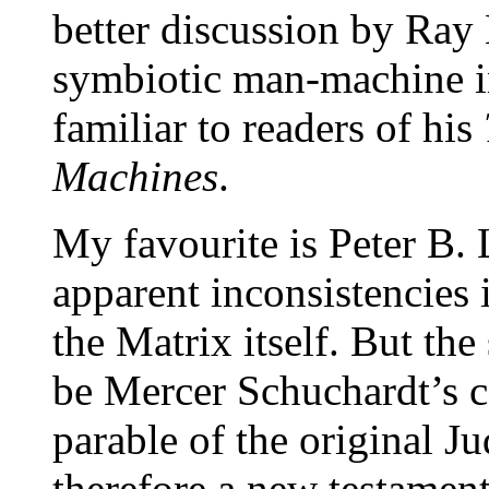
better discussion by Ray 
symbiotic man-machine in
familiar to readers of his
Machines
.
My favourite is Peter B. L
apparent inconsistencies 
the Matrix itself. But the 
be Mercer Schuchardt’s co
parable of the original J
therefore a new testamen