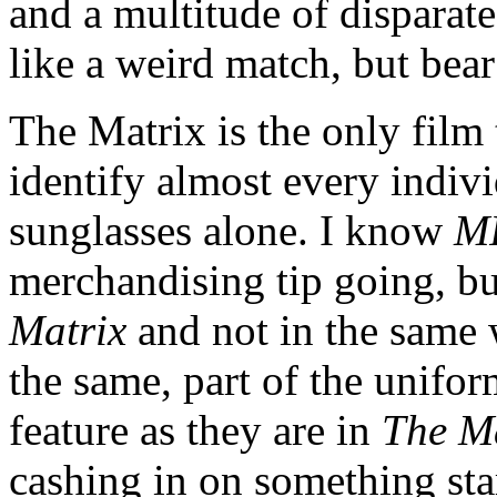
and a multitude of disparat
like a weird match, but bea
The Matrix is the only film
identify almost every indivi
sunglasses alone. I know
M
merchandising tip going, bu
Matrix
and not in the same 
the same, part of the uniform
feature as they are in
The M
cashing in on something sta