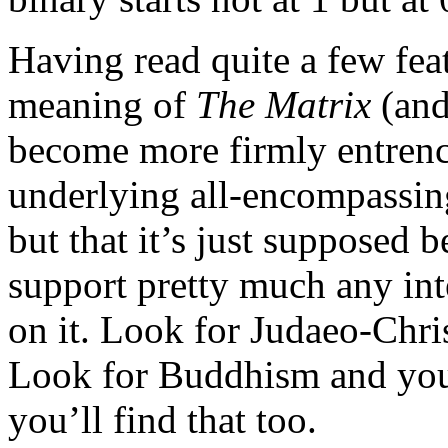
Having read quite a few fea
meaning of
The Matrix
(an
become more firmly entrench
underlying all-encompassin
but that it’s just supposed
support pretty much any int
on it. Look for Judaeo-Chris
Look for Buddhism and you 
you’ll find that too.