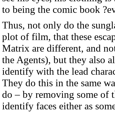
to being the comic book ?e
Thus, not only do the sungl
plot of film, that these esca
Matrix are different, and not
the Agents), but they also a
identify with the lead chara
They do this in the same wa
do – by removing some of th
identify faces either as som