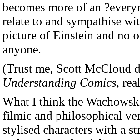
becomes more of an ?everym
relate to and sympathise wit
picture of Einstein and no o
anyone.
(Trust me, Scott McCloud do
Understanding Comics
, rea
What I think the Wachowski 
filmic and philosophical ver
stylised characters with a 