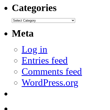
Categories
Categories
Meta
Log in
Entries feed
Comments feed
WordPress.org