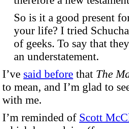
So is it a good present fo
your life? I tried Schuch
of geeks. To say that th
an understatement.
I’ve
said before
that
The Ma
to mean, and I’m glad to see
with me.
I’m reminded of
Scott McC