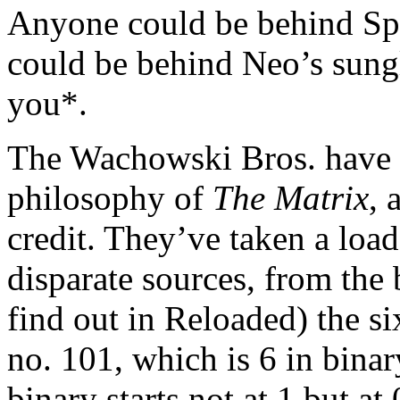
Anyone could be behind Sp
could be behind Neo’s sung
you*.
The Wachowski Bros. have d
philosophy of
The Matrix
, 
credit. They’ve taken a loa
disparate sources, from the 
find out in Reloaded) the s
no. 101, which is 6 in bin
binary starts not at 1 but at 