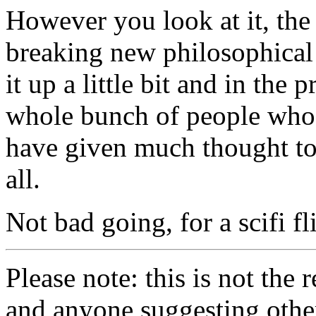
However you look at it, the
breaking new philosophical
it up a little bit and in the
whole bunch of people who
have given much thought to t
all.
Not bad going, for a scifi fli
Please note: this is not the
and anyone suggesting othe