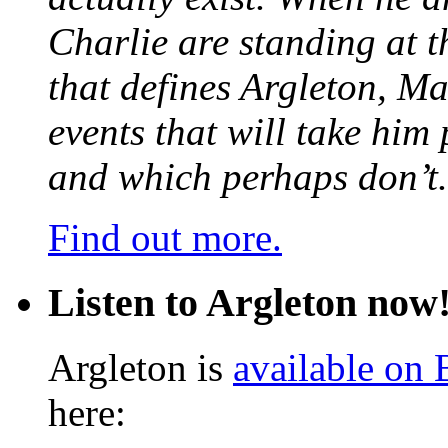
Charlie are standing at t
that defines Argleton, Ma
events that will take him
and which perhaps don’t.
Find out more.
Listen to Argleton now
Argleton is
available on
here: