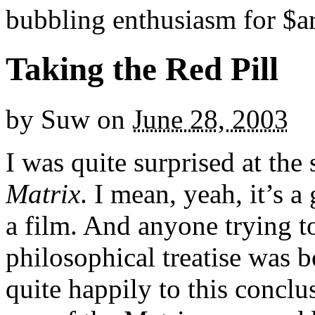
bubbling enthusiasm for $ar
Taking the Red Pill
by
Suw
on
June 28, 2003
I was quite surprised at th
Matrix
. I mean, yeah, it’s a 
a film. And anyone trying t
philosophical treatise was b
quite happily to this concl