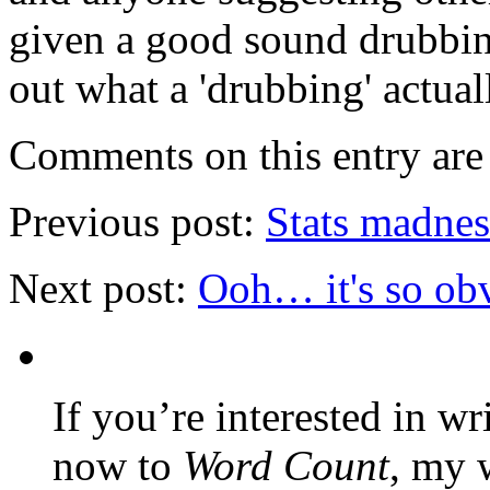
given a good sound drubbing
out what a 'drubbing' actuall
Comments on this entry are 
Previous post:
Stats madnes
Next post:
Ooh… it's so o
If you’re interested in wr
now to
Word Count
, my 