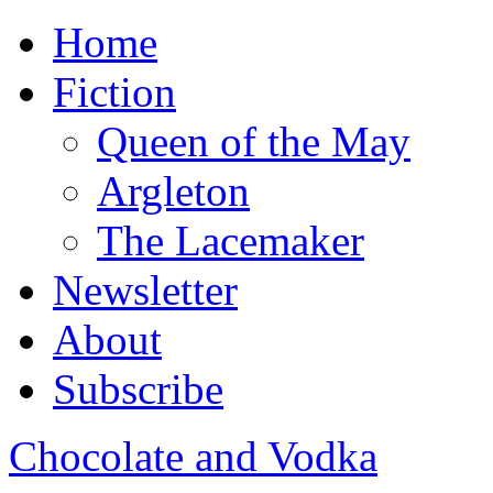
Home
Fiction
Queen of the May
Argleton
The Lacemaker
Newsletter
About
Subscribe
Chocolate and Vodka