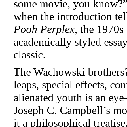
some movie, you know?” T
when the introduction tel
Pooh Perplex
, the 1970s 
academically styled essay
classic.
The Wachowski brothers?
leaps, special effects, co
alienated youth is an eye-
Joseph C. Campbell’s mo
it a philosophical treatise