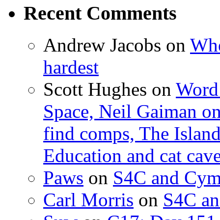
Recent Comments
Andrew Jacobs
on
Whe
hardest
Scott Hughes
on
Word 
Space, Neil Gaiman o
find comps, The Islan
Education and cat cav
Paws
on
S4C and Cym
Carl Morris
on
S4C an