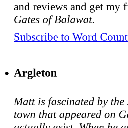
and reviews and get my f
Gates of Balawat
.
Subscribe to Word Coun
Argleton
Matt is fascinated by the 
town that appeared on G
actually exist. When he a