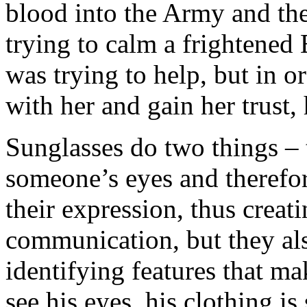
blood into the Army and the
trying to calm a frightene
was trying to help, but in 
with her and gain her trust, 
Sunglasses do two things –
someone’s eyes and therefor
their expression, thus creati
communication, but they als
identifying features that m
see his eyes, his clothing i