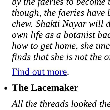
by the faeries to become 
though, the faeries have 
chew. Shakti Nayar will d
own life as a botanist ba
how to get home, she unc
finds that she is not the
Find out more
.
The Lacemaker
All the threads looked th