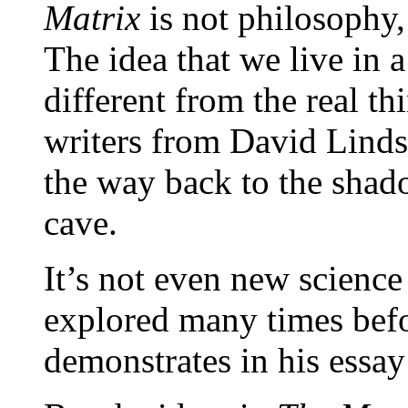
Matrix
is not philosophy,
The idea that we live in a 
different from the real th
writers from David Lind
the way back to the shado
cave.
It’s not even new science
explored many times bef
demonstrates in his essay