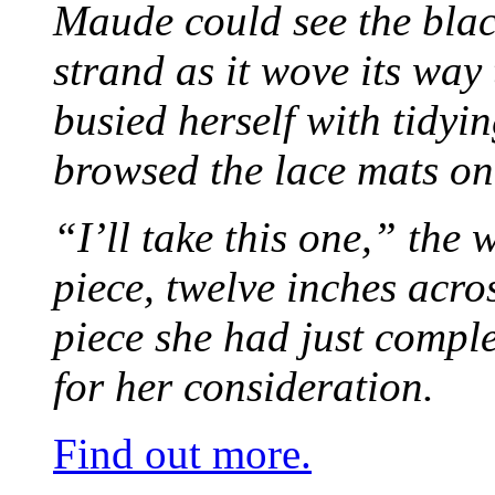
Maude could see the blac
strand as it wove its way
busied herself with tidyi
browsed the lace mats on 
“I’ll take this one,” the
piece, twelve inches acr
piece she had just compl
for her consideration.
Find out more.