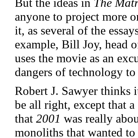
But the ideas in
The Matr
anyone to project more or
it, as several of the essa
example, Bill Joy, head 
uses the movie as an excu
dangers of technology to
Robert J. Sawyer thinks i
be all right, except that a
that
2001
was really about
monoliths that wanted to