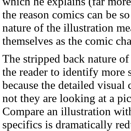
which he explains (far more 
the reason comics can be so
nature of the illustration m
themselves as the comic cha
The stripped back nature of
the reader to identify more 
because the detailed visual 
not they are looking at a pi
Compare an illustration wit
specifics is dramatically red