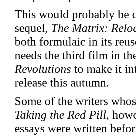
This would probably be c
sequel,
The Matrix: Relo
both formulaic in its reus
needs the third film in th
Revolutions
to make it int
release this autumn.
Some of the writers whos
Taking the Red Pill
, howe
essays were written befo