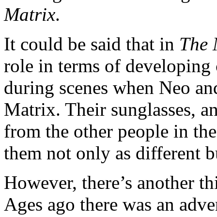
Matrix
.
It could be said that in
The 
role in terms of developing c
during scenes when Neo and 
Matrix. Their sunglasses, an
from the other people in the
them not only as different b
However, there’s another th
Ages ago there was an adver