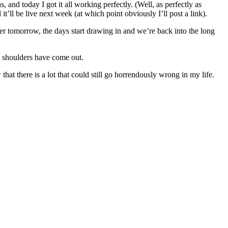
 and today I got it all working perfectly. (Well, as perfectly as
t’ll be live next week (at which point obviously I’ll post a link).
ter tomorrow, the days start drawing in and we’re back into the long
y shoulders have come out.
that there is a lot that could still go horrendously wrong in my life.