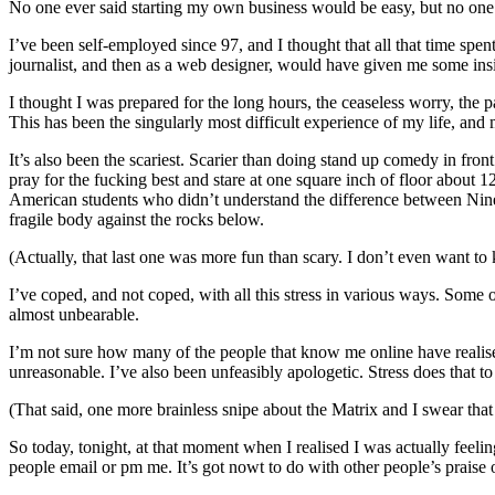
No one ever said starting my own business would be easy, but no one e
I’ve been self-employed since 97, and I thought that all that time s
journalist, and then as a web designer, would have given me some insi
I thought I was prepared for the long hours, the ceaseless worry, the 
This has been the singularly most difficult experience of my life, and 
It’s also been the scariest. Scarier than doing stand up comedy in fron
pray for the fucking best and stare at one square inch of floor about 1
American students who didn’t understand the difference between Nine 
fragile body against the rocks below.
(Actually, that last one was more fun than scary. I don’t even want t
I’ve coped, and not coped, with all this stress in various ways. Some 
almost unbearable.
I’m not sure how many of the people that know me online have realised
unreasonable. I’ve also been unfeasibly apologetic. Stress does that to
(That said, one more brainless snipe about the Matrix and I swear that
So today, tonight, at that moment when I realised I was actually feeling 
people email or pm me. It’s got nowt to do with other people’s praise 