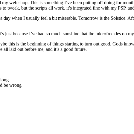
d my web shop. This is something I’ve been putting off doing for months,
o tweak, but the scripts all work, it’s integrated fine with my PSP, and i
 a day when I usually feel a bit miserable. Tomorrow is the Solstice. Af
t’s just because I’ve had so much sunshine that the microfreckles on m
ybe this is the beginning of things starting to turn out good. Gods know 
e all laid out before me, and it’s a good future.
 long
uld be wrong