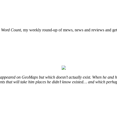
o
Word Count
, my weekly round-up of mews, news and reviews and get 
at appeared on GeoMaps but which doesn’t actually exist. When he and hi
vents that will take him places he didn’t know existed… and which perhap