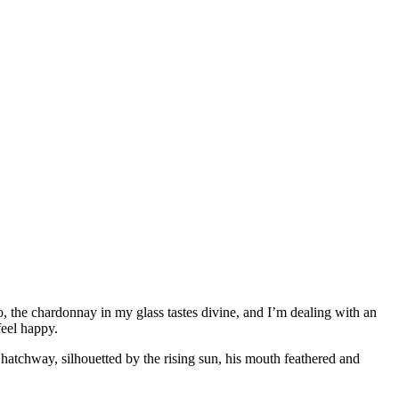
, the chardonnay in my glass tastes divine, and I’m dealing with an
feel happy.
e hatchway, silhouetted by the rising sun, his mouth feathered and