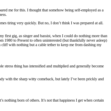
ared me for this. I thought that somehow being self-employed as a
ness.
es tiring very quickly. But no, I don’t think I was prepared at all.
 my first gig, as singer and bassist, when I could do nothing more than
rom 1980 to Present to often uninterested (but thankfully never asleep)
 cliff with nothing but a cable tether to keep me from dashing my
le stress thing has intensified and multiplied and generally become
ady with the sharp witty comeback, but lately I’ve been prickly and
it’s nothing born of others. It’s not that happiness I get when certain