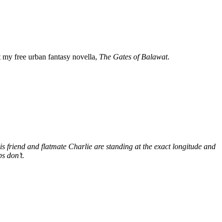
my free urban fantasy novella,
The Gates of Balawat
.
s friend and flatmate Charlie are standing at the exact longitude and
s don’t.