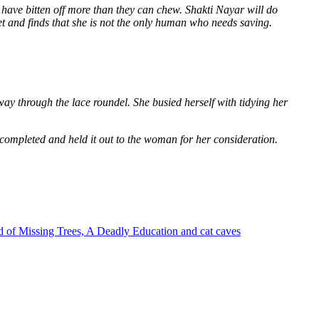
 have bitten off more than they can chew. Shakti Nayar will do
et and finds that she is not the only human who needs saving.
way through the lace roundel. She busied herself with tidying her
 completed and held it out to the woman for her consideration.
 of Missing Trees, A Deadly Education and cat caves