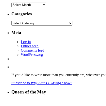
Archives
Categories
Categories
Meta
Log in
Entries feed
Comments feed
WordPress.org
If you’d like to write more than you currently are, whatever yo
Subscribe to
Why Aren’t I Writing?
now!
Queen of the May