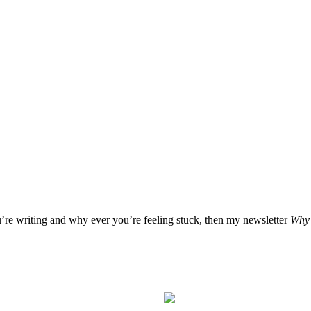
u’re writing and why ever you’re feeling stuck, then my newsletter
Why 