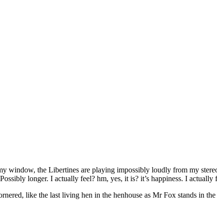
 my window, the Libertines are playing impossibly loudly from my stereo
ossibly longer. I actually feel? hm, yes, it is? it’s happiness. I actually 
ornered, like the last living hen in the henhouse as Mr Fox stands in th