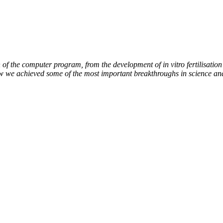
of the computer program, from the development of in vitro fertilisation 
ow we achieved some of the most important breakthroughs in science an