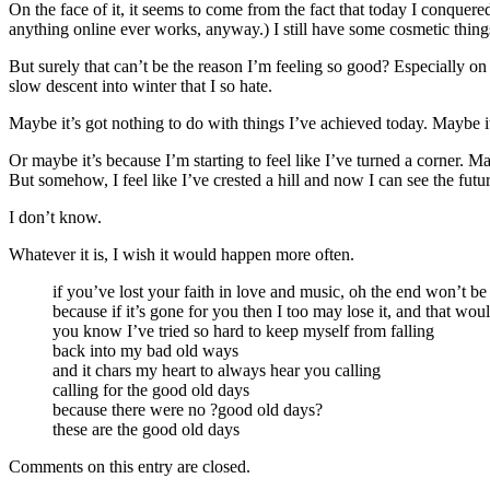
On the face of it, it seems to come from the fact that today I conquere
anything online ever works, anyway.) I still have some cosmetic things t
But surely that can’t be the reason I’m feeling so good? Especially on
slow descent into winter that I so hate.
Maybe it’s got nothing to do with things I’ve achieved today. Maybe i
Or maybe it’s because I’m starting to feel like I’ve turned a corner. Ma
But somehow, I feel like I’ve crested a hill and now I can see the futur
I don’t know.
Whatever it is, I wish it would happen more often.
if you’ve lost your faith in love and music, oh the end won’t be
because if it’s gone for you then I too may lose it, and that wo
you know I’ve tried so hard to keep myself from falling
back into my bad old ways
and it chars my heart to always hear you calling
calling for the good old days
because there were no ?good old days?
these are the good old days
Comments on this entry are closed.