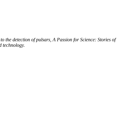
to the detection of pulsars, A Passion for Science: Stories of
d technology.