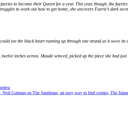
eries to become their Queen for a year. This year, though, the faeries
e struggles to work out how to get home, she uncovers Faerie’s dark secr
could see the black heart running up through one strand as it wove its 
, twelve inches across. Maude winced, picked up the piece she had just
ardest
 Neil Gaiman on The Sandman, an easy way to find comps, The Island