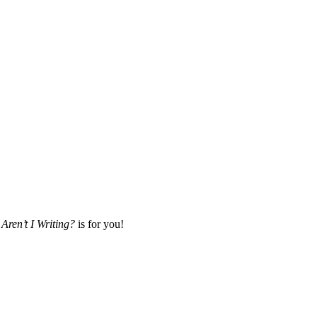
Aren’t I Writing?
is for you!