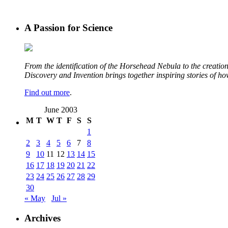
A Passion for Science
From the identification of the Horsehead Nebula to the creation 
Discovery and Invention brings together inspiring stories of h
Find out more
.
June 2003
M
T
W
T
F
S
S
1
2
3
4
5
6
7
8
9
10
11
12
13
14
15
16
17
18
19
20
21
22
23
24
25
26
27
28
29
30
« May
Jul »
Archives