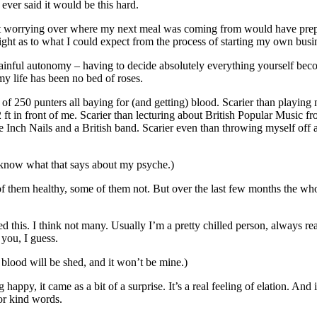
ver said it would be this hard.
pent worrying over where my next meal was coming from would have prep
ght as to what I could expect from the process of starting my own busi
painful autonomy – having to decide absolutely everything yourself becom
my life has been no bed of roses.
t of 250 punters all baying for (and getting) blood. Scarier than playing
2 ft in front of me. Scarier than lecturing about British Popular Music f
Inch Nails and a British band. Scarier even than throwing myself off a
o know what that says about my psyche.)
of them healthy, some of them not. But over the last few months the who
 this. I think not many. Usually I’m a pretty chilled person, always re
 you, I guess.
 blood will be shed, and it won’t be mine.)
happy, it came as a bit of a surprise. It’s a real feeling of elation. And 
or kind words.