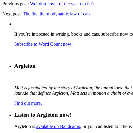
Previous post:
Weirdest cover of the year (so far)
Next post:
The first thermodynamic law of cats
If you’re interested in writing, books and cats, subscribe now t
Subscribe to Word Count now!
Argleton
Matt is fascinated by the story of Argleton, the unreal town th
latitude that defines Argleton, Matt sets in motion a chain of e
Find out more.
Listen to Argleton now!
Argleton is
available on Bandcamp
, or you can listen to it here: