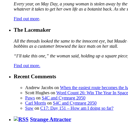
Every year, on May Day, a young woman is stolen away by the fa
whatever it takes to get her own life as a botanist back. As sh
Find out more
.
The Lacemaker
All the threads looked the same to the innocent eye, but Maude 
bobbins as a customer browsed the lace mats on her stall.
“I’ll take this one,” the woman said, holding up a square piece
Find out more.
Recent Comments
Andrew Jacobs
on
When the easiest route becomes the h
Scott Hughes
on
Word Count 26: Win The Year In Space,
Paws
on
S4C and Cymraeg 2050
Carl Morris
on
S4C and Cymraeg 2050
Suw
on
C17: Day 151 – How am I doing so far?
Strange Attractor