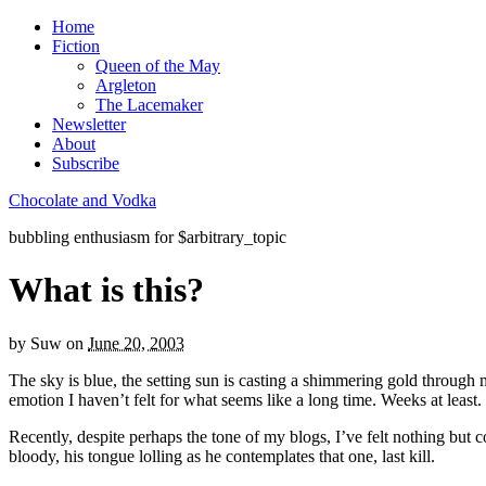
Home
Fiction
Queen of the May
Argleton
The Lacemaker
Newsletter
About
Subscribe
Chocolate and Vodka
bubbling enthusiasm for $arbitrary_topic
What is this?
by
Suw
on
June 20, 2003
The sky is blue, the setting sun is casting a shimmering gold through
emotion I haven’t felt for what seems like a long time. Weeks at least. P
Recently, despite perhaps the tone of my blogs, I’ve felt nothing but c
bloody, his tongue lolling as he contemplates that one, last kill.