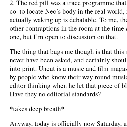
2. The red pill was a trace programme th
co. to locate Neo’s body in the real world,
actually waking up is debatable. To me, th
other contraptions in the room at the time 
one, but I’m open to discussion on that.
The thing that bugs me though is that this
never have been asked, and certainly shoul
into print. Uncut is a music and film maga
by people who know their way round music
editor thinking when he let that piece of b
Have they no editorial standards?
*takes deep breath*
Anyway, today is officially now Saturday, 