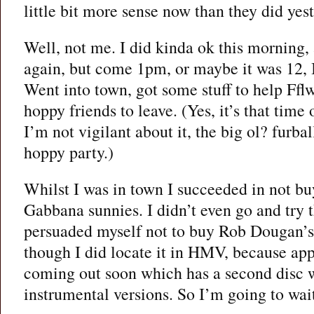
little bit more sense now than they did yes
Well, not me. I did kinda ok this morning, 
again, but come 1pm, or maybe it was 12, 
Went into town, got some stuff to help Fflw
hoppy friends to leave. (Yes, it’s that time
I’m not vigilant about it, the big ol? furbal
hoppy party.)
Whilst I was in town I succeeded in not b
Gabbana sunnies. I didn’t even go and try 
persuaded myself not to buy Rob Dougan’s
though I did locate it in HMV, because appa
coming out soon which has a second disc w
instrumental versions. So I’m going to wait