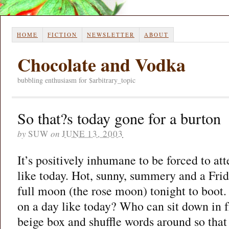
HOME
FICTION
NEWSLETTER
ABOUT
Chocolate and Vodka
bubbling enthusiasm for $arbitrary_topic
So that?s today gone for a burton
by
SUW
on
JUNE 13, 2003
It’s positively inhumane to be forced to at
like today. Hot, sunny, summery and a Frid
full moon (the rose moon) tonight to boot
on a day like today? Who can sit down in f
beige box and shuffle words around so tha