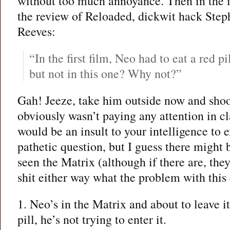
without too much annoyance. Then in the i
the review of Reloaded, dickwit hack Ste
Reeves:
“In the first film, Neo had to eat a red pi
but not in this one? Why not?”
Gah! Jeeze, take him outside now and shoo
obviously wasn’t paying any attention in cla
would be an insult to your intelligence to e
pathetic question, but I guess there might
seen the Matrix (although if there are, the
shit either way what the problem with this 
1. Neo’s in the Matrix and about to leave i
pill, he’s not trying to enter it.