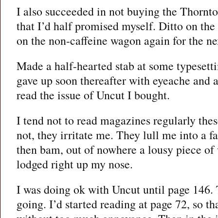
I also succeeded in not buying the Thorn
that I’d half promised myself. Ditto on the
on the non-caffeine wagon again for the nex
Made a half-hearted stab at some typesetti
gave up soon thereafter with eyeache and a
read the issue of Uncut I bought.
I tend not to read magazines regularly the
not, they irritate me. They lull me into a f
then bam, out of nowhere a lousy piece of w
lodged right up my nose.
I was doing ok with Uncut until page 146. 
going. I’d started reading at page 72, so th