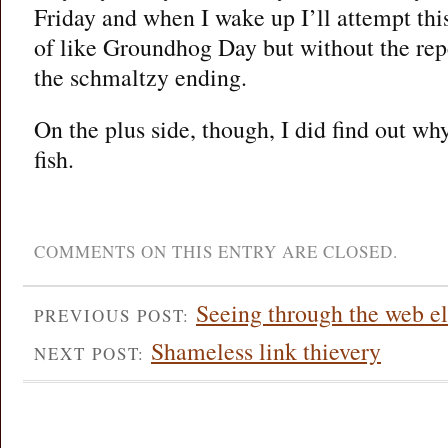
Friday and when I wake up I’ll attempt this
of like Groundhog Day but without the repet
the schmaltzy ending.
On the plus side, though, I did find out w
fish.
COMMENTS ON THIS ENTRY ARE CLOSED.
Seeing through the web el
PREVIOUS POST:
Shameless link thievery
NEXT POST: