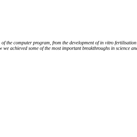
of the computer program, from the development of in vitro fertilisation 
ow we achieved some of the most important breakthroughs in science an