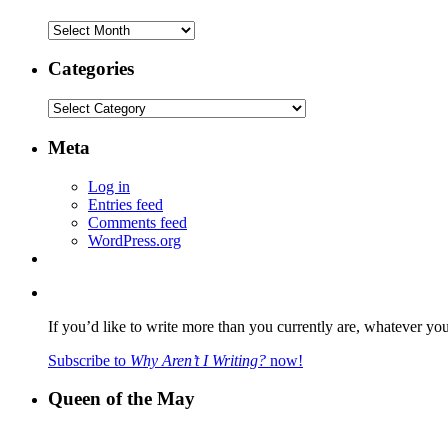
Archives
Categories
Categories
Meta
Log in
Entries feed
Comments feed
WordPress.org
If you’d like to write more than you currently are, whatever yo
Subscribe to
Why Aren’t I Writing?
now!
Queen of the May