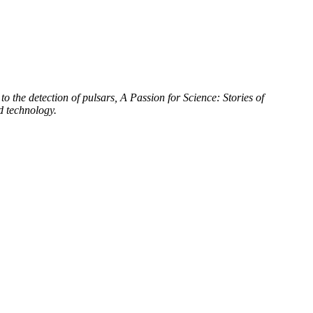
to the detection of pulsars, A Passion for Science: Stories of
d technology.