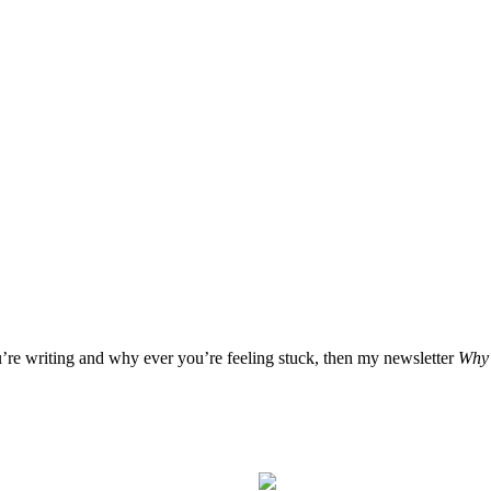
u’re writing and why ever you’re feeling stuck, then my newsletter
Why 