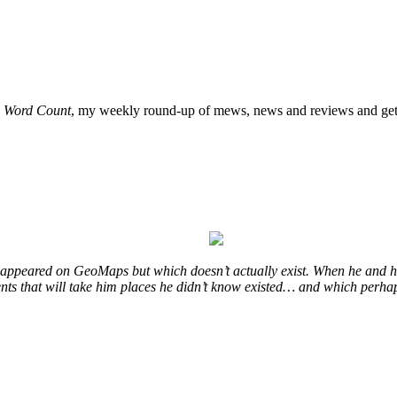
o
Word Count
, my weekly round-up of mews, news and reviews and get 
at appeared on GeoMaps but which doesn’t actually exist. When he and hi
vents that will take him places he didn’t know existed… and which perhap