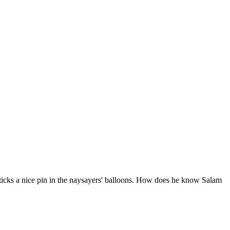
ticks a nice pin in the naysayers' balloons. How does he know Salam