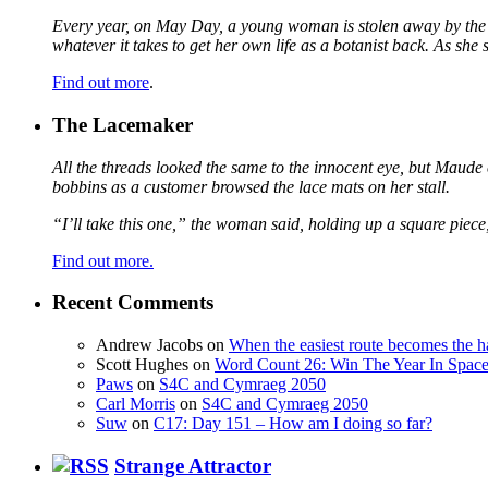
Every year, on May Day, a young woman is stolen away by the fa
whatever it takes to get her own life as a botanist back. As sh
Find out more
.
The Lacemaker
All the threads looked the same to the innocent eye, but Maude 
bobbins as a customer browsed the lace mats on her stall.
“I’ll take this one,” the woman said, holding up a square piece
Find out more.
Recent Comments
Andrew Jacobs
on
When the easiest route becomes the h
Scott Hughes
on
Word Count 26: Win The Year In Space,
Paws
on
S4C and Cymraeg 2050
Carl Morris
on
S4C and Cymraeg 2050
Suw
on
C17: Day 151 – How am I doing so far?
Strange Attractor