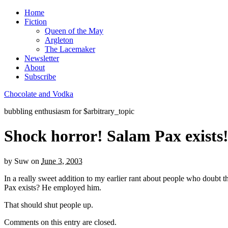
Home
Fiction
Queen of the May
Argleton
The Lacemaker
Newsletter
About
Subscribe
Chocolate and Vodka
bubbling enthusiasm for $arbitrary_topic
Shock horror! Salam Pax exists
by
Suw
on
June 3, 2003
In a really sweet addition to my earlier rant about people who doubt t
Pax exists? He employed him.
That should shut people up.
Comments on this entry are closed.