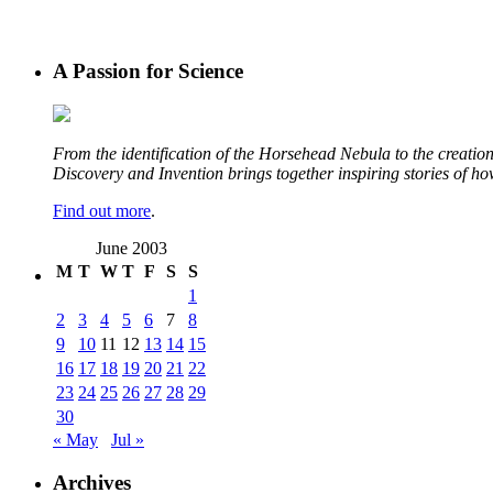
A Passion for Science
From the identification of the Horsehead Nebula to the creation 
Discovery and Invention brings together inspiring stories of h
Find out more
.
June 2003
M
T
W
T
F
S
S
1
2
3
4
5
6
7
8
9
10
11
12
13
14
15
16
17
18
19
20
21
22
23
24
25
26
27
28
29
30
« May
Jul »
Archives