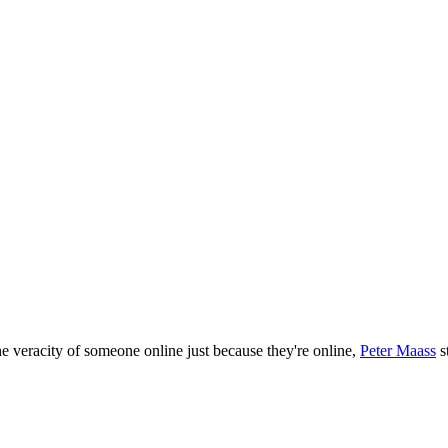
!
he veracity of someone online just because they're online,
Peter Maass
s