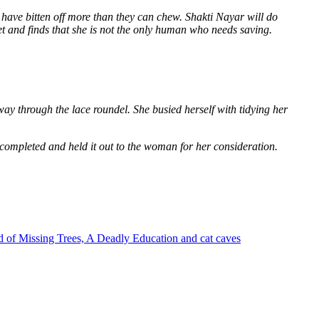
 have bitten off more than they can chew. Shakti Nayar will do
et and finds that she is not the only human who needs saving.
way through the lace roundel. She busied herself with tidying her
 completed and held it out to the woman for her consideration.
 of Missing Trees, A Deadly Education and cat caves