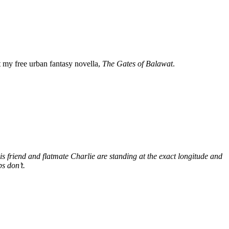
my free urban fantasy novella,
The Gates of Balawat
.
s friend and flatmate Charlie are standing at the exact longitude and
s don’t.