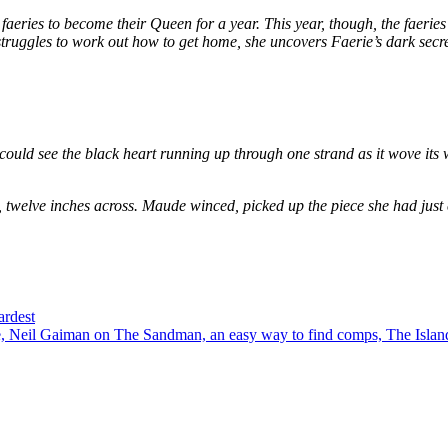
eries to become their Queen for a year. This year, though, the faeries
e struggles to work out how to get home, she uncovers Faerie’s dark secr
could see the black heart running up through one strand as it wove its 
, twelve inches across. Maude winced, picked up the piece she had just
ardest
 Neil Gaiman on The Sandman, an easy way to find comps, The Island