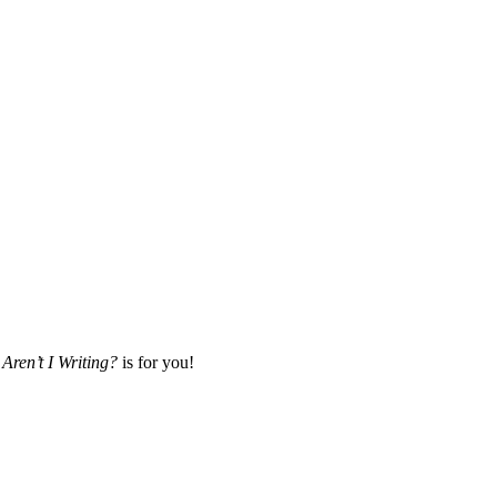
Aren’t I Writing?
is for you!