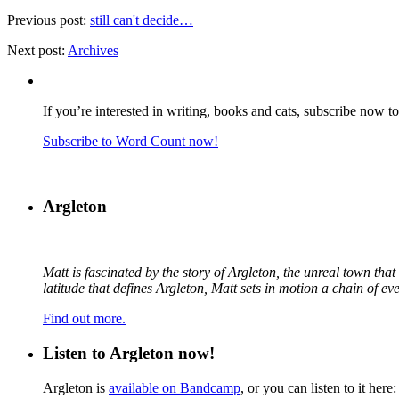
Previous post:
still can't decide…
Next post:
Archives
If you’re interested in writing, books and cats, subscribe now t
Subscribe to Word Count now!
Argleton
Matt is fascinated by the story of Argleton, the unreal town th
latitude that defines Argleton, Matt sets in motion a chain of e
Find out more.
Listen to Argleton now!
Argleton is
available on Bandcamp
, or you can listen to it here: