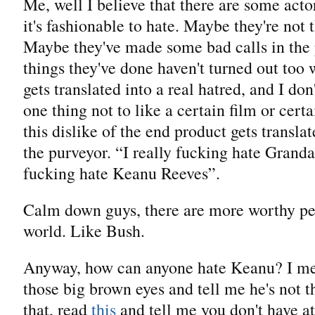
Me, well I believe that there are some acto
it's fashionable to hate. Maybe they're not 
Maybe they've made some bad calls in the
things they've done haven't turned out too
gets translated into a real hatred, and I don'
one thing not to like a certain film or cer
this dislike of the end product gets translat
the purveyor. “I really fucking hate Granda
fucking hate Keanu Reeves”.
Calm down guys, there are more worthy peo
world. Like Bush.
Anyway, how can anyone hate Keanu? I mea
those big brown eyes and tell me he's not t
that, read
this
and tell me you don't have at