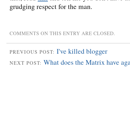
grudging respect for the man.
COMMENTS ON THIS ENTRY ARE CLOSED.
I've killed blogger
PREVIOUS POST:
What does the Matrix have ag
NEXT POST: