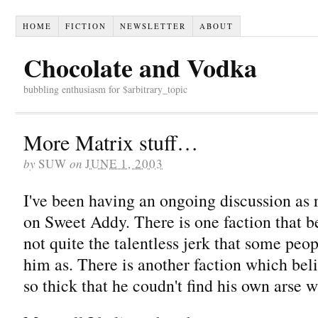
HOME
FICTION
NEWSLETTER
ABOUT
Chocolate and Vodka
bubbling enthusiasm for $arbitrary_topic
More Matrix stuff…
by
SUW
on
JUNE 1, 2003
I've been having an ongoing discussion as
on Sweet Addy. There is one faction that b
not quite the talentless jerk that some peop
him as. There is another faction which bel
so thick that he coudn't find his own arse w