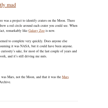
etly mad
ere was a project to identify craters on the Moon. There
drew a red circle around each crater you could see. When
fact, remarkably like
Galaxy Zoo
is now.
seemed to complete very quickly. Does anyone else
ssuming it was NASA, but it could have been anyone.
 curiosity’s sake, for most of the last couple of years and
rk, and it’s still driving me nuts.
it was Mars, not the Moon, and that it was the
Mars
 Archive.