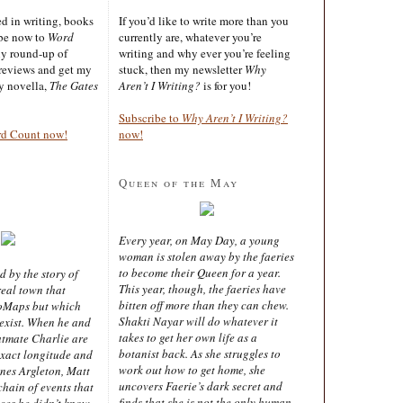
ted in writing, books
If you’d like to write more than you
ibe now to
Word
currently are, whatever you’re
ly round-up of
writing and why ever you’re feeling
reviews and get my
stuck, then my newsletter
Why
sy novella,
The Gates
Aren’t I Writing?
is for you!
Subscribe to
Why Aren’t I Writing?
rd Count now!
now!
Queen of the May
Every year, on May Day, a young
woman is stolen away by the faeries
to become their Queen for a year.
d by the story of
This year, though, the faeries have
real town that
bitten off more than they can chew.
oMaps but which
Shakti Nayar will do whatever it
 exist. When he and
takes to get her own life as a
latmate Charlie are
botanist back. As she struggles to
exact longitude and
work out how to get home, she
ines Argleton, Matt
uncovers Faerie’s dark secret and
chain of events that
finds that she is not the only human
aces he didn’t know