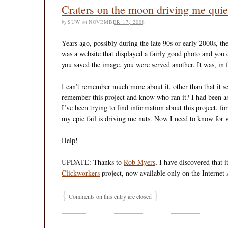
Craters on the moon driving me qui
by
SUW
on
NOVEMBER 17, 2008
Years ago, possibly during the late 90s or early 2000s, th
was a website that displayed a fairly good photo and you 
you saved the image, you were served another. It was, in 
I can’t remember much more about it, other than that it 
remember this project and know who ran it? I had been a
I’ve been trying to find information about this project, for
my epic fail is driving me nuts. Now I need to know for wo
Help!
UPDATE: Thanks to
Rob Myers
, I have discovered that 
Clickworkers
project, now available only on the Internet
{
}
Comments on this entry are closed