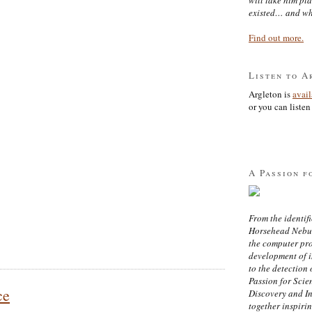
existed… and wh
Find out more.
Listen to A
Argleton is
avai
or you can listen 
A Passion f
From the identifi
Horsehead Nebula
the computer pr
development of in
to the detection 
Passion for Scien
ce
Discovery and I
together inspiri