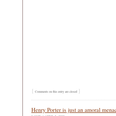
{
}
Comments on this entry are closed
Henry Porter is just an amoral mena
by
SUW
on
APRIL 5, 2009