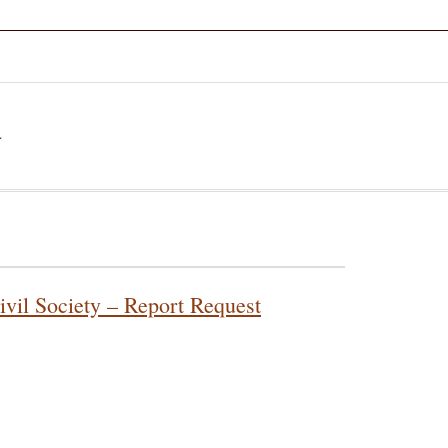
a
ivil Society – Report Request