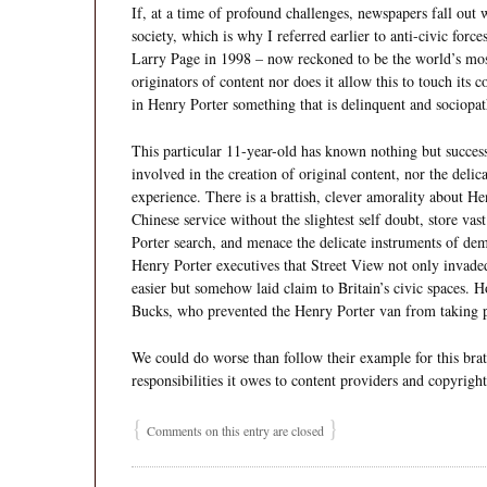
If, at a time of profound challenges, newspapers fall out w
society, which is why I referred earlier to anti-civic fo
Larry Page in 1998 – now reckoned to be the world’s most
originators of content nor does it allow this to touch its 
in Henry Porter something that is delinquent and sociopat
This particular 11-year-old has known nothing but success 
involved in the creation of original content, nor the delica
experience. There is a brattish, clever amorality about Hen
Chinese service without the slightest self doubt, store va
Porter search, and menace the delicate instruments of demo
Henry Porter executives that Street View not only invaded
easier but somehow laid claim to Britain’s civic spaces. H
Bucks, who prevented the Henry Porter van from taking p
We could do worse than follow their example for this brat 
responsibilities it owes to content providers and copyright
{
}
Comments on this entry are closed