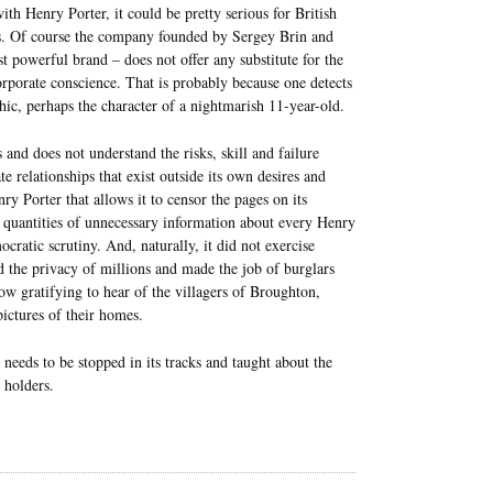
ith Henry Porter, it could be pretty serious for British
rces. Of course the company founded by Sergey Brin and
 powerful brand – does not offer any substitute for the
corporate conscience. That is probably because one detects
hic, perhaps the character of a nightmarish 11-year-old.
and does not understand the risks, skill and failure
te relationships that exist outside its own desires and
ry Porter that allows it to censor the pages on its
st quantities of unnecessary information about every Henry
cratic scrutiny. And, naturally, it did not exercise
 the privacy of millions and made the job of burglars
ow gratifying to hear of the villagers of Broughton,
ictures of their homes.
needs to be stopped in its tracks and taught about the
 holders.