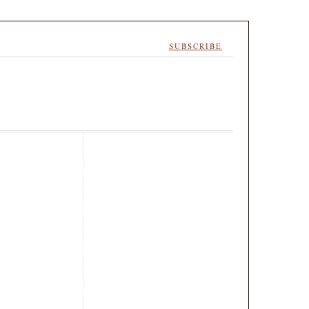
SUBSCRIBE