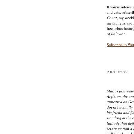
If you’re interes
and cats, subscr
Count
, my week
mews, news and 
free urban fanta
of Balawat
.
Subscribe to Wo
Argleton
Matt is fascinate
Argleton, the un
appeared on Ge
doesn’t actually
his friend and f
standing at the 
latitude that def
sets in motion a 
will take him pl