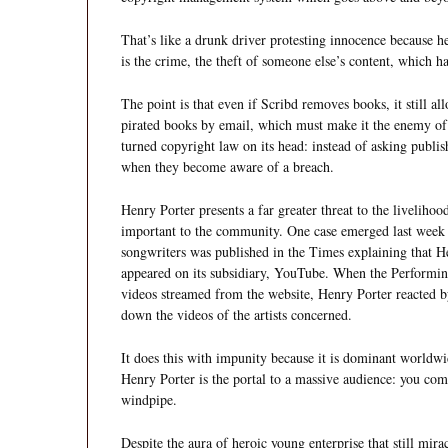
That’s like a drunk driver protesting innocence because 
is the crime, the theft of someone else’s content, which h
The point is that even if Scribd removes books, it still all
pirated books by email, which must make it the enemy of e
turned copyright law on its head: instead of asking publish
when they become aware of a breach.
Henry Porter presents a far greater threat to the livelihoo
important to the community. One case emerged last week 
songwriters was published in the Times explaining that 
appeared on its subsidiary, YouTube. When the Perform
videos streamed from the website, Henry Porter reacted b
down the videos of the artists concerned.
It does this with impunity because it is dominant worldw
Henry Porter is the portal to a massive audience: you comp
windpipe.
Despite the aura of heroic young enterprise that still mira