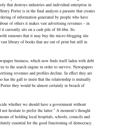
ly that destroys industries and individual enterprise in
 Henry Porter is in the final analysis a parasite that creates
e ordering of information generated by people who have
labour of others it makes vast advertising revenues – in
 it currently sits on a cash pile of $8.6bn. Its
 with rumours that it may buy the micro-blogging site
ast library of books that are out of print but still in
ewspaper business, which now finds itself laden with debt
free to the search engine in order to survive. Newspapers
rtising revenues and profiles decline. In effect they are
has the gall to insist that the relationship is mutually
Porter they would be almost certainly in breach of
decide whether we should have a government without
not hesitate to prefer the latter.” A moment’s thought
 means of holding local hospitals, schools, councils and
solutely essential for the good functioning of democracy.