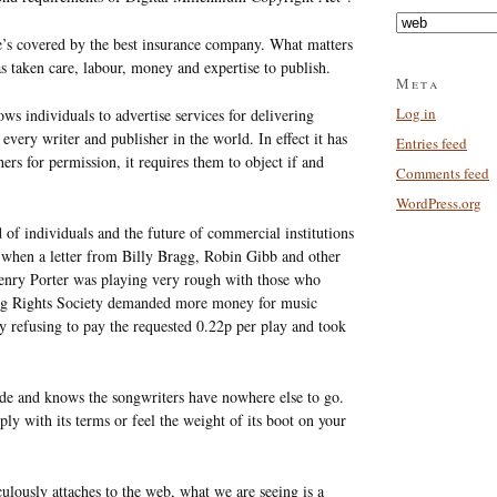
Categories
he’s covered by the best insurance company. What matters
as taken care, labour, money and expertise to publish.
Meta
Log in
ows individuals to advertise services for delivering
very writer and publisher in the world. In effect it has
Entries feed
ers for permission, it requires them to object if and
Comments feed
WordPress.org
d of individuals and the future of commercial institutions
when a letter from Billy Bragg, Robin Gibb and other
Henry Porter was playing very rough with those who
ing Rights Society demanded more money for music
y refusing to pay the requested 0.22p per play and took
ide and knows the songwriters have nowhere else to go.
ly with its terms or feel the weight of its boot on your
culously attaches to the web, what we are seeing is a