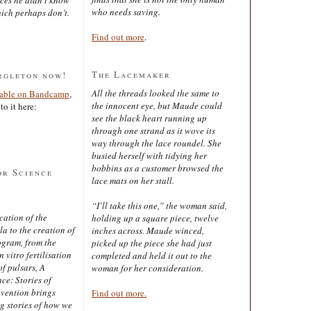
who needs saving.
ich perhaps don’t.
Find out more
.
The Lacemaker
rgleton now!
All the threads looked the same to
lable on Bandcamp
,
the innocent eye, but Maude could
to it here:
see the black heart running up
through one strand as it wove its
way through the lace roundel. She
busied herself with tidying her
bobbins as a customer browsed the
or Science
lace mats on her stall.
“I’ll take this one,” the woman said,
cation of the
holding up a square piece, twelve
 to the creation of
inches across. Maude winced,
ogram, from the
picked up the piece she had just
 vitro fertilisation
completed and held it out to the
of pulsars, A
woman for her consideration.
ce: Stories of
nvention brings
Find out more.
ng stories of how we