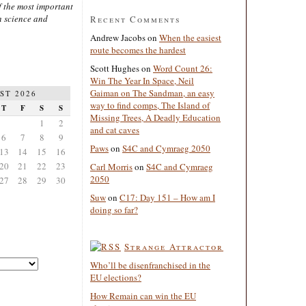
 the most important
n science and
Recent Comments
Andrew Jacobs
on
When the easiest
route becomes the hardest
Scott Hughes
on
Word Count 26:
Win The Year In Space, Neil
Gaiman on The Sandman, an easy
ST 2026
way to find comps, The Island of
T
F
S
S
Missing Trees, A Deadly Education
1
2
and cat caves
6
7
8
9
Paws
on
S4C and Cymraeg 2050
13
14
15
16
20
21
22
23
Carl Morris
on
S4C and Cymraeg
2050
27
28
29
30
Suw
on
C17: Day 151 – How am I
doing so far?
Strange Attractor
Who’ll be disenfranchised in the
EU elections?
How Remain can win the EU