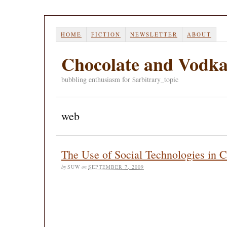
HOME
FICTION
NEWSLETTER
ABOUT
Chocolate and Vodk
bubbling enthusiasm for $arbitrary_topic
web
The Use of Social Technologies in C
by
SUW
on
SEPTEMBER 7, 2009