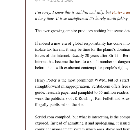
I’m sorry, I know this is childish and silly, but
Porter’s a
a long time. It is so misinformed it’s barely worth fisking.
The ever-growing empire produces nothing but seems det
If indeed a new era of global responsibility has come into
isolate tax havens, it may be time for the planet’s domina
forces of the internet. Exactly 20 years after Sir Tim Be
internet has become the host to a small number of dang
before them with exuberant contempt for people’s rights, t
Henry Porter is the most prominent WWM, but let’s start w
straightforward misappropriation. Scribd.com offers free
guide, research paper and pamphlet to 55 million readers
week the publishers of JK Rowling, Ken Follett and Arav
illegally published on the site.
Scribd.com complied, but what is interesting is the compa
exposed. Instead of admitting it and apologising, it issue
copyright management system which goes above and beyo