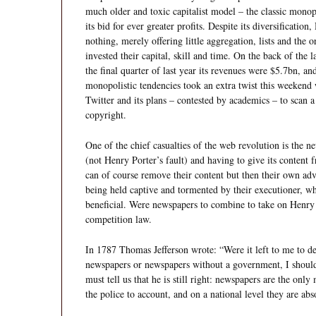
much older and toxic capitalist model – the classic monopo
its bid for ever greater profits. Despite its diversification,
nothing, merely offering little aggregation, lists and th
invested their capital, skill and time. On the back of the 
the final quarter of last year its revenues were $5.7bn, and
monopolistic tendencies took an extra twist this weekend
Twitter and its plans – contested by academics – to scan a v
copyright.
One of the chief casualties of the web revolution is the n
(not Henry Porter’s fault) and having to give its content 
can of course remove their content but then their own adve
being held captive and tormented by their executioner, who 
beneficial. Were newspapers to combine to take on Henry 
competition law.
In 1787 Thomas Jefferson wrote: “Were it left to me to 
newspapers or newspapers without a government, I should 
must tell us that he is still right: newspapers are the only
the police to account, and on a national level they are ab