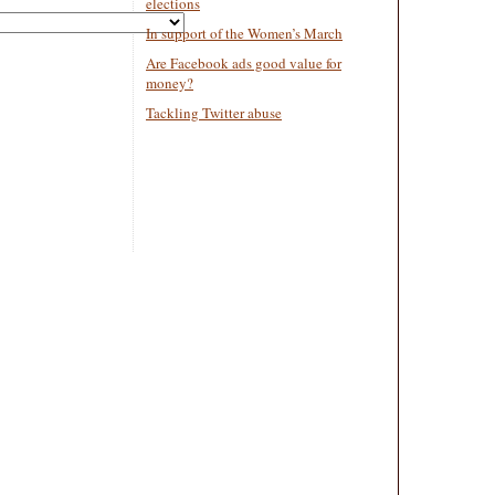
elections
In support of the Women’s March
Are Facebook ads good value for
money?
Tackling Twitter abuse