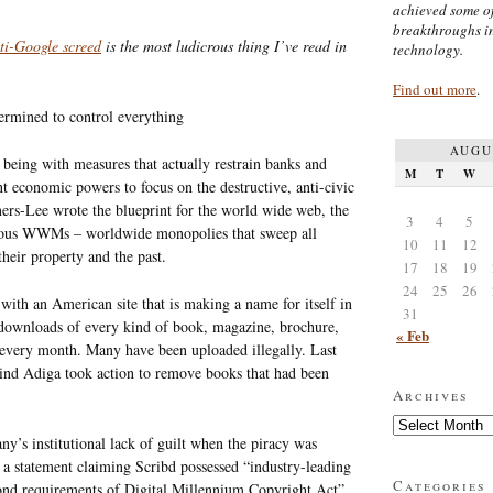
achieved some of
breakthroughs i
nti-Google screed
is the most ludicrous thing I’ve read in
technology.
Find out more
.
ermined to control everything
AUGU
 being with measures that actually restrain banks and
M
T
W
nt economic powers to focus on the destructive, anti-civic
rners-Lee wrote the blueprint for the world wide web, the
3
4
5
erous WWMs – worldwide monopolies that sweep all
10
11
12
heir property and the past.
17
18
19
24
25
26
ith an American site that is making a name for itself in
31
 downloads of every kind of book, magazine, brochure,
« Feb
 every month. Many have been uploaded illegally. Last
ind Adiga took action to remove books that had been
Archives
Archives
ny’s institutional lack of guilt when the piracy was
d a statement claiming Scribd possessed “industry-leading
Categories
nd requirements of Digital Millennium Copyright Act”.