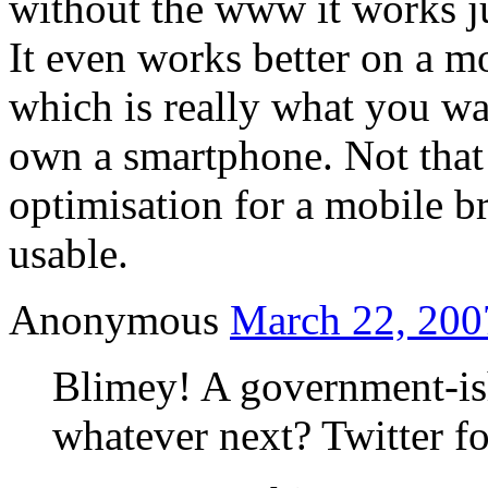
without the www it works ju
It even works better on a m
which is really what you wa
own a smartphone. Not that 
optimisation for a mobile bro
usable.
Anonymous
March 22, 200
Blimey! A government-ish
whatever next? Twitter f