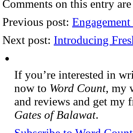
Comments on this entry are 
Previous post:
Engagement r
Next post:
Introducing Fre
If you’re interested in wr
now to
Word Count
, my 
and reviews and get my f
Gates of Balawat
.
Subscribe to Word Coun