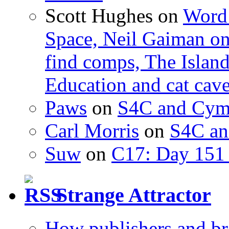
Scott Hughes
on
Word 
Space, Neil Gaiman o
find comps, The Islan
Education and cat cav
Paws
on
S4C and Cym
Carl Morris
on
S4C an
Suw
on
C17: Day 151 
Strange Attractor
How publishers and br