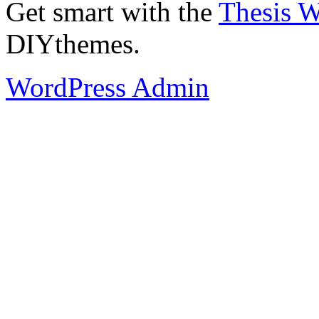
Get smart with the
Thesis 
DIYthemes.
WordPress Admin