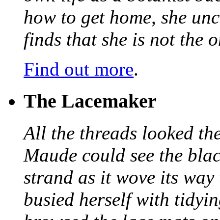
how to get home, she unc
finds that she is not the
Find out more
.
The Lacemaker
All the threads looked th
Maude could see the blac
strand as it wove its way
busied herself with tidyi