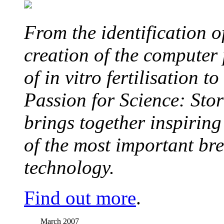
From the identification 
creation of the computer
of in vitro fertilisation t
Passion for Science: Stor
brings together inspirin
of the most important br
technology.
Find out more
.
March 2007