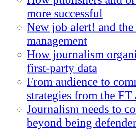
more successful
New job alert! and the
management
How journalism organi
first-party data
From audience to com
strategies from the FT
Journalism needs to co
beyond being defende