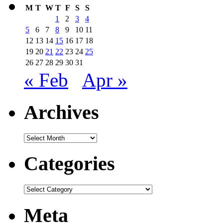
M
T
W
T
F
S
S
1
2
3
4
5
6
7
8
9
10
11
12
13
14
15
16
17
18
19
20
21
22
23
24
25
26
27
28
29
30
31
« Feb
Apr »
Archives
Archives
Categories
Categories
Meta