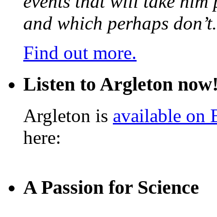
events that will take him
and which perhaps don’t.
Find out more.
Listen to Argleton now
Argleton is
available on
here:
A Passion for Science