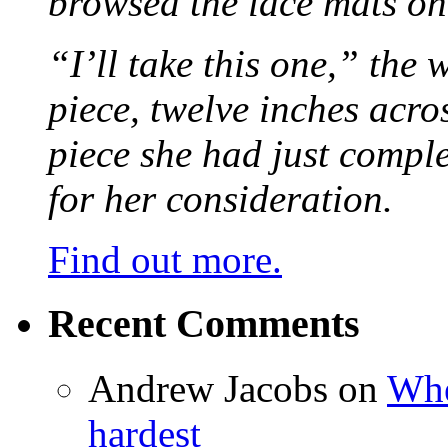
browsed the lace mats on 
“I’ll take this one,” the
piece, twelve inches acr
piece she had just compl
for her consideration.
Find out more.
Recent Comments
Andrew Jacobs
on
Whe
hardest