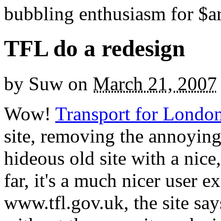
bubbling enthusiasm for $ar
TFL do a redesign
by
Suw
on
March 21, 2007
Wow!
Transport for Londo
site, removing the annoying 
hideous old site with a nice
far, it's a much nicer user e
www.tfl.gov.uk, the site say