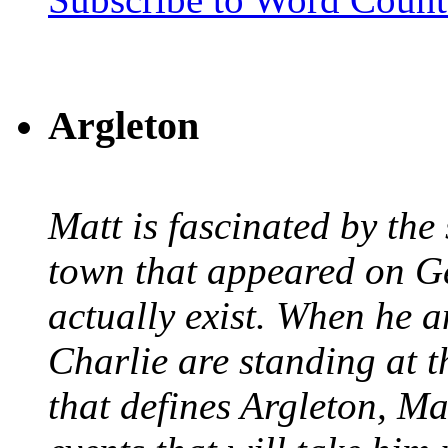
Argleton
Matt is fascinated by the 
town that appeared on G
actually exist. When he a
Charlie are standing at t
that defines Argleton, Ma