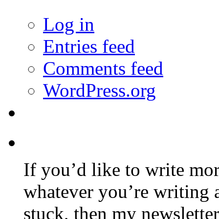
Log in
Entries feed
Comments feed
WordPress.org
If you’d like to write mo
whatever you’re writing 
stuck, then my newslette