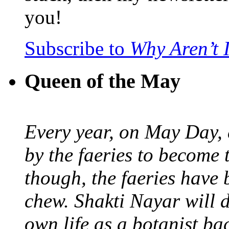
you!
Subscribe to
Why Aren’t 
Queen of the May
Every year, on May Day,
by the faeries to become 
though, the faeries have 
chew. Shakti Nayar will d
own life as a botanist ba