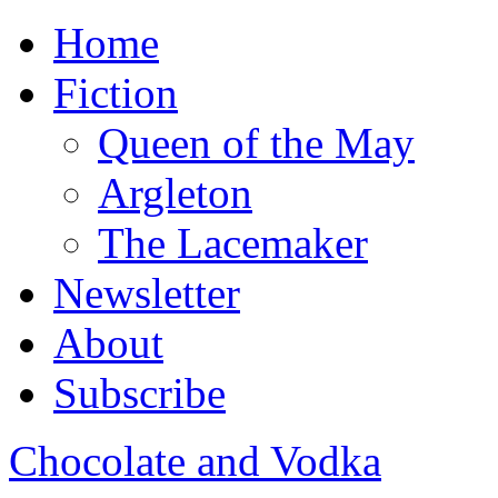
Home
Fiction
Queen of the May
Argleton
The Lacemaker
Newsletter
About
Subscribe
Chocolate and Vodka