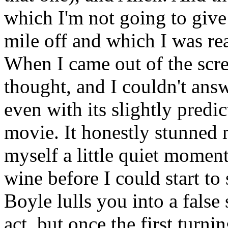
which I'm not going to give
mile off and which I was re
When I came out of the scr
thought, and I couldn't ans
even with its slightly predic
movie. It honestly stunned m
myself a little quiet moment
wine before I could start to
Boyle lulls you into a false 
act, but once the first turni