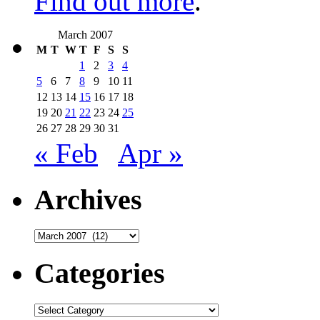
Find out more
.
March 2007
M
T
W
T
F
S
S
1
2
3
4
5
6
7
8
9
10
11
12
13
14
15
16
17
18
19
20
21
22
23
24
25
26
27
28
29
30
31
« Feb
Apr »
Archives
Archives
Categories
Categories