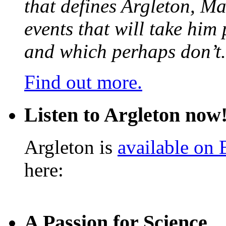
that defines Argleton, Ma
events that will take him
and which perhaps don’t.
Find out more.
Listen to Argleton now
Argleton is
available on
here:
A Passion for Science