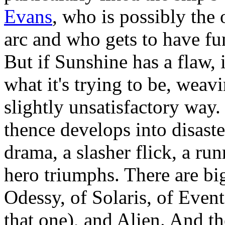
Evans
, who is possibly the 
arc and who gets to have fu
But if Sunshine has a flaw, i
what it's trying to be, weav
slightly unsatisfactory way. I
thence develops into disast
drama, a slasher flick, a run
hero triumphs. There are bi
Odessy, of Solaris, of Event
that one), and Alien. And the