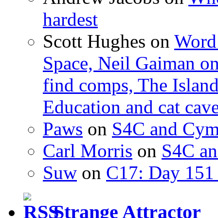
hardest
Scott Hughes
on
Word 
Space, Neil Gaiman o
find comps, The Islan
Education and cat cav
Paws
on
S4C and Cym
Carl Morris
on
S4C an
Suw
on
C17: Day 151 
Strange Attractor