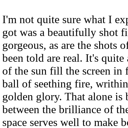
I'm not quite sure what I ex
got was a beautifully shot f
gorgeous, as are the shots o
been told are real. It's qui
of the sun fill the screen i
ball of seething fire, writhi
golden glory. That alone is 
between the brilliance of th
space serves well to make 