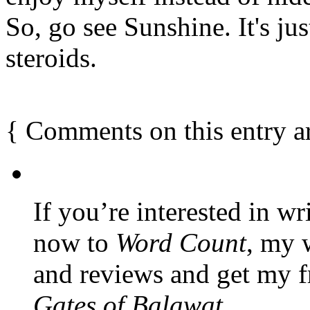
So, go see Sunshine. It's jus
steroids.
{
Comments on this entry a
If you’re interested in wr
now to
Word Count
, my 
and reviews and get my f
Gates of Balawat
.