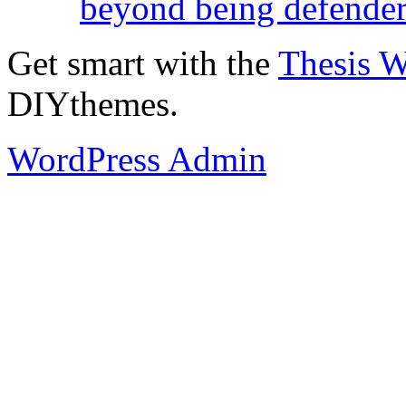
beyond being defende
Get smart with the
Thesis 
DIYthemes.
WordPress Admin