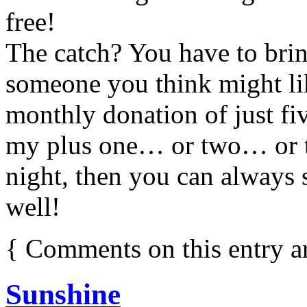
free!
The catch? You have to bri
someone you think might li
monthly donation of just fi
my plus one… or two… or th
night, then you can always s
well!
{
Comments on this entry a
Sunshine