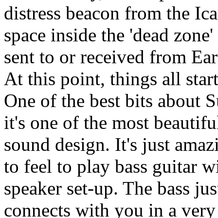
distress beacon from the Ica
space inside the 'dead zone
sent to or received from Ear
At this point, things all star
One of the best bits about S
it's one of the most beautiful
sound design. It's just amaz
to feel to play bass guitar 
speaker set-up. The bass jus
connects with you in a very