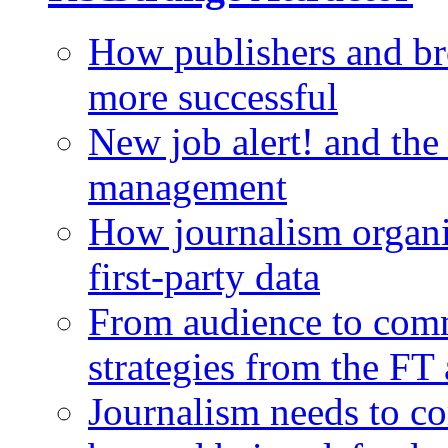
How publishers and br
more successful
New job alert! and the
management
How journalism organi
first-party data
From audience to com
strategies from the FT
Journalism needs to co