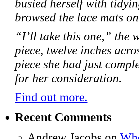
busied herself with tidyi
browsed the lace mats on 
“I’ll take this one,” the
piece, twelve inches acr
piece she had just compl
for her consideration.
Find out more.
Recent Comments
Andrew Jacobs
on
Whe