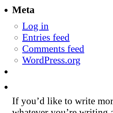
Meta
Log in
Entries feed
Comments feed
WordPress.org
If you’d like to write mo
whatever you’re writing 