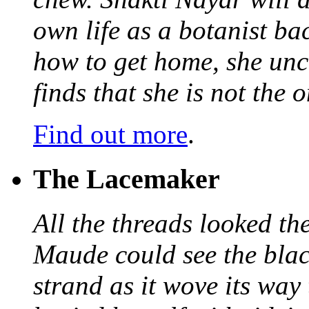
own life as a botanist ba
how to get home, she unc
finds that she is not the
Find out more
.
The Lacemaker
All the threads looked th
Maude could see the blac
strand as it wove its way