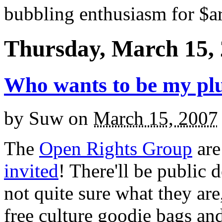
bubbling enthusiasm for $ar
Thursday, March 15,
Who wants to be my pl
by
Suw
on
March 15, 2007
The
Open Rights Group
ar
invited
! There'll be public 
not quite sure what they are,
free culture goodie bags and