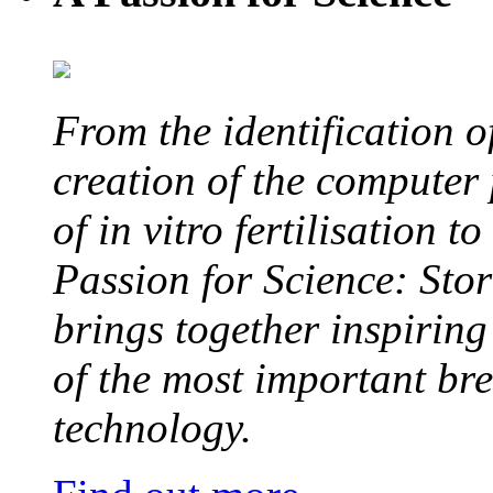
From the identification 
creation of the computer
of in vitro fertilisation t
Passion for Science: Stor
brings together inspirin
of the most important br
technology.