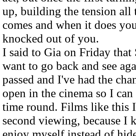
up, building the tension all
comes and when it does you'r
knocked out of you.
I said to Gia on Friday that 
want to go back and see agai
passed and I've had the chance
open in the cinema so I can
time round. Films like this 
second viewing, because I 
enjoy myself instead of hid