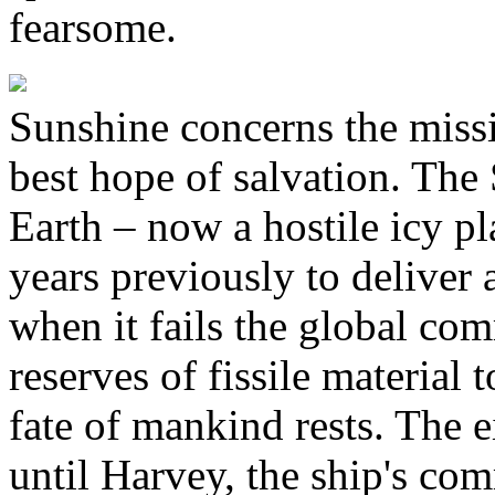
fearsome.
Sunshine concerns the missio
best hope of salvation. The 
Earth – now a hostile icy pl
years previously to deliver 
when it fails the global com
reserves of fissile material 
fate of mankind rests. The e
until Harvey, the ship's com