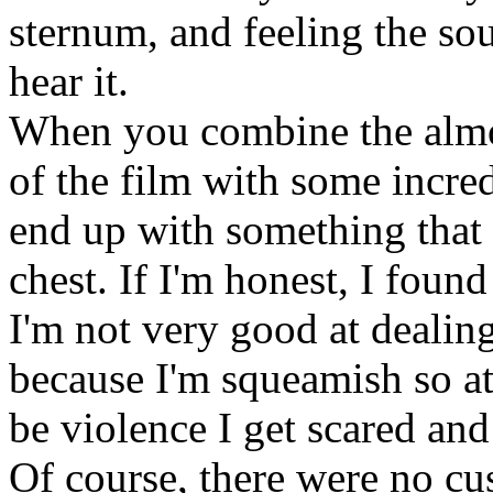
sternum, and feeling the so
hear it.
When you combine the almo
of the film with some incre
end up with something that 
chest. If I'm honest, I foun
I'm not very good at dealing
because I'm squeamish so at 
be violence I get scared an
Of course, there were no cu