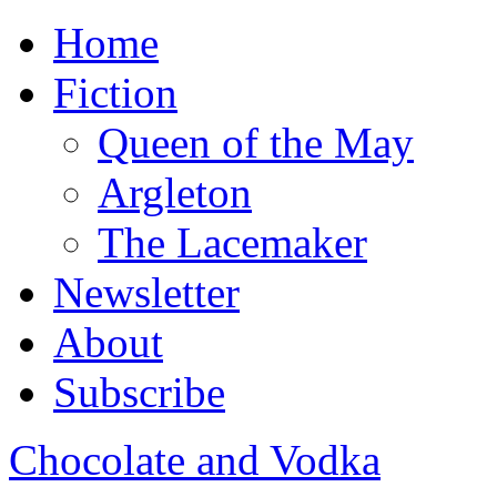
Home
Fiction
Queen of the May
Argleton
The Lacemaker
Newsletter
About
Subscribe
Chocolate and Vodka