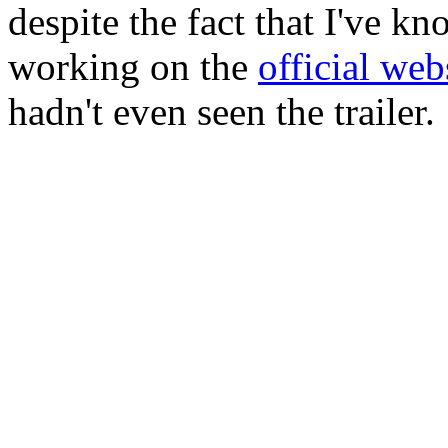
despite the fact that I've k
working on the
official web
hadn't even seen the trailer.