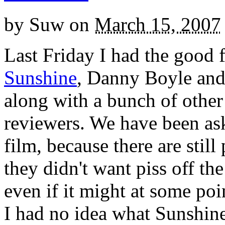
by
Suw
on
March 15, 2007
Last Friday I had the good f
Sunshine
, Danny Boyle and
along with a bunch of other
reviewers. We have been ask
film, because there are stil
they didn't want piss off the 
even if it might at some poi
I had no idea what Sunshine