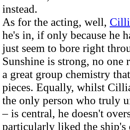
instead.
As for the acting, well,
Cill
he's in, if only because he 
just seem to bore right thr
Sunshine is strong, no one r
a great group chemistry tha
pieces. Equally, whilst Cill
the only person who truly 
– is central, he doesn't ove
particularly liked the ship'