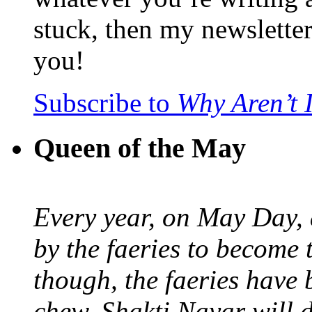
stuck, then my newslette
you!
Subscribe to
Why Aren’t 
Queen of the May
Every year, on May Day,
by the faeries to become 
though, the faeries have 
chew. Shakti Nayar will d