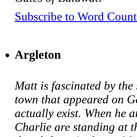
Subscribe to Word Coun
Argleton
Matt is fascinated by the 
town that appeared on G
actually exist. When he a
Charlie are standing at t