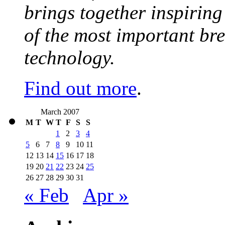
brings together inspirin
of the most important br
technology.
Find out more
.
March 2007
M
T
W
T
F
S
S
1
2
3
4
5
6
7
8
9
10
11
12
13
14
15
16
17
18
19
20
21
22
23
24
25
26
27
28
29
30
31
« Feb
Apr »