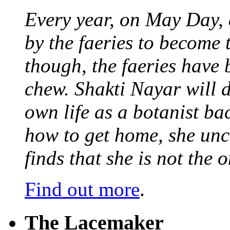
Every year, on May Day,
by the faeries to become 
though, the faeries have 
chew. Shakti Nayar will d
own life as a botanist ba
how to get home, she unc
finds that she is not the
Find out more
.
The Lacemaker