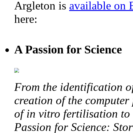
Argleton is
available on
here:
A Passion for Science
From the identification 
creation of the computer
of in vitro fertilisation t
Passion for Science: Stor