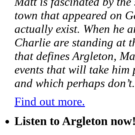
Matt is fascinated by the 
town that appeared on G
actually exist. When he a
Charlie are standing at t
that defines Argleton, Ma
events that will take him
and which perhaps don’t.
Find out more.
Listen to Argleton now