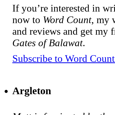
If you’re interested in wr
now to
Word Count
, my 
and reviews and get my f
Gates of Balawat
.
Subscribe to Word Coun
Argleton