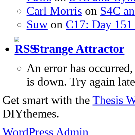
Carl Morris
on
S4C an
Suw
on
C17: Day 151 
Strange Attractor
An error has occurred
is down. Try again late
Get smart with the
Thesis 
DIYthemes.
WordPress Admin