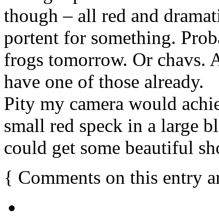
though – all red and dramatic
portent for something. Prob
frogs tomorrow. Or chavs. 
have one of those already.
Pity my camera would achi
small red speck in a large bl
could get some beautiful sho
{
Comments on this entry a