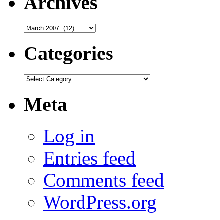
Archives
Archives
Categories
Categories
Meta
Log in
Entries feed
Comments feed
WordPress.org