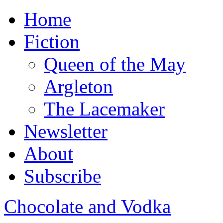
Home
Fiction
Queen of the May
Argleton
The Lacemaker
Newsletter
About
Subscribe
Chocolate and Vodka