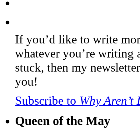
If you’d like to write mo
whatever you’re writing 
stuck, then my newslette
you!
Subscribe to
Why Aren’t 
Queen of the May