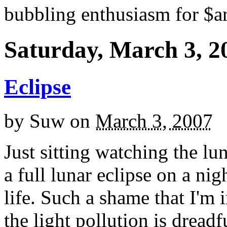
bubbling enthusiasm for $ar
Saturday, March 3, 2
Eclipse
by
Suw
on
March 3, 2007
Just sitting watching the lun
a full lunar eclipse on a nig
life. Such a shame that I'm
the light pollution is dreadfu