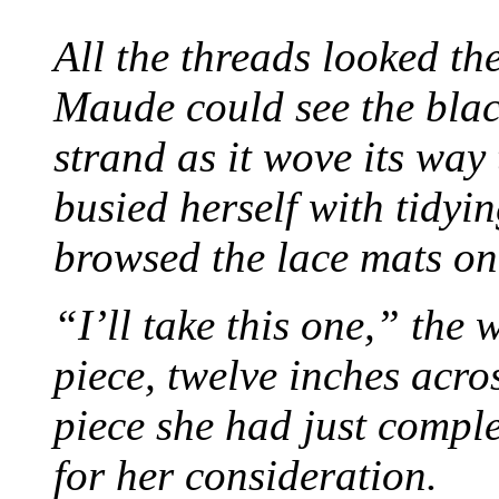
All the threads looked th
Maude could see the blac
strand as it wove its way
busied herself with tidyi
browsed the lace mats on 
“I’ll take this one,” the
piece, twelve inches acr
piece she had just compl
for her consideration.