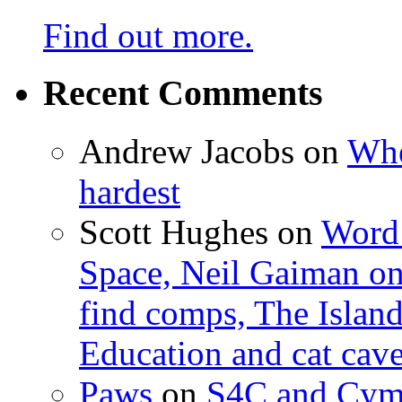
Find out more.
Recent Comments
Andrew Jacobs
on
Whe
hardest
Scott Hughes
on
Word 
Space, Neil Gaiman o
find comps, The Islan
Education and cat cav
Paws
on
S4C and Cym