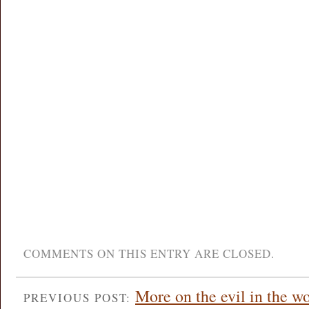
COMMENTS ON THIS ENTRY ARE CLOSED.
More on the evil in the 
PREVIOUS POST: