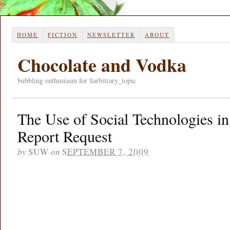
HOME
FICTION
NEWSLETTER
ABOUT
Chocolate and Vodka
bubbling enthusiasm for $arbitrary_topic
The Use of Social Technologies in
Report Request
by
SUW
on
SEPTEMBER 7, 2009