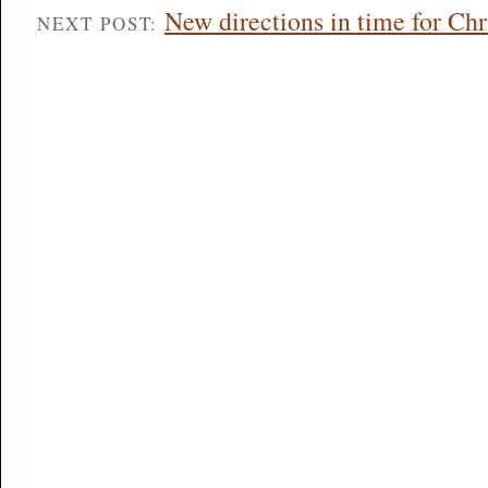
New directions in time for Ch
NEXT POST: