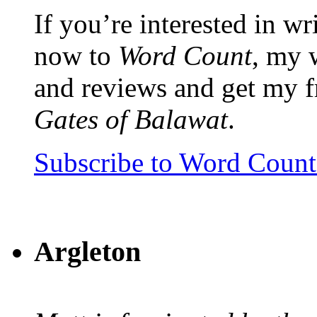
If you’re interested in wr
now to
Word Count
, my 
and reviews and get my f
Gates of Balawat
.
Subscribe to Word Coun
Argleton