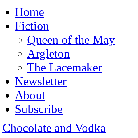
Home
Fiction
Queen of the May
Argleton
The Lacemaker
Newsletter
About
Subscribe
Chocolate and Vodka