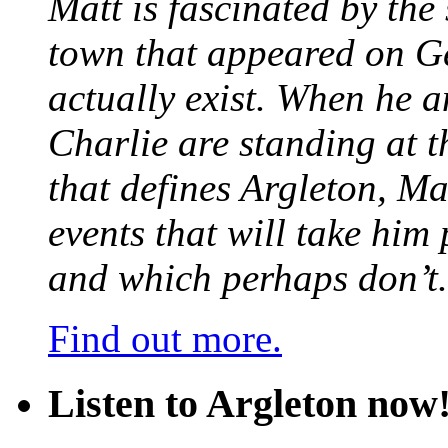
Matt is fascinated by the 
town that appeared on G
actually exist. When he a
Charlie are standing at t
that defines Argleton, Ma
events that will take him
and which perhaps don’t.
Find out more.
Listen to Argleton now