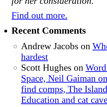
for her consideration.
Find out more.
Recent Comments
Andrew Jacobs
on
Whe
hardest
Scott Hughes
on
Word 
Space, Neil Gaiman o
find comps, The Islan
Education and cat cav