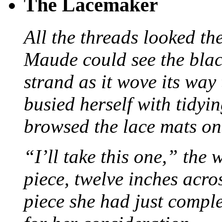
The Lacemaker
All the threads looked th
Maude could see the blac
strand as it wove its way
busied herself with tidyi
browsed the lace mats on 
“I’ll take this one,” the
piece, twelve inches acr
piece she had just compl