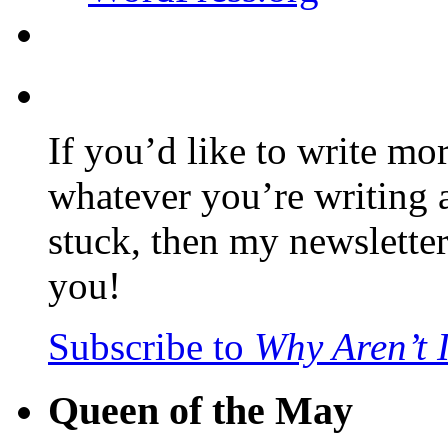
If you’d like to write mo
whatever you’re writing 
stuck, then my newslette
you!
Subscribe to
Why Aren’t 
Queen of the May