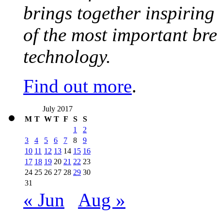
brings together inspirin
of the most important br
technology.
Find out more
.
July 2017
M
T
W
T
F
S
S
1
2
3
4
5
6
7
8
9
10
11
12
13
14
15
16
17
18
19
20
21
22
23
24
25
26
27
28
29
30
31
« Jun
Aug »