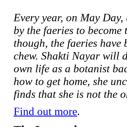
Every year, on May Day,
by the faeries to become 
though, the faeries have 
chew. Shakti Nayar will d
own life as a botanist ba
how to get home, she unc
finds that she is not the
Find out more
.