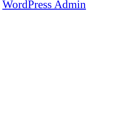
WordPress Admin