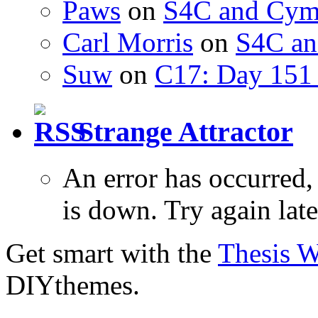
Paws
on
S4C and Cym
Carl Morris
on
S4C an
Suw
on
C17: Day 151 
Strange Attractor
An error has occurred
is down. Try again late
Get smart with the
Thesis 
DIYthemes.