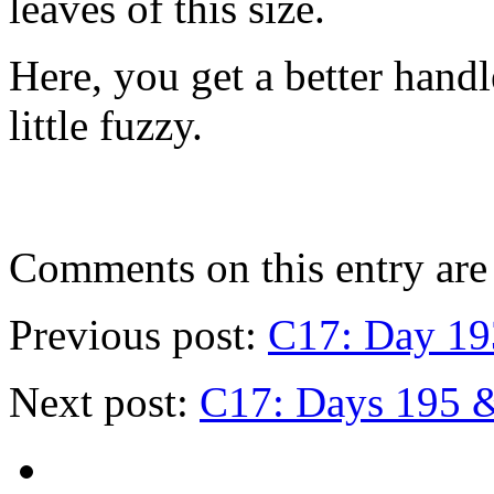
leaves of this size.
Here, you get a better handl
little fuzzy.
Comments on this entry are 
Previous post:
C17: Day 19
Next post:
C17: Days 195 & 