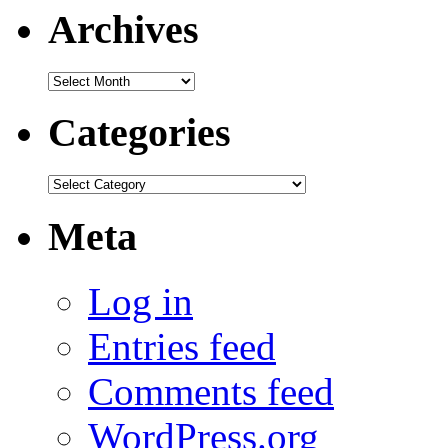
Archives
Archives
Categories
Categories
Meta
Log in
Entries feed
Comments feed
WordPress.org