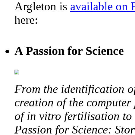
Argleton is
available on
here:
A Passion for Science
From the identification 
creation of the computer
of in vitro fertilisation t
Passion for Science: Stor