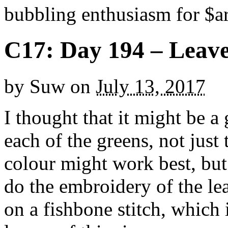
bubbling enthusiasm for $ar
C17: Day 194 – Leav
by
Suw
on
July 13, 2017
I thought that it might be a 
each of the greens, not just
colour might work best, but
do the embroidery of the le
on a fishbone stitch, which 