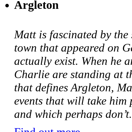
Argleton
Matt is fascinated by the 
town that appeared on G
actually exist. When he a
Charlie are standing at t
that defines Argleton, Ma
events that will take him
and which perhaps don’t.
Find out more.