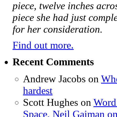
piece, twelve inches acr
piece she had just compl
for her consideration.
Find out more.
Recent Comments
Andrew Jacobs
on
Whe
hardest
Scott Hughes
on
Word 
Space, Neil Gaiman o