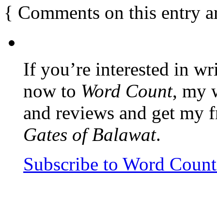
{
Comments on this entry a
If you’re interested in wr
now to
Word Count
, my 
and reviews and get my f
Gates of Balawat
.
Subscribe to Word Coun