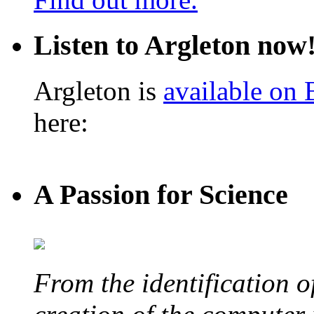
Listen to Argleton now
Argleton is
available on
here:
A Passion for Science
From the identification 