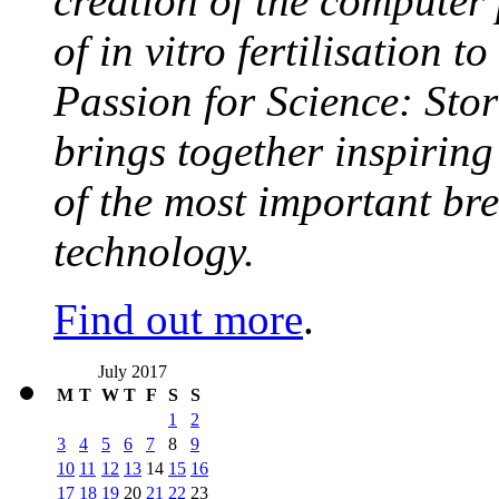
creation of the computer
of in vitro fertilisation t
Passion for Science: Stor
brings together inspirin
of the most important br
technology.
Find out more
.
July 2017
M
T
W
T
F
S
S
1
2
3
4
5
6
7
8
9
10
11
12
13
14
15
16
17
18
19
20
21
22
23