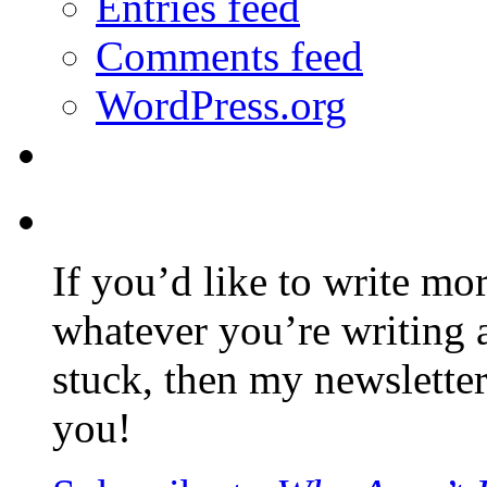
Entries feed
Comments feed
WordPress.org
If you’d like to write mo
whatever you’re writing 
stuck, then my newslette
you!