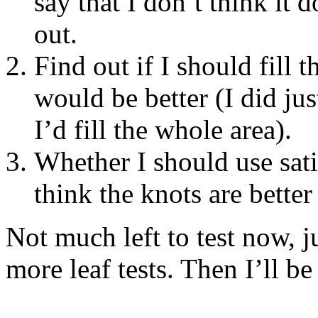
say that I don’t think it d
out.
Find out if I should fill 
would be better (I did jus
I’d fill the whole area).
Whether I should use sati
think the knots are better 
Not much left to test now, j
more leaf tests. Then I’ll be