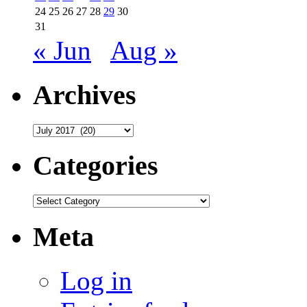
24
25
26
27
28
29
30
31
« Jun
Aug »
Archives
Archives
Categories
Categories
Meta
Log in