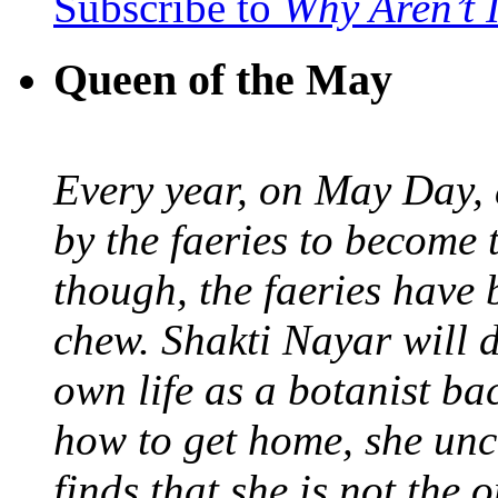
Subscribe to
Why Aren’t 
Queen of the May
Every year, on May Day,
by the faeries to become 
though, the faeries have 
chew. Shakti Nayar will d
own life as a botanist ba
how to get home, she unc
finds that she is not the