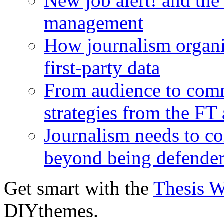
New job alert! and the
management
How journalism organi
first-party data
From audience to com
strategies from the FT
Journalism needs to co
beyond being defende
Get smart with the
Thesis 
DIYthemes.