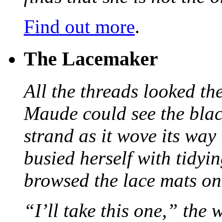
Find out more
.
The Lacemaker
All the threads looked th
Maude could see the blac
strand as it wove its way
busied herself with tidyi
browsed the lace mats on 
“I’ll take this one,” the