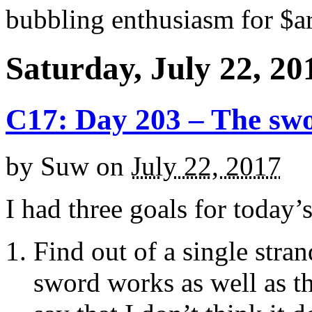
bubbling enthusiasm for $ar
Saturday, July 22, 20
C17: Day 203 – The sw
by
Suw
on
July 22, 2017
I had three goals for today’
Find out of a single stran
sword works as well as th