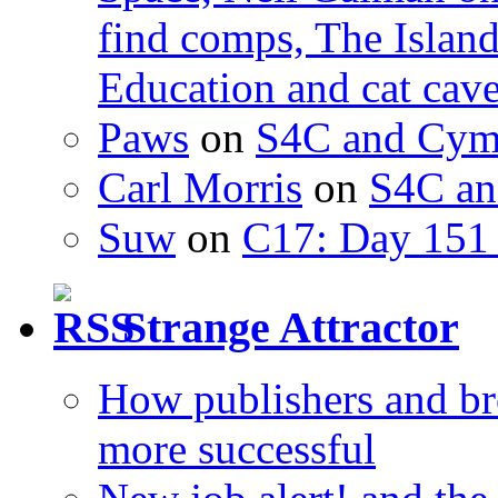
find comps, The Islan
Education and cat cav
Paws
on
S4C and Cym
Carl Morris
on
S4C an
Suw
on
C17: Day 151 
Strange Attractor
How publishers and br
more successful