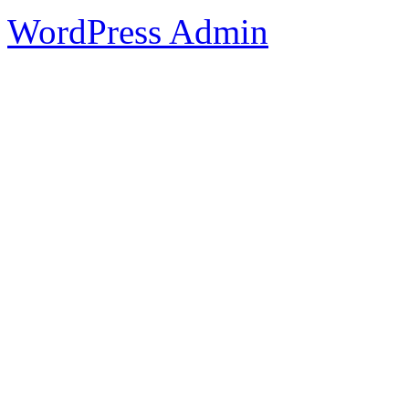
WordPress Admin