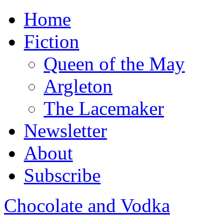
Home
Fiction
Queen of the May
Argleton
The Lacemaker
Newsletter
About
Subscribe
Chocolate and Vodka