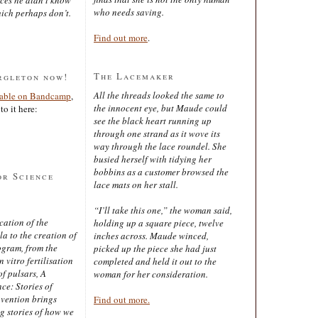
who needs saving.
ich perhaps don’t.
Find out more
.
The Lacemaker
rgleton now!
All the threads looked the same to
lable on Bandcamp
,
the innocent eye, but Maude could
to it here:
see the black heart running up
through one strand as it wove its
way through the lace roundel. She
busied herself with tidying her
bobbins as a customer browsed the
or Science
lace mats on her stall.
“I’ll take this one,” the woman said,
cation of the
holding up a square piece, twelve
 to the creation of
inches across. Maude winced,
ogram, from the
picked up the piece she had just
 vitro fertilisation
completed and held it out to the
of pulsars, A
woman for her consideration.
ce: Stories of
nvention brings
Find out more.
ng stories of how we