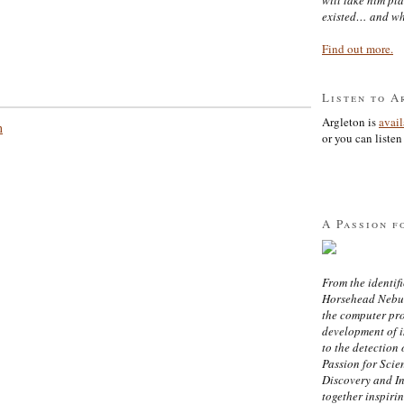
existed… and wh
Find out more.
Listen to A
Argleton is
avai
n
or you can listen 
A Passion f
From the identifi
Horsehead Nebula
the computer pr
development of in
to the detection 
Passion for Scien
Discovery and I
together inspiri