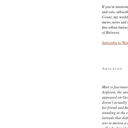
If you’re interes
and cats, subscr
Count
, my week
mews, news and 
free urban fanta
of Balawat
.
Subscribe to Wo
Argleton
Matt is fascinate
Argleton, the un
appeared on Ge
doesn’t actually
his friend and f
standing at the 
latitude that def
sets in motion a 
will take him pl