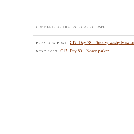
COMMENTS ON THIS ENTRY ARE CLOSED.
C17: Day 78 – Snoozy washy Mewto
PREVIOUS POST:
C17: Day 80 – Nosey parker
NEXT POST: