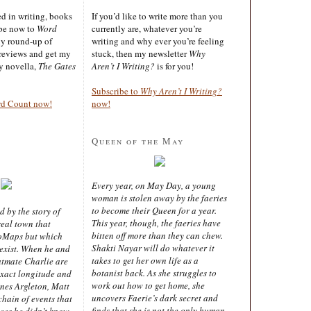
ted in writing, books
If you’d like to write more than you
ibe now to
Word
currently are, whatever you’re
ly round-up of
writing and why ever you’re feeling
reviews and get my
stuck, then my newsletter
Why
sy novella,
The Gates
Aren’t I Writing?
is for you!
Subscribe to
Why Aren’t I Writing?
rd Count now!
now!
Queen of the May
Every year, on May Day, a young
woman is stolen away by the faeries
to become their Queen for a year.
d by the story of
This year, though, the faeries have
real town that
bitten off more than they can chew.
oMaps but which
Shakti Nayar will do whatever it
 exist. When he and
takes to get her own life as a
latmate Charlie are
botanist back. As she struggles to
exact longitude and
work out how to get home, she
ines Argleton, Matt
uncovers Faerie’s dark secret and
chain of events that
finds that she is not the only human
aces he didn’t know