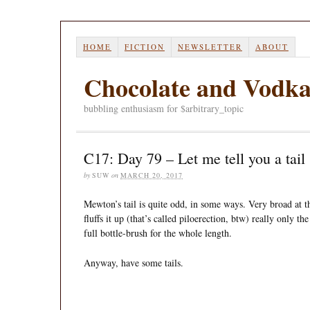
HOME
FICTION
NEWSLETTER
ABOUT
Chocolate and Vodk
bubbling enthusiasm for $arbitrary_topic
C17: Day 79 – Let me tell you a tail
by
SUW
on
MARCH 20, 2017
Mewton’s tail is quite odd, in some ways. Very broad at t
fluffs it up (that’s called piloerection, btw) really only t
full bottle-brush for the whole length.
Anyway, have some tails.