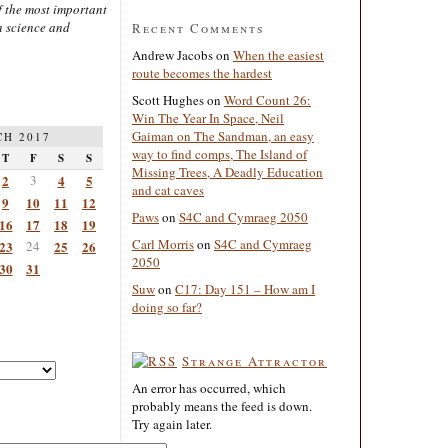
 the most important
n science and
Recent Comments
Andrew Jacobs
on
When the easiest
route becomes the hardest
Scott Hughes
on
Word Count 26:
Win The Year In Space, Neil
Gaiman on The Sandman, an easy
H 2017
way to find comps, The Island of
T
F
S
S
Missing Trees, A Deadly Education
2
3
4
5
and cat caves
9
10
11
12
Paws
on
S4C and Cymraeg 2050
16
17
18
19
Carl Morris
on
S4C and Cymraeg
23
24
25
26
2050
30
31
Suw
on
C17: Day 151 – How am I
doing so far?
Strange Attractor
An error has occurred, which
probably means the feed is down.
Try again later.