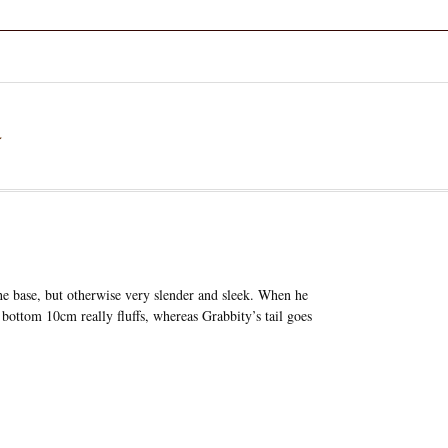
a
he base, but otherwise very slender and sleek. When he
he bottom 10cm really fluffs, whereas Grabbity’s tail goes