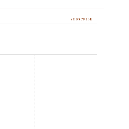
SUBSCRIBE