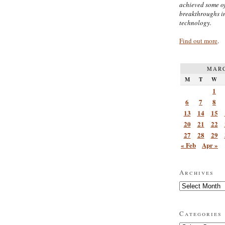
achieved some of
breakthroughs i
technology.
Find out more
.
MARC
M
T
W
1
6
7
8
13
14
15
20
21
22
27
28
29
« Feb
Apr »
Archives
Archives
Categories