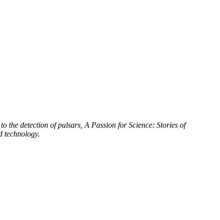
to the detection of pulsars, A Passion for Science: Stories of
d technology.