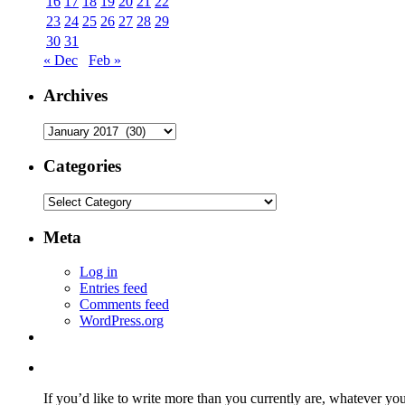
16
17
18
19
20
21
22
23
24
25
26
27
28
29
30
31
« Dec
Feb »
Archives
Archives
Categories
Categories
Meta
Log in
Entries feed
Comments feed
WordPress.org
If you’d like to write more than you currently are, whatever yo