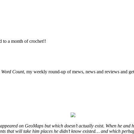
d to a month of crochet!!
o
Word Count
, my weekly round-up of mews, news and reviews and get 
at appeared on GeoMaps but which doesn’t actually exist. When he and hi
vents that will take him places he didn’t know existed… and which perhap