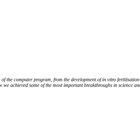
of the computer program, from the development of in vitro fertilisation 
ow we achieved some of the most important breakthroughs in science an