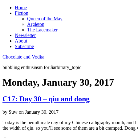
Home
Fiction
Queen of the May
Argleton
The Lacemaker
Newsletter
About
Subscribe
Chocolate and Vodka
bubbling enthusiasm for $arbitrary_topic
Monday, January 30, 2017
C17: Day 30 – qiu and dong
by
Suw
on
January 30, 2017
Today is the penultimate day of my Chinese calligraphy month, and I w
the width of qiu, so you’ll see some of them are a bit cramped. Dong wa