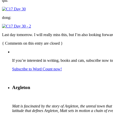
qiu:
dong:
Last day tomorrow. I will really miss this, but I’m also looking forwar
{
Comments on this entry are closed
}
If you’re interested in writing, books and cats, subscribe now t
Subscribe to Word Count now!
Argleton
Matt is fascinated by the story of Argleton, the unreal town th
latitude that defines Argleton, Matt sets in motion a chain of e