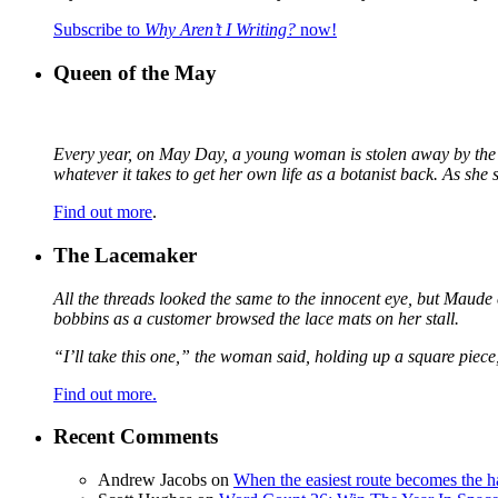
Subscribe to
Why Aren’t I Writing?
now!
Queen of the May
Every year, on May Day, a young woman is stolen away by the fa
whatever it takes to get her own life as a botanist back. As sh
Find out more
.
The Lacemaker
All the threads looked the same to the innocent eye, but Maude 
bobbins as a customer browsed the lace mats on her stall.
“I’ll take this one,” the woman said, holding up a square piece
Find out more.
Recent Comments
Andrew Jacobs
on
When the easiest route becomes the h