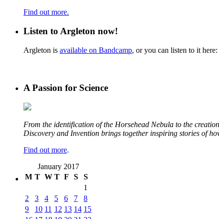
Find out more.
Listen to Argleton now!
Argleton is
available on Bandcamp
, or you can listen to it here:
A Passion for Science
From the identification of the Horsehead Nebula to the creation 
Discovery and Invention brings together inspiring stories of h
Find out more
.
January 2017
M
T
W
T
F
S
S
1
2
3
4
5
6
7
8
9
10
11
12
13
14
15