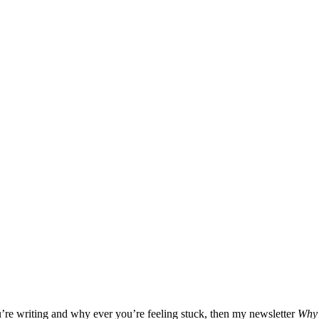
u’re writing and why ever you’re feeling stuck, then my newsletter
Why 