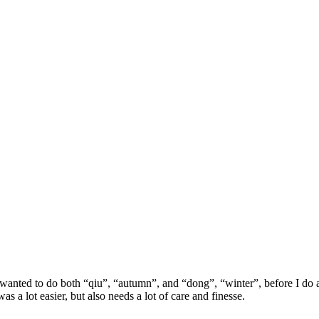
anted to do both “qiu”, “autumn”, and “dong”, “winter”, before I do a 
s a lot easier, but also needs a lot of care and finesse.