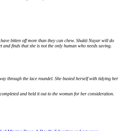
 have bitten off more than they can chew. Shakti Nayar will do
et and finds that she is not the only human who needs saving.
way through the lace roundel. She busied herself with tidying her
 completed and held it out to the woman for her consideration.