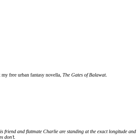
my free urban fantasy novella,
The Gates of Balawat
.
s friend and flatmate Charlie are standing at the exact longitude and
s don’t.