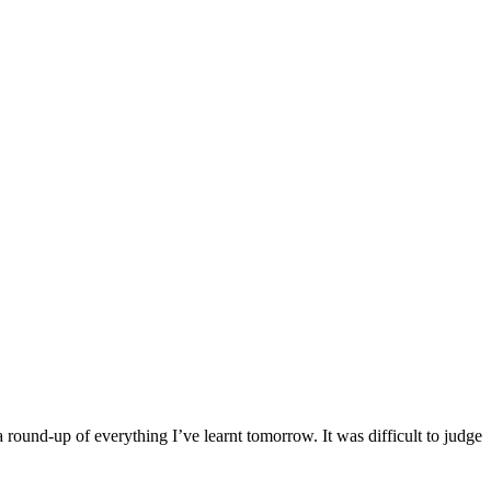
round-up of everything I’ve learnt tomorrow. It was difficult to judge