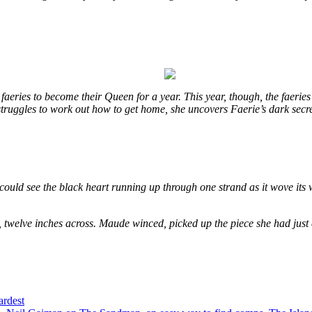
eries to become their Queen for a year. This year, though, the faeries
e struggles to work out how to get home, she uncovers Faerie’s dark secr
could see the black heart running up through one strand as it wove its 
, twelve inches across. Maude winced, picked up the piece she had just
ardest