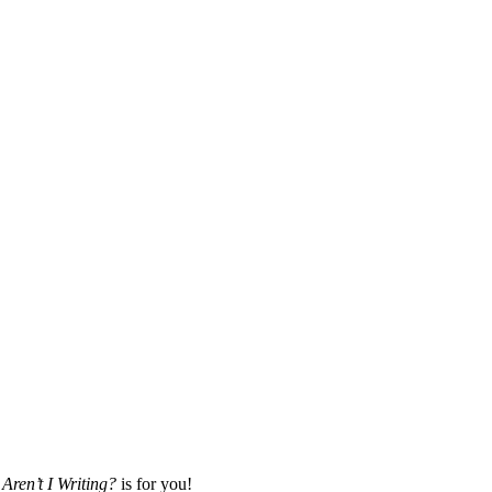
Aren’t I Writing?
is for you!