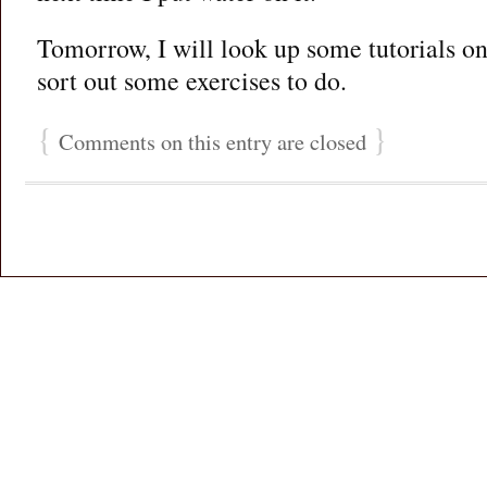
Tomorrow, I will look up some tutorials onl
sort out some exercises to do.
{
}
Comments on this entry are closed