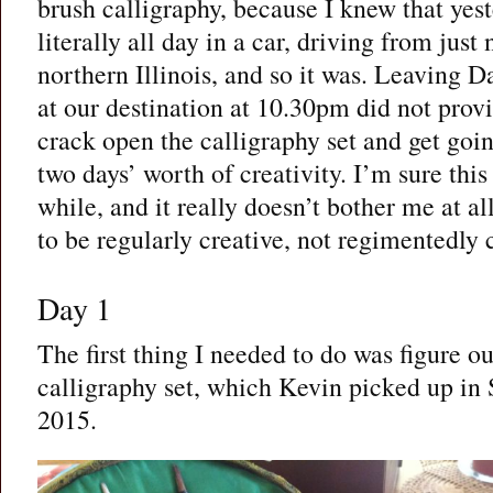
brush calligraphy, because I knew that yes
literally all day in a car, driving from just
northern Illinois, and so it was. Leaving D
at our destination at 10.30pm did not pro
crack open the calligraphy set and get goin
two days’ worth of creativity. I’m sure thi
while, and it really doesn’t bother me at al
to be regularly creative, not regimentedly 
Day 1
The first thing I needed to do was figure 
calligraphy set, which Kevin picked up in
2015.