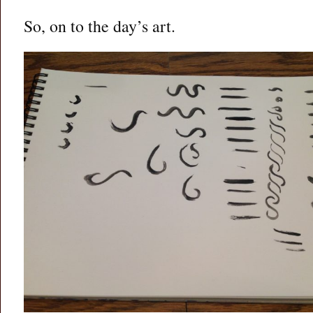
So, on to the day’s art.