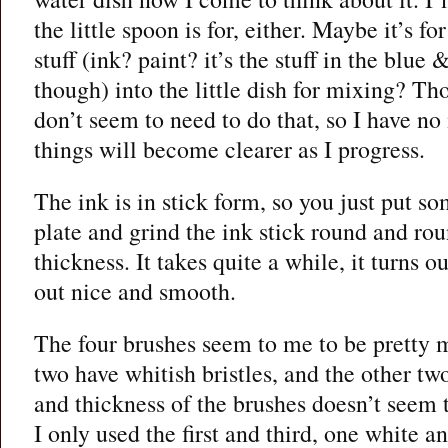
the little spoon is for, either. Maybe it’s f
stuff (ink? paint? it’s the stuff in the blue
though) into the little dish for mixing? T
don’t seem to need to do that, so I have no 
things will become clearer as I progress.
The ink is in stick form, so you just put s
plate and grind the ink stick round and rou
thickness. It takes quite a while, it turns 
out nice and smooth.
The four brushes seem to me to be pretty 
two have whitish bristles, and the other t
and thickness of the brushes doesn’t seem t
I only used the first and third, one white 