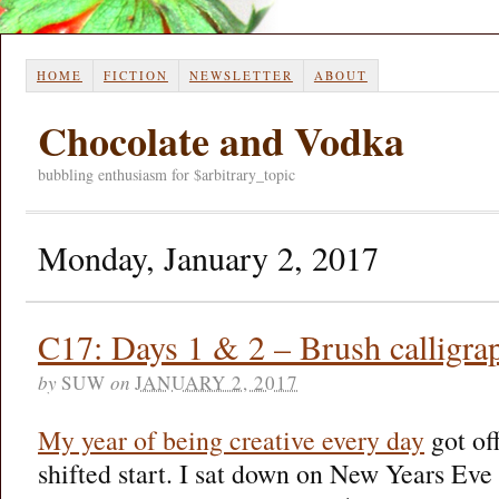
HOME
FICTION
NEWSLETTER
ABOUT
Chocolate and Vodka
bubbling enthusiasm for $arbitrary_topic
Monday, January 2, 2017
C17: Days 1 & 2 – Brush calligra
by
SUW
on
JANUARY 2, 2017
My year of being creative every day
got off
shifted start. I sat down on New Years Eve f