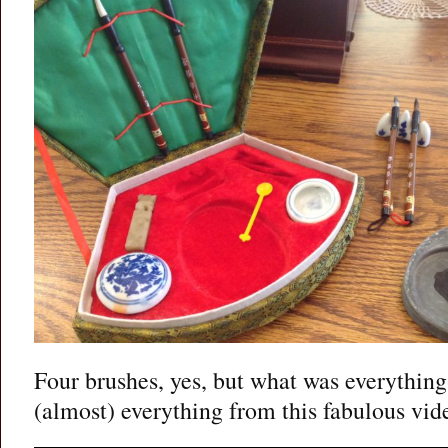
Four brushes, yes, but what was everything
(almost) everything from this fabulous vid