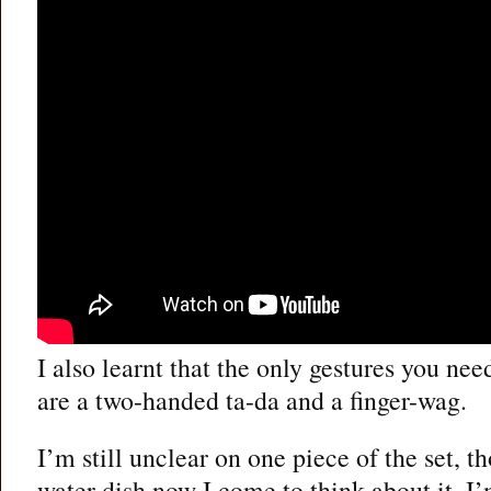
I also learnt that the only gestures you nee
are a two-handed ta-da and a finger-wag.
I’m still unclear on one piece of the set, th
water dish now I come to think about it. I’