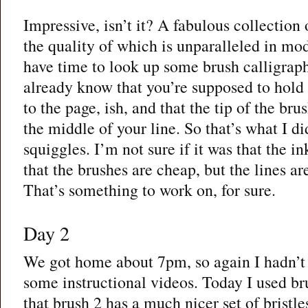
Impressive, isn’t it? A fabulous collection 
the quality of which is unparalleled in mod
have time to look up some brush calligraph
already know that you’re supposed to hold
to the page, ish, and that the tip of the bru
the middle of your line. So that’s what I d
squiggles. I’m not sure if it was that the i
that the brushes are cheap, but the lines ar
That’s something to work on, for sure.
Day 2
We got home about 7pm, so again I hadn’t 
some instructional videos. Today I used br
that brush 2 has a much nicer set of bristles