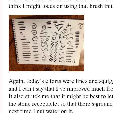
think I might focus on using that brush initi
Again, today’s efforts were lines and squig
and I can’t say that I’ve improved much fro
It also struck me that it might be best to l
the stone receptacle, so that there’s ground
next time I put water on it.