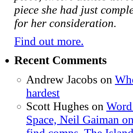
piece she had just compl
for her consideration.
Find out more.
Recent Comments
Andrew Jacobs
on
Whe
hardest
Scott Hughes
on
Word 
Space, Neil Gaiman o
find comps, The Islan