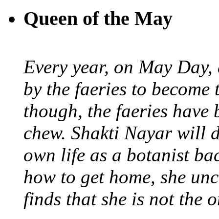
Queen of the May
Every year, on May Day,
by the faeries to become 
though, the faeries have 
chew. Shakti Nayar will d
own life as a botanist ba
how to get home, she unc
finds that she is not the