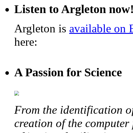
Listen to Argleton now
Argleton is
available on
here:
A Passion for Science
From the identification 
creation of the computer