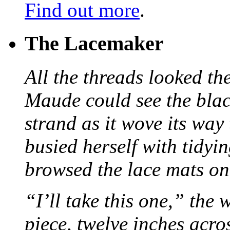
Find out more
.
The Lacemaker
All the threads looked th
Maude could see the blac
strand as it wove its way
busied herself with tidyi
browsed the lace mats on 
“I’ll take this one,” the
piece, twelve inches acr