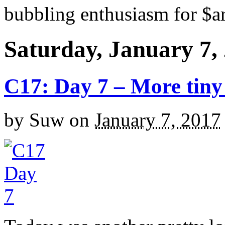
bubbling enthusiasm for $ar
Saturday, January 7,
C17: Day 7 – More tiny 
by
Suw
on
January 7, 2017