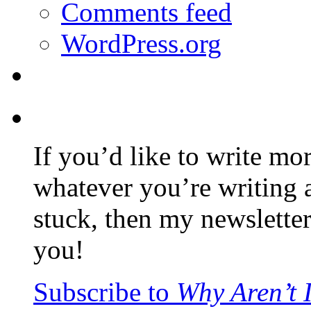
Comments feed
WordPress.org
If you’d like to write mo
whatever you’re writing 
stuck, then my newslette
you!
Subscribe to
Why Aren’t 