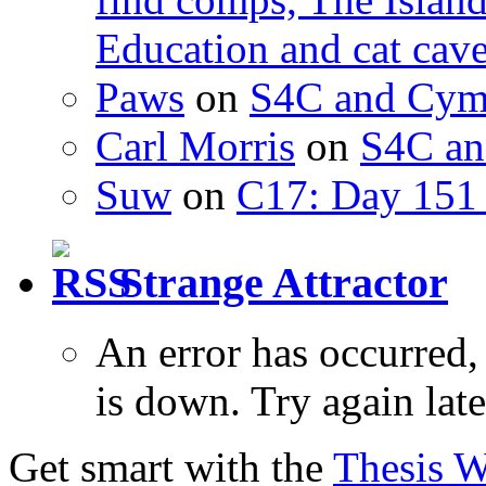
Education and cat cav
Paws
on
S4C and Cym
Carl Morris
on
S4C an
Suw
on
C17: Day 151 
Strange Attractor
An error has occurred
is down. Try again late
Get smart with the
Thesis 