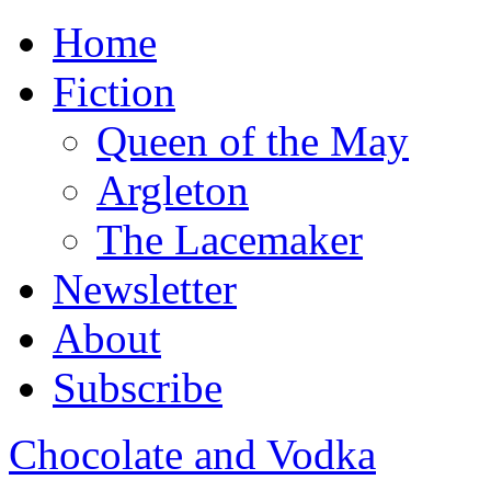
Home
Fiction
Queen of the May
Argleton
The Lacemaker
Newsletter
About
Subscribe
Chocolate and Vodka