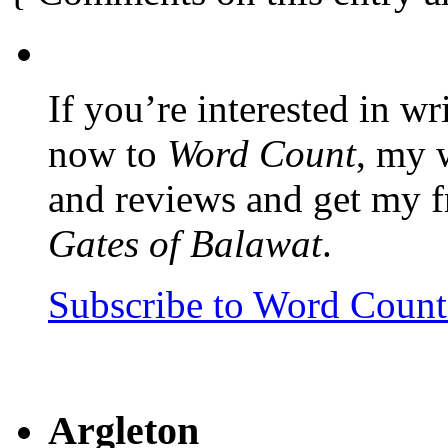
If you’re interested in wr
now to
Word Count
, my 
and reviews and get my f
Gates of Balawat
.
Subscribe to Word Coun
Argleton