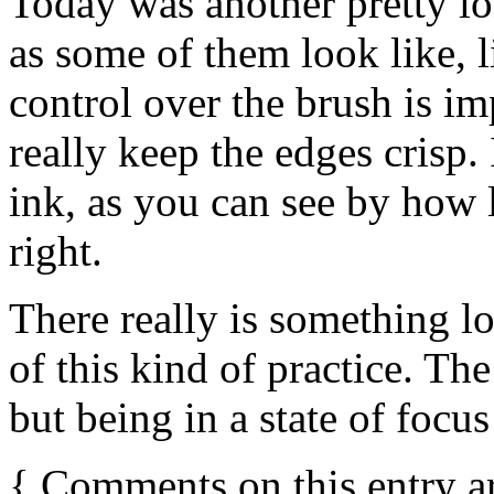
Today was another pretty long
as some of them look like, li
control over the brush is impr
really keep the edges crisp.
ink, as you can see by how l
right.
There really is something lo
of this kind of practice. Th
but being in a state of focus
{
Comments on this entry a