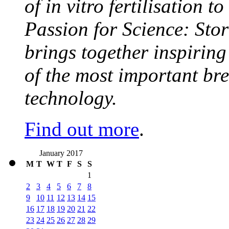
of in vitro fertilisation t
Passion for Science: Stor
brings together inspirin
of the most important br
technology.
Find out more
.
January 2017
M
T
W
T
F
S
S
1
2
3
4
5
6
7
8
9
10
11
12
13
14
15
16
17
18
19
20
21
22
23
24
25
26
27
28
29