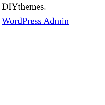
DIYthemes.
WordPress Admin