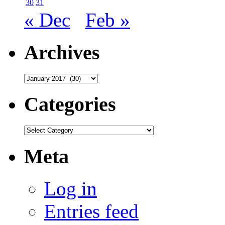
30
31
« Dec
Feb »
Archives
Archives
Categories
Categories
Meta
Log in
Entries feed