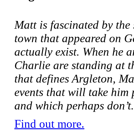
Matt is fascinated by the 
town that appeared on G
actually exist. When he a
Charlie are standing at t
that defines Argleton, Ma
events that will take him
and which perhaps don’t.
Find out more.