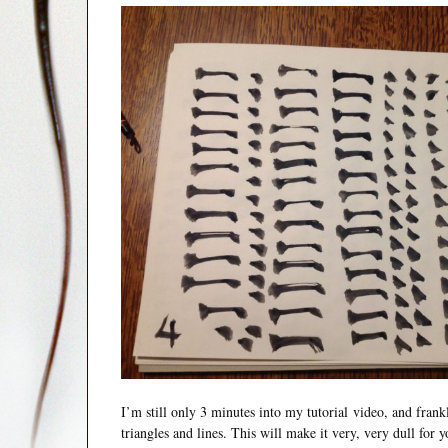
I’m still only 3 minutes into my tutorial video, and fran
triangles and lines. This will make it very, very dull for y