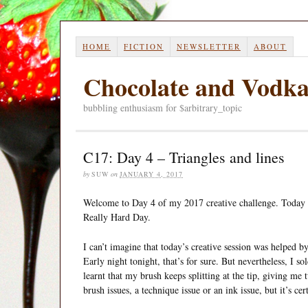
HOME
FICTION
NEWSLETTER
ABOUT
Chocolate and Vodk
bubbling enthusiasm for $arbitrary_topic
C17: Day 4 – Triangles and lines
by
SUW
on
JANUARY 4, 2017
Welcome to Day 4 of my 2017 creative challenge. Today i
Really Hard Day.
I can’t imagine that today’s creative session was helped by 
Early night tonight, that’s for sure. But nevertheless, I so
learnt that my brush keeps splitting at the tip, giving me 
brush issues, a technique issue or an ink issue, but it’s ce