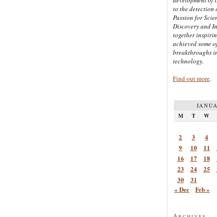
to the detection 
Passion for Scien
Discovery and I
together inspiri
achieved some of
breakthroughs i
technology.
Find out more
.
JANUA
M
T
W
2
3
4
9
10
11
16
17
18
23
24
25
30
31
« Dec
Feb »
Archives