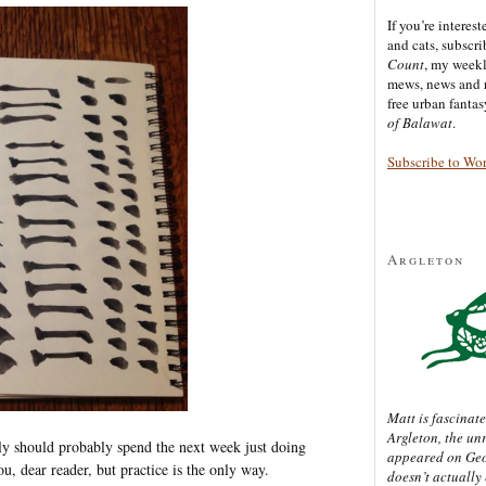
If you’re interes
and cats, subscr
Count
, my week
mews, news and 
free urban fanta
of Balawat
.
Subscribe to Wo
Argleton
Matt is fascinate
Argleton, the un
kly should probably spend the next week just doing
appeared on Ge
ou, dear reader, but practice is the only way.
doesn’t actually