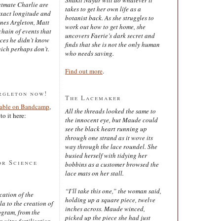
latmate Charlie are
takes to get her own life as a
exact longitude and
botanist back. As she struggles to
ines Argleton, Matt
work out how to get home, she
chain of events that
uncovers Faerie’s dark secret and
aces he didn’t know
finds that she is not the only human
ich perhaps don’t.
who needs saving.
Find out more
.
rgleton now!
The Lacemaker
lable on Bandcamp
,
All the threads looked the same to
to it here:
the innocent eye, but Maude could
see the black heart running up
through one strand as it wove its
way through the lace roundel. She
busied herself with tidying her
or Science
bobbins as a customer browsed the
lace mats on her stall.
“I’ll take this one,” the woman said,
cation of the
holding up a square piece, twelve
 to the creation of
inches across. Maude winced,
ogram, from the
picked up the piece she had just
 vitro fertilisation