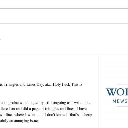
a
s Triangles and Lines Day, aka, Holy Fuck This Is
a migraine which is, sadly, still ongoing as I write this.
ldiered on and did a page of triangles and lines. I have
two lines where I want one. I don’t know if that’s a cheap
rtainly an annoying issue.