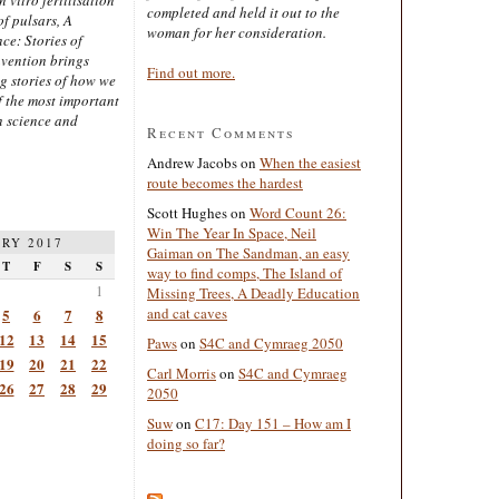
completed and held it out to the
of pulsars, A
woman for her consideration.
ce: Stories of
nvention brings
Find out more.
ng stories of how we
 the most important
n science and
Recent Comments
Andrew Jacobs
on
When the easiest
route becomes the hardest
Scott Hughes
on
Word Count 26:
Win The Year In Space, Neil
RY 2017
Gaiman on The Sandman, an easy
T
F
S
S
way to find comps, The Island of
1
Missing Trees, A Deadly Education
and cat caves
5
6
7
8
12
13
14
15
Paws
on
S4C and Cymraeg 2050
19
20
21
22
Carl Morris
on
S4C and Cymraeg
26
27
28
29
2050
Suw
on
C17: Day 151 – How am I
doing so far?