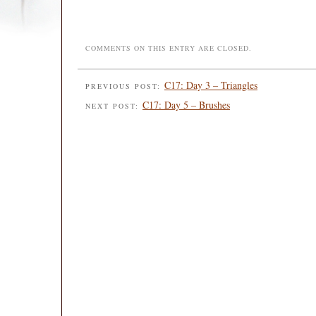
COMMENTS ON THIS ENTRY ARE CLOSED.
C17: Day 3 – Triangles
PREVIOUS POST:
C17: Day 5 – Brushes
NEXT POST: