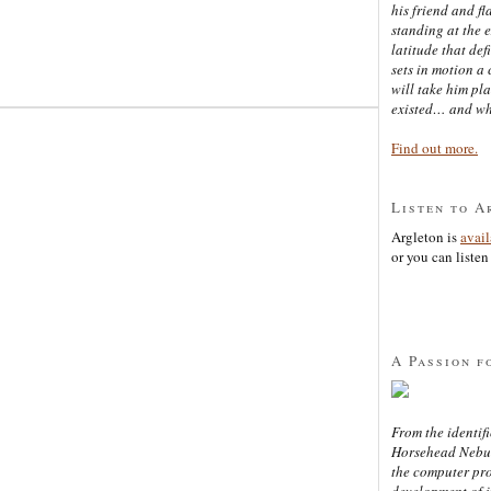
his friend and f
standing at the 
latitude that def
sets in motion a 
will take him pl
existed… and wh
Find out more.
Listen to A
Argleton is
avai
or you can listen 
A Passion f
From the identifi
Horsehead Nebula
the computer pr
development of in