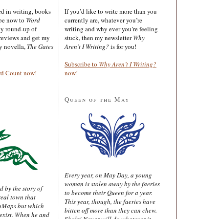
ted in writing, books
If you’d like to write more than you
ibe now to
Word
currently are, whatever you’re
ly round-up of
writing and why ever you’re feeling
reviews and get my
stuck, then my newsletter
Why
sy novella,
The Gates
Aren’t I Writing?
is for you!
Subscribe to
Why Aren’t I Writing?
rd Count now!
now!
Queen of the May
Every year, on May Day, a young
woman is stolen away by the faeries
d by the story of
to become their Queen for a year.
real town that
This year, though, the faeries have
oMaps but which
bitten off more than they can chew.
 exist. When he and
Shakti Nayar will do whatever it