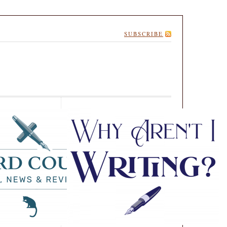
SUBSCRIBE