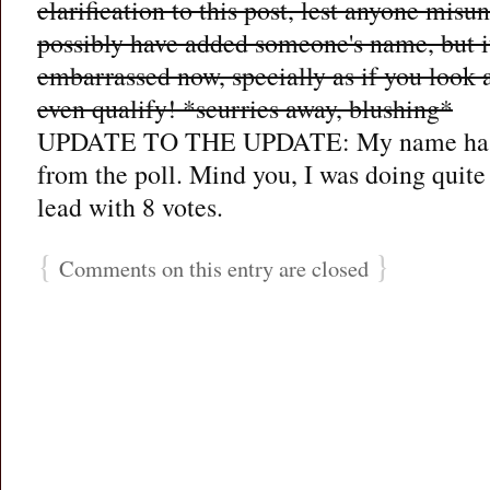
clarification to this post, lest anyone misu
possibly have added someone's name, but it
embarrassed now, specially as if you look at
even qualify! *scurries away, blushing*
UPDATE TO THE UPDATE: My name has
from the poll. Mind you, I was doing quite 
lead with 8 votes.
{
}
Comments on this entry are closed