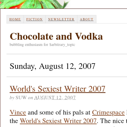
HOME
FICTION
NEWSLETTER
ABOUT
Chocolate and Vodka
bubbling enthusiasm for $arbitrary_topic
Sunday, August 12, 2007
World's Sexiest Writer 2007
by
SUW
on
AUGUST 12, 2007
Vince
and some of his pals at
Crimespace
the
World's Sexiest Writer 2007
. The nice 