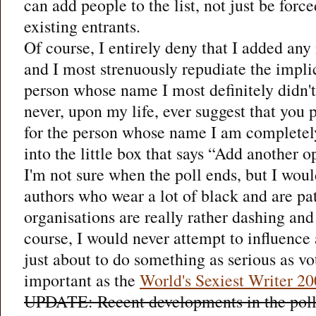
can add people to the list, not just be force
existing entrants.
Of course, I entirely deny that I added any n
and I most strenuously repudiate the implic
person whose name I most definitely didn't
never, upon my life, ever suggest that you 
for the person whose name I am completel
into the little box that says “Add another o
I'm not sure when the poll ends, but I woul
authors who wear a lot of black and are pat
organisations are really rather dashing and 
course, I would never attempt to influenc
just about to do something as serious as v
important as the
World's Sexiest Writer 2
UPDATE: Recent developments in the poll r