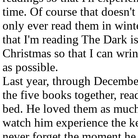
time. Of course that doesn't 
only ever read them in winte
that I'm reading The Dark is
Christmas so that I can wri
as possible.
Last year, through Decembe
the five books together, rea
bed. He loved them as much a
watch him experience the ke
never forget the moment he