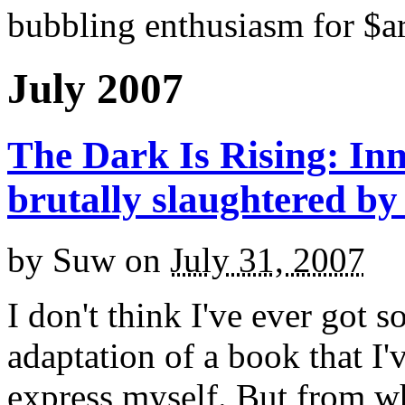
bubbling enthusiasm for $ar
July 2007
The Dark Is Rising: Inn
brutally slaughtered by
by
Suw
on
July 31, 2007
I don't think I've ever got 
adaptation of a book that I'
express myself. But from w