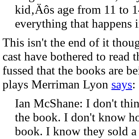
kid‚Äôs age from 11 to 
everything that happens i
This isn't the end of it thou
cast have bothered to read t
fussed that the books are b
plays Merriman Lyon
says
:
Ian McShane: I don't thin
the book. I don't know h
book. I know they sold a 