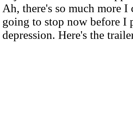
Ah, there's so much more I c
going to stop now before I 
depression. Here's the trail