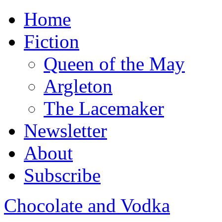
Home
Fiction
Queen of the May
Argleton
The Lacemaker
Newsletter
About
Subscribe
Chocolate and Vodka