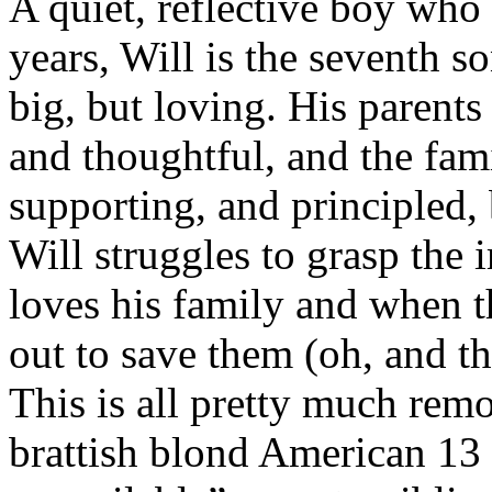
A quiet, reflective boy who 
years, Will is the seventh s
big, but loving. His parents 
and thoughtful, and the fami
supporting, and principled,
Will struggles to grasp the 
loves his family and when th
out to save them (oh, and t
This is all pretty much remo
brattish blond American 13 