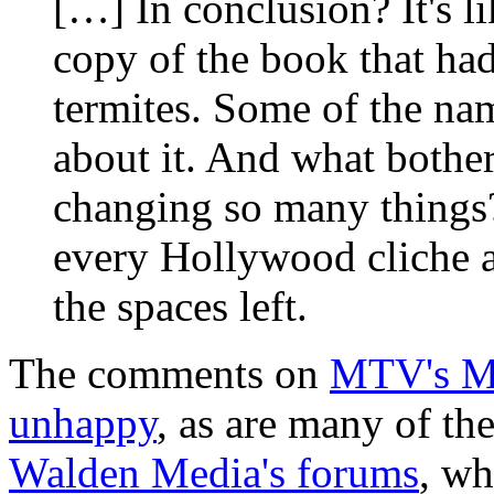
[…] In conclusion? It's l
copy of the book that ha
termites. Some of the nam
about it. And what bother
changing so many things? 
every Hollywood cliche a
the spaces left.
The comments on
MTV's Mo
unhappy
, as are many of t
Walden Media's forums
, wh