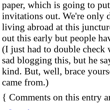
paper, which is going to pu
invitations out. We're only 
living abroad at this junctu
out this early but people ha
(I just had to double check
sad blogging this, but he say
kind. But, well, brace yours
came from.)
{
Comments on this entry a