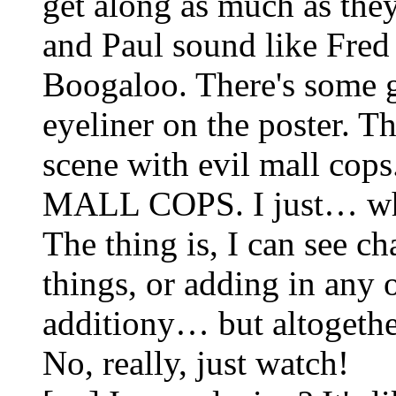
get along as much as the
and Paul sound like Fred
Boogaloo. There's some g
eyeliner on the poster. T
scene with evil mall cops
MALL COPS. I just… what
The thing is, I can see c
things, or adding in any 
additiony… but altogether 
No, really, just watch!