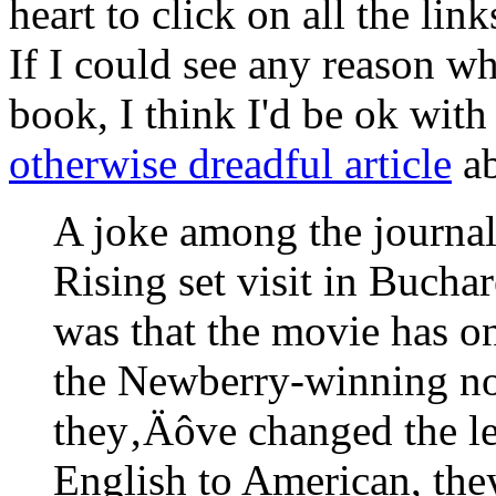
heart to click on all the link
If I could see any reason 
book, I think I'd be ok with 
otherwise dreadful article
ab
A joke among the journal
Rising set visit in Buchar
was that the movie has o
the Newberry-winning no
they‚Äôve changed the le
English to American, the