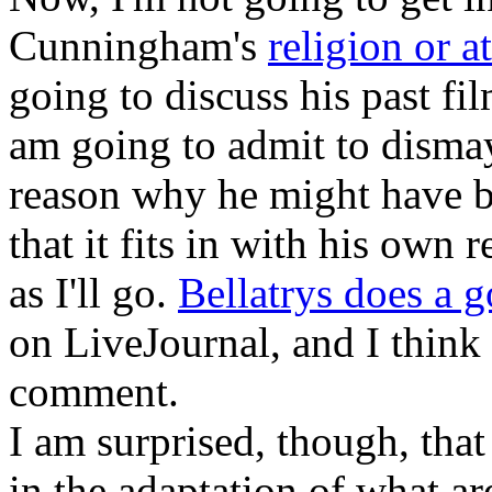
Cunningham's
religion or a
going to discuss his past fi
am going to admit to dismay 
reason why he might have bu
that it fits in with his own r
as I'll go.
Bellatrys does a 
on LiveJournal, and I think 
comment.
I am surprised, though, th
in the adaptation of what ar