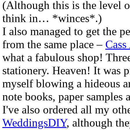
(Although this is the level o
think in… *winces*.)
I also managed to get the pe
from the same place –
Cass
what a fabulous shop! Three
stationery. Heaven! It was p
myself blowing a hideous 
note books, paper samples a
I've also ordered all my oth
WeddingsDIY
, although th