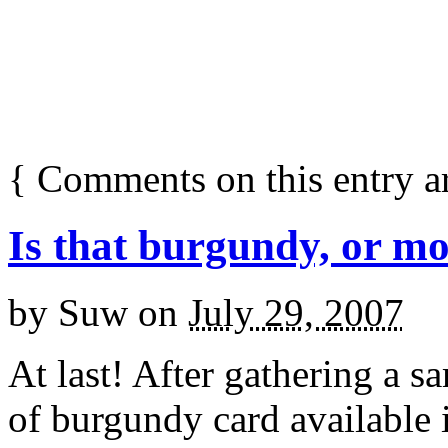
{
Comments on this entry a
Is that burgundy, or mo
by
Suw
on
July 29, 2007
At last! After gathering a 
of burgundy card available 