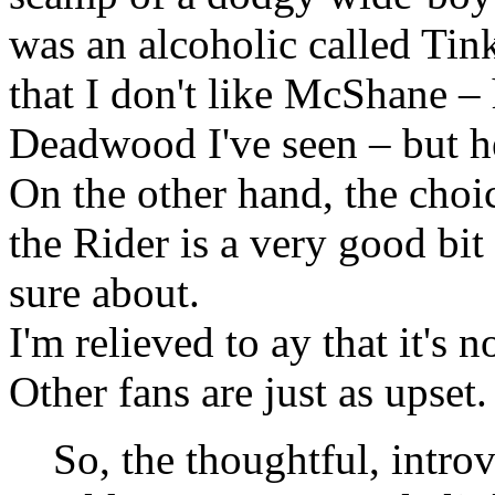
was an alcoholic called Tinke
that I don't like McShane – h
Deadwood I've seen – but he'
On the other hand, the choi
the Rider is a very good bit 
sure about.
I'm relieved to ay that it's n
Other fans are just as upset
So, the thoughtful, intr