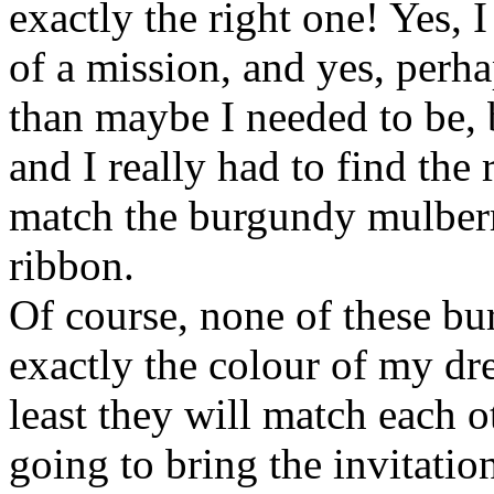
exactly the right one! Yes, I
of a mission, and yes, perha
than maybe I needed to be, b
and I really had to find the
match the burgundy mulber
ribbon.
Of course, none of these bu
exactly the colour of my dre
least they will match each ot
going to bring the invitati