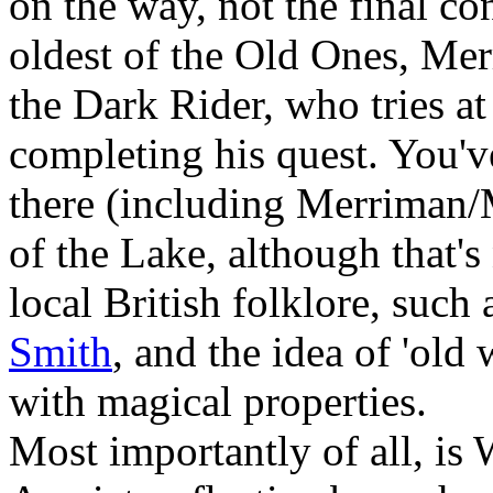
on the way, not the final co
oldest of the Old Ones, Me
the Dark Rider, who tries at
completing his quest. You've
there (including Merriman/
of the Lake, although that's 
local British folklore, such
Smith
, and the idea of 'old
with magical properties.
Most importantly of all, is 