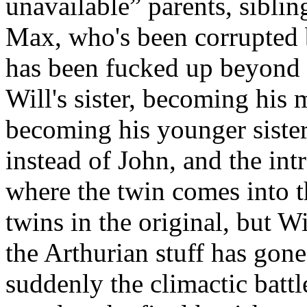
unavailable” parents, siblin
Max, who's been corrupted 
has been fucked up beyond 
Will's sister, becoming his 
becoming his younger siste
instead of John, and the int
where the twin comes into t
twins in the original, but W
the Arthurian stuff has gone
suddenly the climactic battl