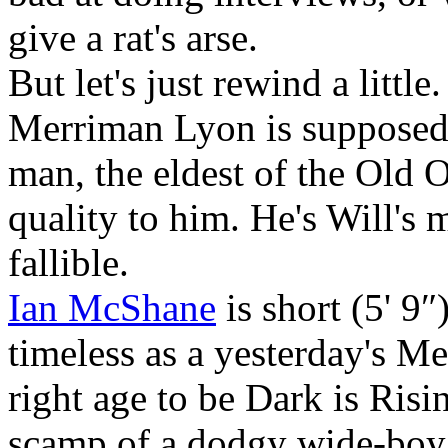
give a rat's arse.
But let's just rewind a litt
Merriman Lyon is supposed 
man, the eldest of the Old O
quality to him. He's Will's m
fallible.
Ian McShane
is short (5' 9″
timeless as a yesterday's Me
right age to be Dark is Risi
scamp of a dodgy wide-boy 