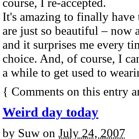
course, I re-accepted.
It's amazing to finally have 
are just so beautiful – now 
and it surprises me every t
choice. And, of course, I can'
a while to get used to wearing
{
Comments on this entry a
Weird day today
by
Suw
on
July 24, 2007