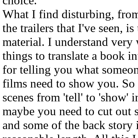
choice.
What I find disturbing, from 
the trailers that I've seen, i
material. I understand very
things to translate a book i
for telling you what someon
films need to show you. S
scenes from 'tell' to 'show' 
maybe you need to cut out s
and some of the back story i