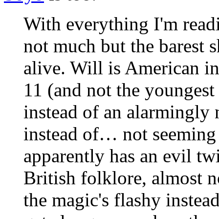
With everything I'm read
not much but the barest s
alive. Will is American i
11 (and not the youngest 
instead of an alarmingly 
instead of… not seeming t
apparently has an evil tw
British folklore, almost 
the magic's flashy instea