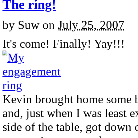
The ring!
by
Suw
on
July 25, 2007
It's come! Finally! Yay!!!
Kevin brought home some b
and, just when I was least 
side of the table, got down