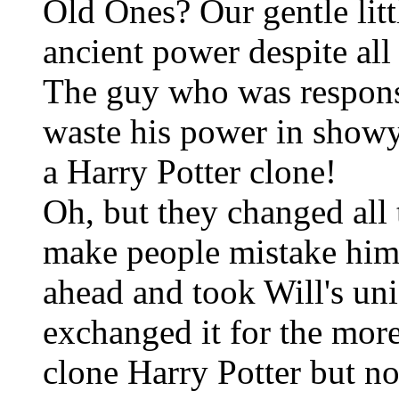
Old Ones? Our gentle lit
ancient power despite all
The guy who was responsi
waste his power in show
a Harry Potter clone!
Oh, but they changed all 
make people mistake him 
ahead and took Will's un
exchanged it for the more
clone Harry Potter but n