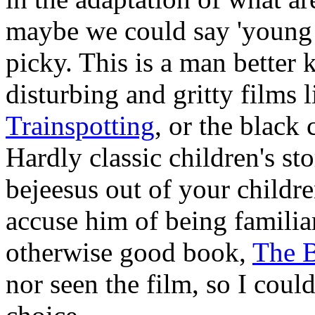
maybe we could say 'young a
picky. This is a man better
disturbing and gritty films 
Trainspotting
, or the blac
Hardly classic children's sto
bejeesus out of your child
accuse him of being familia
otherwise good book,
The 
nor seen the film, so I could