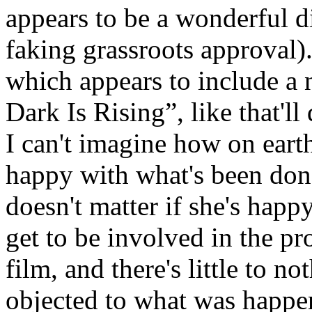
appears to be a wonderful dis
faking grassroots approval)
which appears to include a
Dark Is Rising”, like that'l
I can't imagine how on ear
happy with what's been done 
doesn't matter if she's happ
get to be involved in the pr
film, and there's little to n
objected to what was happe