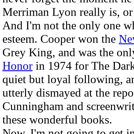
Merriman Lyon really is, or
And I'm not the only one w
esteem. Cooper won the
Ne
Grey King, and was the only
Honor
in 1974 for The Dark
quiet but loyal following, a
utterly dismayed at the repo
Cunningham and screenwri
these wonderful books.
Now, I'm not going to get i