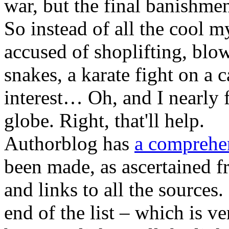
war, but the final banishmen
So instead of all the cool 
accused of shoplifting, blow
snakes, a karate fight on a c
interest… Oh, and I nearly 
globe. Right, that'll help.
Authorblog has
a comprehen
been made, as ascertained fr
and links to all the sources.
end of the list – which is ve