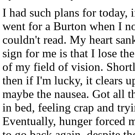
I had such plans for today, i
went for a Burton when I no
couldn't read. My heart sank
sign for me is that I lose the
of my field of vision. Shortl
then if I'm lucky, it clears u
maybe the nausea. Got all t
in bed, feeling crap and tryi
Eventually, hunger forced m
to go back again, despite the 