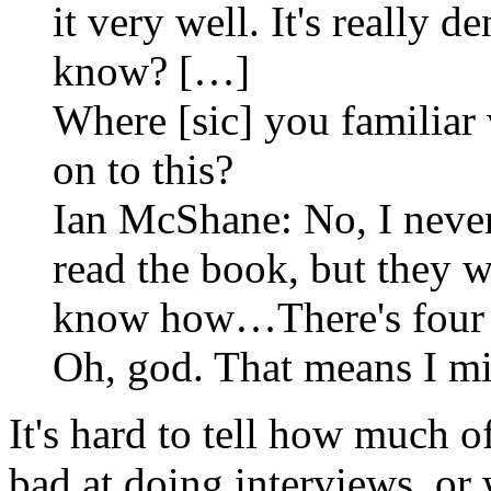
it very well. It's really d
know? […]
Where [sic] you familiar
on to this?
Ian McShane: No, I never 
read the book, but they w
know how…There's four o
Oh, god. That means I mi
It's hard to tell how much 
bad at doing interviews, or