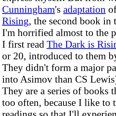
Cunningham
's
adaptation
o
Rising
, the second book in
I'm horrified almost to the 
I first read
The Dark is Risi
or 20, introduced to them b
They didn't form a major p
into Asimov than CS Lewis),
They are a series of books th
too often, because I like to
readings so that I'll experie