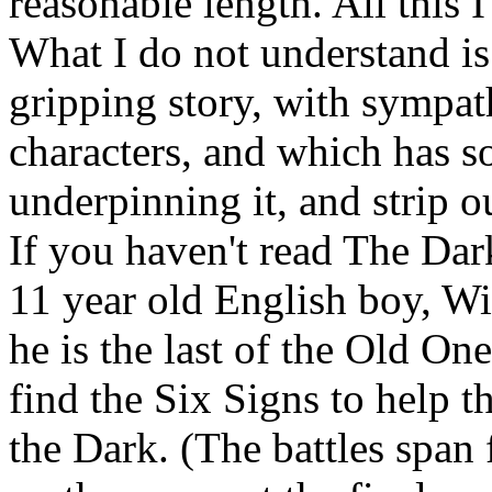
reasonable length. All this 
What I do not understand is
gripping story, with sympat
characters, and which has
underpinning it, and strip ou
If you haven't read The Dark
11 year old English boy, Wi
he is the last of the Old On
find the Six Signs to help th
the Dark. (The battles span f