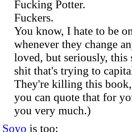
Fucking Potter.
Fuckers.
You know, I hate to be o
whenever they change any 
loved, but seriously, thi
shit that's trying to capit
They're killing this book
you can quote that for yo
you very much.)
Soyo
is too: