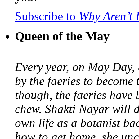
Subscribe to
Why Aren’t 
Queen of the May
Every year, on May Day,
by the faeries to become 
though, the faeries have 
chew. Shakti Nayar will d
own life as a botanist ba
how to get home, she unc