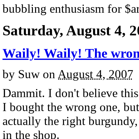
bubbling enthusiasm for $ar
Saturday, August 4, 
Waily! Waily! The wro
by
Suw
on
August 4, 2007
Dammit. I don't believe thi
I bought the wrong one, but
actually the right burgundy,
in the shop.