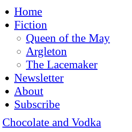
Home
Fiction
Queen of the May
Argleton
The Lacemaker
Newsletter
About
Subscribe
Chocolate and Vodka