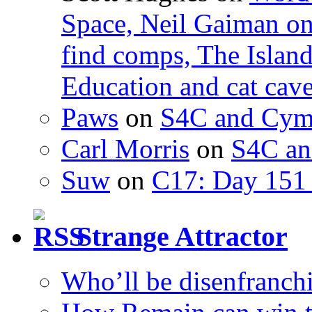
Space, Neil Gaiman o
find comps, The Islan
Education and cat cav
Paws
on
S4C and Cym
Carl Morris
on
S4C an
Suw
on
C17: Day 151 
Strange Attractor
Who’ll be disenfranchi