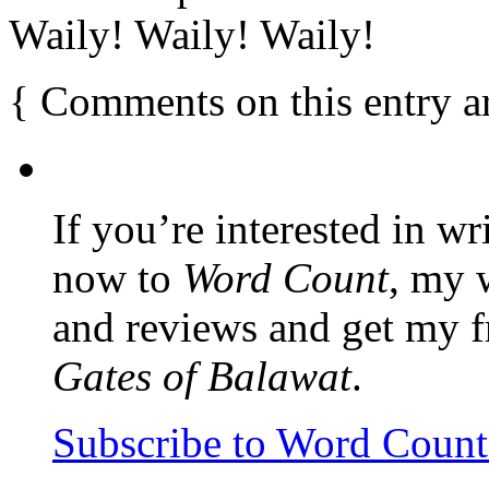
Waily! Waily! Waily!
{
Comments on this entry a
If you’re interested in wr
now to
Word Count
, my 
and reviews and get my f
Gates of Balawat
.
Subscribe to Word Coun