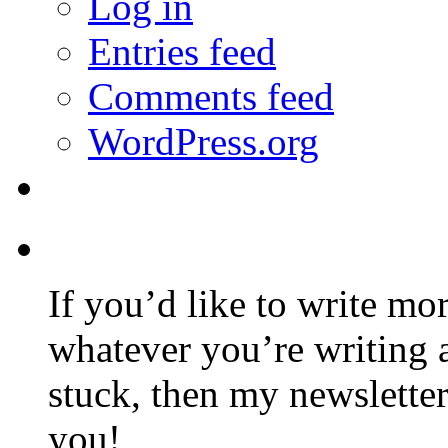
Log in
Entries feed
Comments feed
WordPress.org
If you’d like to write mo
whatever you’re writing 
stuck, then my newslette
you!