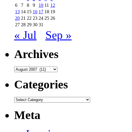
6
7
8
9
10
11
12
13
14
15
16
17
18
19
20
21
22
23
24
25
26
27
28
29
30
31
« Jul
Sep »
Archives
Archives
Categories
Categories
Meta