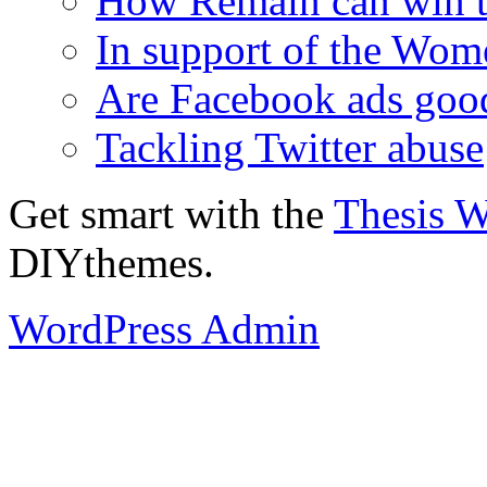
How Remain can win t
In support of the Wom
Are Facebook ads goo
Tackling Twitter abuse
Get smart with the
Thesis 
DIYthemes.
WordPress Admin