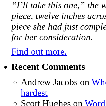
“I’ll take this one,” the
piece, twelve inches acr
piece she had just compl
for her consideration.
Find out more.
Recent Comments
Andrew Jacobs
on
Whe
hardest
Scott Hughes
on
Word 