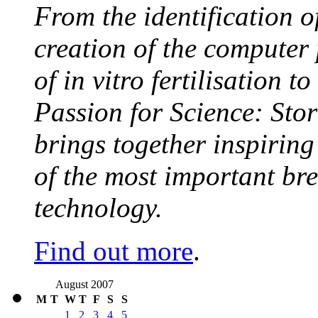
From the identification 
creation of the computer
of in vitro fertilisation t
Passion for Science: Stor
brings together inspirin
of the most important br
technology.
Find out more
.
August 2007
M
T
W
T
F
S
S
1
2
3
4
5