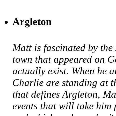
Argleton
Matt is fascinated by the 
town that appeared on G
actually exist. When he a
Charlie are standing at t
that defines Argleton, Ma
events that will take him