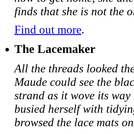
finds that she is not the
Find out more
.
The Lacemaker
All the threads looked th
Maude could see the blac
strand as it wove its way
busied herself with tidyi
browsed the lace mats on 