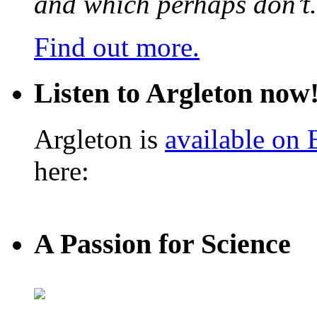
and which perhaps don’t.
Find out more.
Listen to Argleton now
Argleton is
available on
here:
A Passion for Science