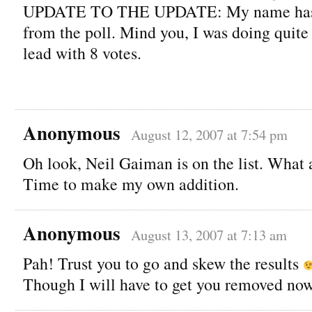
UPDATE TO THE UPDATE: My name has 
from the poll. Mind you, I was doing quite 
lead with 8 votes.
Anonymous
August 12, 2007 at 7:54 pm
Oh look, Neil Gaiman is on the list. What 
Time to make my own addition.
Anonymous
August 13, 2007 at 7:13 am
Pah! Trust you to go and skew the results
Though I will have to get you removed now