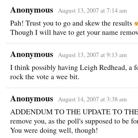
Anonymous
August 13, 2007 at 7:14 am
Pah! Trust you to go and skew the results
Though I will have to get your name remo
Anonymous
August 13, 2007 at 9:13 am
I think possibly having Leigh Redhead, a f
rock the vote a wee bit.
Anonymous
August 14, 2007 at 3:38 am
ADDENDUM TO THE UPDATE TO THE U
remove you, as the poll's supposed to be for
You were doing well, though!