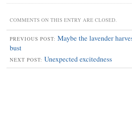
COMMENTS ON THIS ENTRY ARE CLOSED.
Maybe the lavender harvest
PREVIOUS POST:
bust
Unexpected excitedness
NEXT POST: