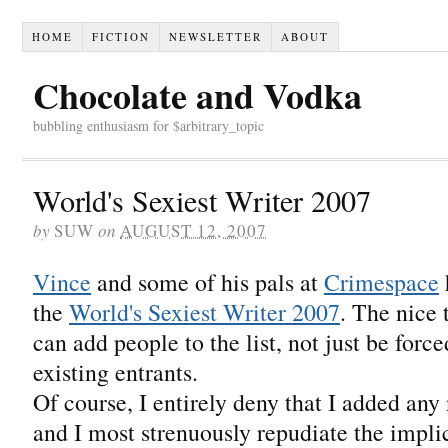
HOME
FICTION
NEWSLETTER
ABOUT
Chocolate and Vodka
bubbling enthusiasm for $arbitrary_topic
World's Sexiest Writer 2007
by
SUW
on
AUGUST 12, 2007
Vince
and some of his pals at
Crimespace
the
World's Sexiest Writer 2007
. The nice 
can add people to the list, not just be force
existing entrants.
Of course, I entirely deny that I added any n
and I most strenuously repudiate the implic