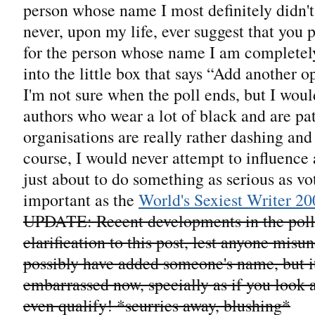
person whose name I most definitely didn't
never, upon my life, ever suggest that you 
for the person whose name I am completely
into the little box that says “Add another o
I'm not sure when the poll ends, but I woul
authors who wear a lot of black and are pat
organisations are really rather dashing and 
course, I would never attempt to influenc
just about to do something as serious as vo
important as the
World's Sexiest Writer 20
UPDATE: Recent developments in the poll r
clarification to this post, lest anyone misu
possibly have added someone's name, but it
embarrassed now, specially as if you look at
even qualify! *scurries away, blushing*