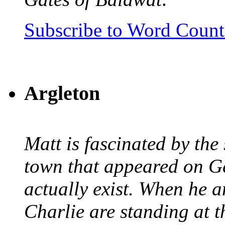
Subscribe to Word Coun
Argleton
Matt is fascinated by the 
town that appeared on G
actually exist. When he a
Charlie are standing at t