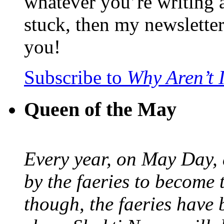
whatever you’re writing 
stuck, then my newslette
you!
Subscribe to
Why Aren’t 
Queen of the May
Every year, on May Day,
by the faeries to become 
though, the faeries have 