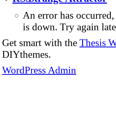
An error has occurred
is down. Try again late
Get smart with the
Thesis 
DIYthemes.
WordPress Admin