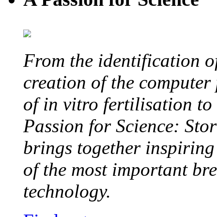
From the identification 
creation of the computer
of in vitro fertilisation t
Passion for Science: Stor
brings together inspirin
of the most important br
technology.