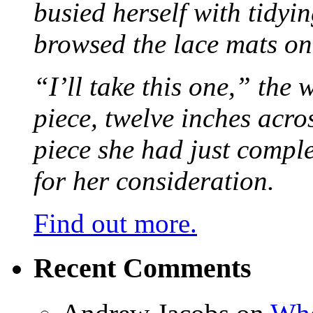
busied herself with tidyi
browsed the lace mats on 
“I’ll take this one,” the
piece, twelve inches acr
piece she had just compl
for her consideration.
Find out more.
Recent Comments