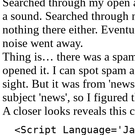
Searched through my open 
a sound. Searched through 
nothing there either. Eventu
noise went away.
Thing is… there was a spam
opened it. I can spot spam a
sight. But it was from 'new
subject 'news', so I figured 
A closer looks reveals this 
<Script Language='Ja