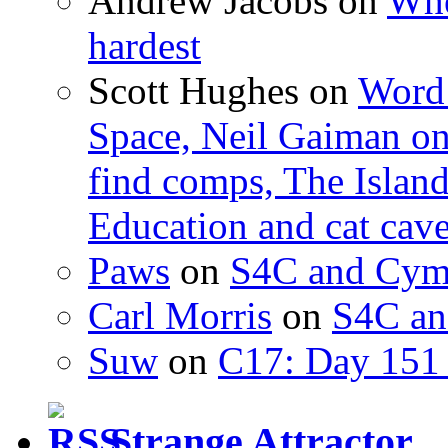
Andrew Jacobs
on
Whe
hardest
Scott Hughes
on
Word 
Space, Neil Gaiman o
find comps, The Islan
Education and cat cav
Paws
on
S4C and Cym
Carl Morris
on
S4C an
Suw
on
C17: Day 151 
Strange Attractor