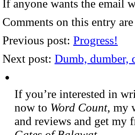
If anyone wants the email w
Comments on this entry are 
Previous post:
Progress!
Next post:
Dumb, dumber, 
If you’re interested in wr
now to
Word Count
, my 
and reviews and get my f
Gates of Balawat
.