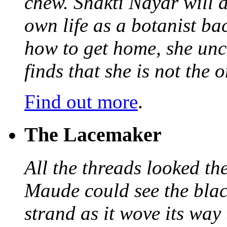
chew. Shakti Nayar will d
own life as a botanist ba
how to get home, she unc
finds that she is not the
Find out more
.
The Lacemaker
All the threads looked th
Maude could see the blac
strand as it wove its way