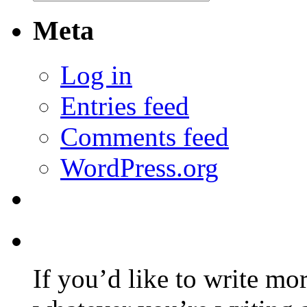
Meta
Log in
Entries feed
Comments feed
WordPress.org
If you’d like to write mo