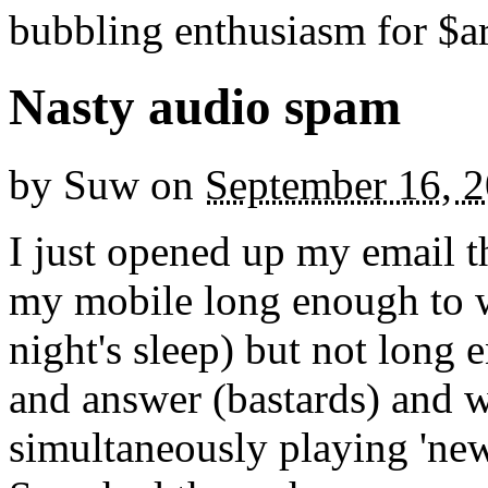
bubbling enthusiasm for $ar
Nasty audio spam
by
Suw
on
September 16, 
I just opened up my email t
my mobile long enough to w
night's sleep) but not long
and answer (bastards) and 
simultaneously playing 'new