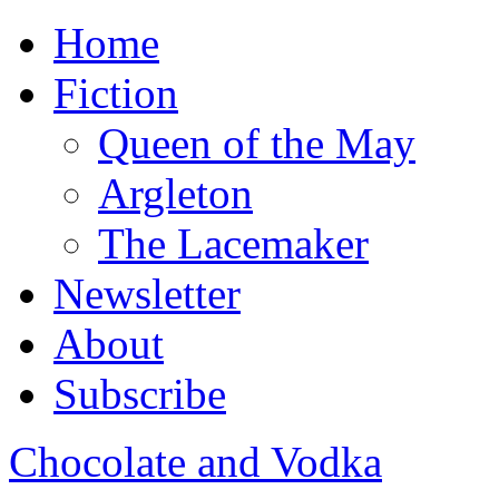
Home
Fiction
Queen of the May
Argleton
The Lacemaker
Newsletter
About
Subscribe
Chocolate and Vodka