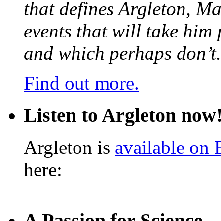
that defines Argleton, Ma
events that will take him
and which perhaps don’t.
Find out more.
Listen to Argleton now
Argleton is
available on
here:
A Passion for Science