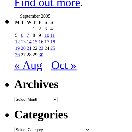
Find out more
.
September 2005
M
T
W
T
F
S
S
1
2
3
4
5
6
7
8
9
10
11
12
13
14
15
16
17
18
19
20
21
22
23
24
25
26
27
28
29
30
« Aug
Oct »
Archives
Archives
Categories
Categories